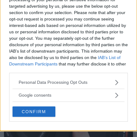
OM System lanserar
uninterrupted audio recordings.
targeted advertising by us, please use the below opt-out
section to confirm your selection. Please note that after your
Regarding windy or fast-moving
gratislån av kameror &
opt-out request is processed you may continue seeing
scenarios, DJI Mic 2 has included
interest-based ads based on personal information utilized by
objektiv i Sverige
us or personal information disclosed to third parties prior to
windscreen to lower wind noise,
your opt-out. You may separately opt-out of the further
OM System lanserar nu "Test & Wow"-
ensuring clean sound capture in windy
disclosure of your personal information by third parties on the
programmet i Sverige, vilket gör det möjligt
IAB’s list of downstream participants. This information may
outdoor scenarios.
also be disclosed by us to third parties on the
IAB’s List of
att låna hem kameror och objektiv under fem
Downstream Participants
that may further disclose it to other
dagar för att se hur utrustningen passar dina
As an added layer of protection for the
third parties.
behov.
user's audio, DJI Mic 2 offers the Safety
Please note that this website/app uses one or more Google
Personal Data Processing Opt Outs
services and may gather and store information including but
Track feature. It allows content
not limited to your visit or usage behaviour. You may click to
Google consents
grant or deny consent to Google and its third-party tags to
creators to record a second track at
use your data for below specified purposes in below Google
-6dB alongside the primary audio
CONFIRM
consent section.
track, safeguarding against
unexpected audio level spikes. Even in