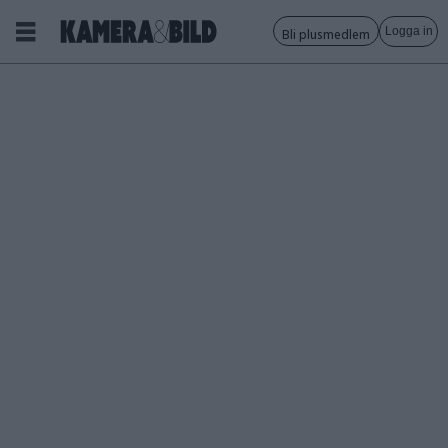
Logga in
Bli plusmedlem