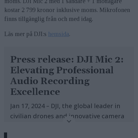
moms. DJI Mic 2 med 1 sändare + 1 mottagare
kostar 2 799 kronor inklusive moms. Mikrofonen
finns tillgänglig från och med idag.
Läs mer på DJI:s
hemsida
.
Press release: DJI Mic 2:
Elevating Professional
Audio Recording
Excellence
Jan 17, 2024 – DJI, the global leader in
civilian drones and innovative camera
technology, today announced the
launch of the new DJI Mic 2, setting a