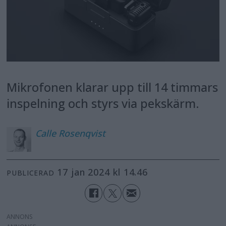
Mikrofonen klarar upp till 14 timmars
inspelning och styrs via pekskärm.
Calle
Rosenqvist
17 jan 2024 kl 14.46
PUBLICERAD
ANNONS