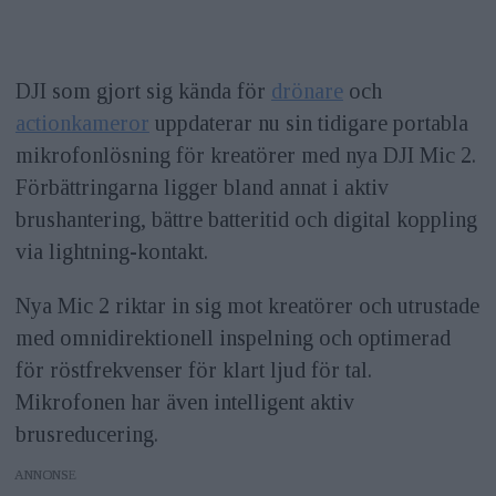
DJI som gjort sig kända för
drönare
och
actionkameror
uppdaterar nu sin tidigare portabla
mikrofonlösning för kreatörer med nya DJI Mic 2.
Förbättringarna ligger bland annat i aktiv
brushantering, bättre batteritid och digital koppling
via lightning-kontakt.
Nya Mic 2 riktar in sig mot kreatörer och utrustade
med omnidirektionell inspelning och optimerad
för röstfrekvenser för klart ljud för tal.
Mikrofonen har även intelligent aktiv
brusreducering.
ANNONS