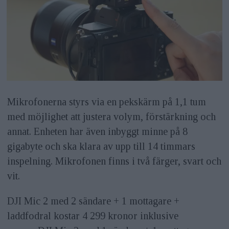
Mikrofonerna styrs via en pekskärm på 1,1 tum
med möjlighet att justera volym, förstärkning och
annat. Enheten har även inbyggt minne på 8
gigabyte och ska klara av upp till 14 timmars
inspelning. Mikrofonen finns i två färger, svart och
vit.
DJI Mic 2 med 2 sändare + 1 mottagare +
laddfodral kostar 4 299 kronor inklusive