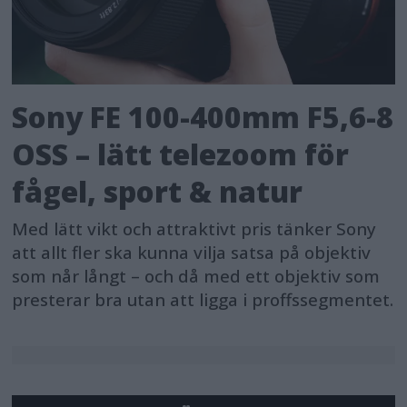
the midst of audibly complicated
environments such as rock concerts,
DJI Mic 2 delivers balanced results with
remarkable ease.
Sony FE 100-400mm F5,6-8
OSS – lätt telezoom för
User-Friendly Design for a Seamless
fågel, sport & natur
and Intuitive Experience
Med lätt vikt och attraktivt pris tänker Sony
DJI Mic 2 is not just developed with
att allt fler ska kunna vilja satsa på objektiv
technical advancement, but also
som når långt – och då med ett objektiv som
designed with users in mind. Its sleek
presterar bra utan att ligga i proffssegmentet.
and smart aesthetic is elevated by a
premium metal charging case that
not only has a minimalistic