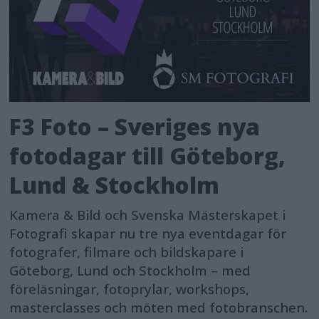
reliability in erratic noise scenarios
and offers more options for post-
production fine-tuning.
When it comes to range and battery
F3 Foto – Sveriges nya
life, DJI Mic 2 shines. It offers an
impressive maximum audio
fotodagar till Göteborg,
transmission range of up to 250
Lund & Stockholm
meters7 (820 ft.) in open, unobstructed
Kamera & Bild och Svenska Mästerskapet i
environments without interference.
Fotografi skapar nu tre nya eventdagar för
This range caters to common
fotografer, filmare och bildskapare i
scenarios such as live streaming,
Göteborg, Lund och Stockholm – med
studio recording, and outdoor
föreläsningar, fotoprylar, workshops,
masterclasses och möten med fotobranschen.
recording. Plus, each transmitter and