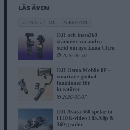
LÄS ÄVEN
new benchmark in audio recording
solutions. With DJI Mic 2, creators can
DJI MIC 2
DJI
MIKROFON
expect an exceptional experience,
DJI och Insta360
marked by high-quality recording
stämmer varandra –
functions, user-friendly designs, and
strid om nya Luna Ultra
remarkable stability.
2026-06-10
DJI Osmo Mobile 8P –
"DJI Mic 2 represents a leap forward in
smartare gimbal-
audio recording technology. We've
funktioner för
kreatörer
combined high-quality recording
2026-05-07
functions, user-friendly designs, and
noteworthy stability to empower
DJI Avata 360 spelar in
i HDR-video i 8K/60p &
content creators with the tools they
360 grader
need to capture extraordinary audio,