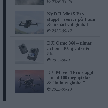
2026-03-26
no matter where their creativity takes
Ny DJI Mini 5 Pro
them," said Paul Pan, Senior Product
släppt – sensor på 1 tum
Line Manager at DJI.
& förbättrad gimbal
2025-09-17
Pro Audio Recording Functions in
Pocket-Size
DJI Osmo 360 – filmar
action i 360 grader &
8K
At the heart of DJI Mic 2 lies the
2025-08-01
promise of capturing brilliance in
different sounds. It's equipped
DJI Mavic 4 Pro släppt
– med 100 megapixlar
with omnidirectional
& "infinity gimbal"
recording capabilities, thoughtfully
2025-05-13
optimized for vocal clarity, ensuring
that the audio content of users shines