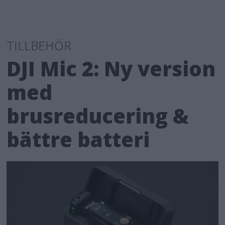
TILLBEHÖR
DJI Mic 2: Ny version
med
brusreducering &
bättre batteri