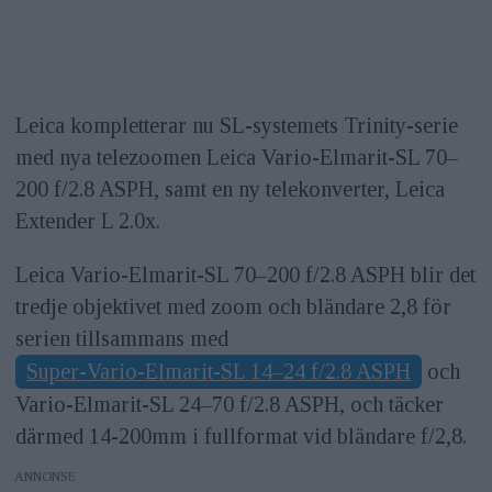
Leica kompletterar nu SL-systemets Trinity-serie
med nya telezoomen Leica Vario-Elmarit-SL 70–
200 f/2.8 ASPH, samt en ny telekonverter, Leica
Extender L 2.0x.
Leica Vario-Elmarit-SL 70–200 f/2.8 ASPH blir det
tredje objektivet med zoom och bländare 2,8 för
serien tillsammans med
Super-Vario-Elmarit-SL 14–24 f/2.8 ASPH
och
Vario-Elmarit-SL 24–70 f/2.8 ASPH, och täcker
därmed 14-200mm i fullformat vid bländare f/2,8.
ANNONS