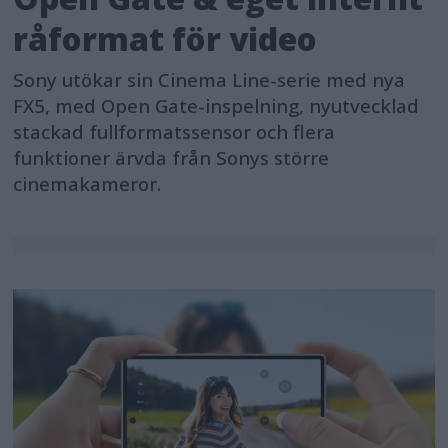
råformat för video
Sony utökar sin Cinema Line-serie med nya
FX5, med Open Gate-inspelning, nyutvecklad
stackad fullformatssensor och flera
funktioner ärvda från Sonys större
cinemakameror.