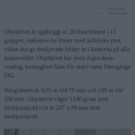
Objektivet är uppbyggt av 20 linselement i 15
grupper, inklusive tre linser med asfäriska ytor,
vilket ska ge detaljerade bilder ut i kanterna på alla
brännvidder. Objektivet har även Aqua-dura-
coating, borttagbart fäste för stativ samt filtergänga
E82.
Närgränsen är 0,65 m vid 70 mm och 100 m vid
200 mm. Objektivet väger 1540 gram med
motljusskydd och är 207 x 89 mm utan
motljusskydd.