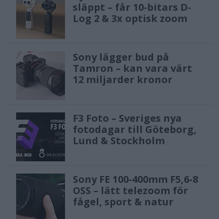
släppt – får 10-bitars D-
Log 2 & 3x optisk zoom
Sony lägger bud på
Tamron – kan vara värt
12 miljarder kronor
F3 Foto – Sveriges nya
fotodagar till Göteborg,
Lund & Stockholm
Sony FE 100-400mm F5,6-8
OSS – lätt telezoom för
fågel, sport & natur