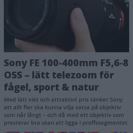
Sony FE 100-400mm F5,6-8
OSS – lätt telezoom för
fågel, sport & natur
Med lätt vikt och attraktivt pris tänker Sony
att allt fler ska kunna vilja satsa på objektiv
som når långt – och då med ett objektiv som
presterar bra utan att ligga i proffssegmentet.