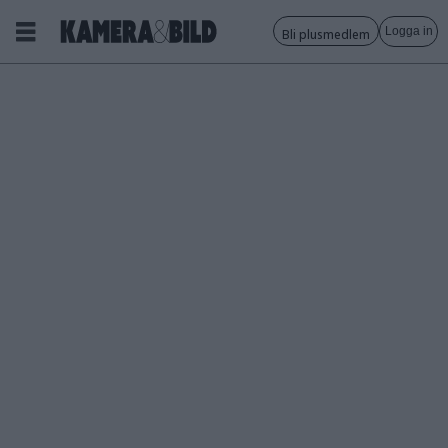
Logga in
Bli plusmedlem