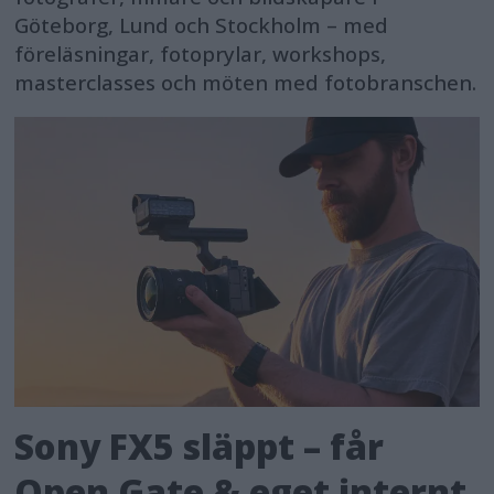
Göteborg, Lund och Stockholm – med
föreläsningar, fotoprylar, workshops,
masterclasses och möten med fotobranschen.
Sony FX5 släppt – får
Open Gate & eget internt