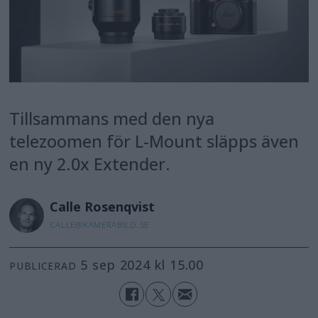
Tillsammans med den nya
telezoomen för L-Mount släpps även
en ny 2.0x Extender.
Calle
Rosenqvist
CALLE@KAMERABILD.SE
5 sep 2024 kl 15.00
PUBLICERAD