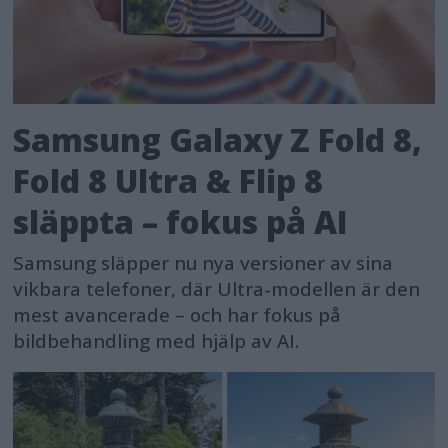
Samsung Galaxy Z Fold 8,
Fold 8 Ultra & Flip 8
släppta – fokus på AI
Samsung släpper nu nya versioner av sina
vikbara telefoner, där Ultra-modellen är den
mest avancerade – och har fokus på
bildbehandling med hjälp av AI.