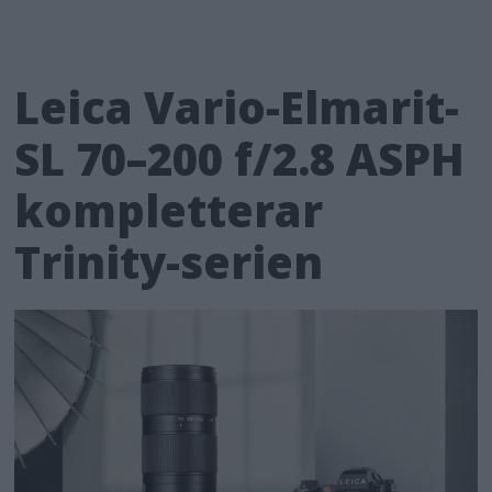
Leica Vario-Elmarit-
SL 70–200 f/2.8 ASPH
kompletterar
Trinity-serien