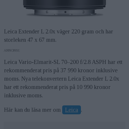
Leica Extender L 2.0x väger 220 gram och har
storleken 47 x 67 mm.
ANNONS
Leica Vario-Elmarit-SL 70–200 f/2.8 ASPH har ett
rekommenderat pris på 37 990 kronor inklusive
moms. Nya telekonvertern Leica Extender L 2.0x
har ett rekommenderat pris på 10 990 kronor
inklusive moms.
Här kan du läsa mer om
Leica
.