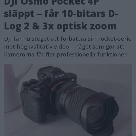
DJI Osmo Pocket 4P
släppt – får 10-bitars D-
Log 2 & 3x optisk zoom
DJI tar nu steget att förbättra sin Pocket-serie
mot högkvalitativ video – något som gör att
kamerorna får fler professionella funktioner.