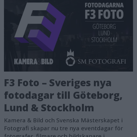
F3 Foto – Sveriges nya
fotodagar till Göteborg,
Lund & Stockholm
Kamera & Bild och Svenska Mästerskapet i
Fotografi skapar nu tre nya eventdagar för
fotografer, filmare och bildskapare i