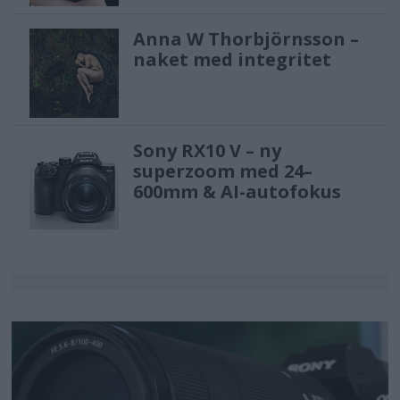
Anna W Thorbjörnsson –
naket med integritet
Sony RX10 V – ny
superzoom med 24–
600mm & AI-autofokus