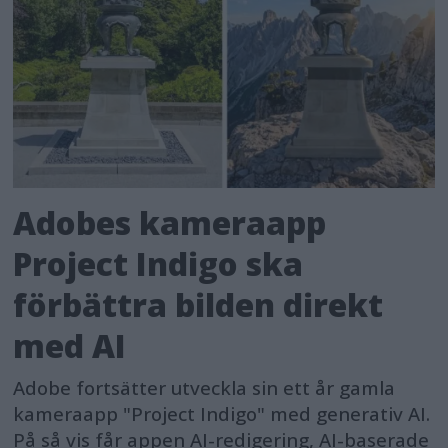
Adobes kameraapp
Project Indigo ska
förbättra bilden direkt
med AI
Adobe fortsätter utveckla sin ett år gamla
kameraapp "Project Indigo" med generativ AI.
På så vis får appen AI-redigering, AI-baserade