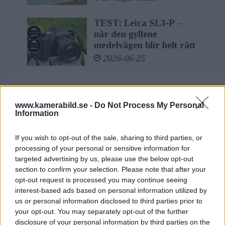
stabilisation, the new Vario lens also
TEST: Leica SL3-P –
meets every challenge of event, sports
när den gyllene
and nature photography.
medelvägen blir helt rätt
2026-06-25
Inside the lens, 20 lenses in 15 groups,
including three lenses with aspherical
surfaces, ensure razor-sharp, detailed
www.kamerabild.se -
Do Not Process My Personal
LÄS ÄVEN
Information
images right into the corners across
Sony FE 100-400mm
all focal lengths. In addition,
If you wish to opt-out of the sale, sharing to third parties, or
F5,6-8 OSS – lätt
processing of your personal or sensitive information for
convenient handling is made possible
telezoom för fågel, sport
targeted advertising by us, please use the below opt-out
& natur
section to confirm your selection. Please note that after your
by the internal focusing and the
opt-out request is processed you may continue seeing
2 dagar sedan
resulting constant overall length at
interest-based ads based on personal information utilized by
us or personal information disclosed to third parties prior to
any focal distance.
Leica Oskar Barnack
your opt-out. You may separately opt-out of the further
Award 2026: här är
disclosure of your personal information by third parties on the