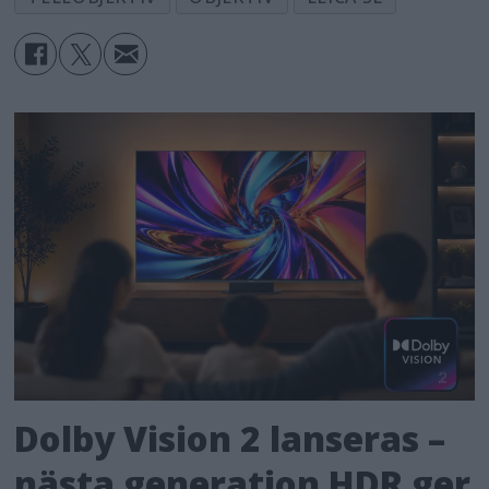
globally at all Leica Stores, the Leica
Online Store and authorised dealers
starting now.
Dolby Vision 2 lanseras –
nästa generation HDR ger