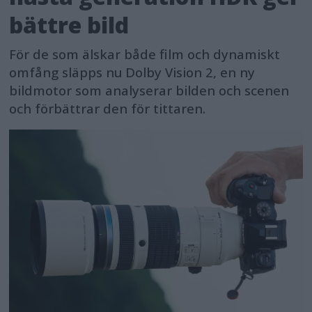
bättre bild
För de som älskar både film och dynamiskt
omfång släpps nu Dolby Vision 2, en ny
bildmotor som analyserar bilden och scenen
och förbättrar den för tittaren.