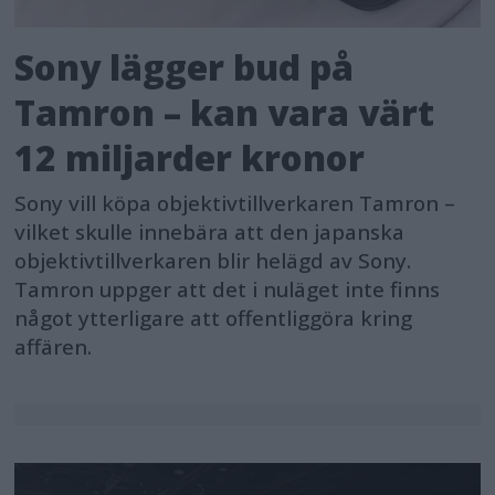
Sony lägger bud på
Tamron – kan vara värt
12 miljarder kronor
Sony vill köpa objektivtillverkaren Tamron –
vilket skulle innebära att den japanska
objektivtillverkaren blir helägd av Sony.
Tamron uppger att det i nuläget inte finns
något ytterligare att offentliggöra kring
affären.