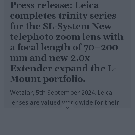
Press release: Leica
completes trinity series
for the SL-System New
telephoto zoom lens with
a focal length of 70–200
mm and new 2.0x
Extender expand the L-
Mount portfolio.
Wetzlar, 5th September 2024. Leica
lenses are valued worldwide for their
outstanding quality. Their legendary
imaging performance is based on
more than 150 years of expertise in