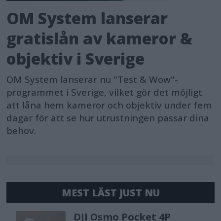
OM System lanserar
gratislån av kameror &
objektiv i Sverige
OM System lanserar nu "Test & Wow"-
programmet i Sverige, vilket gör det möjligt
att låna hem kameror och objektiv under fem
dagar för att se hur utrustningen passar dina
behov.
MEST LÄST JUST NU
DJI Osmo Pocket 4P