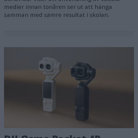
medier innan tonåren ser ut att hänga
samman med sämre resultat i skolan.