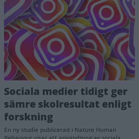
Sociala medier tidigt ger
sämre skolresultat enligt
forskning
En ny studie publicerad i Nature Human
Behaviour visar att användning av sociala