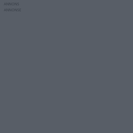
ANNONS