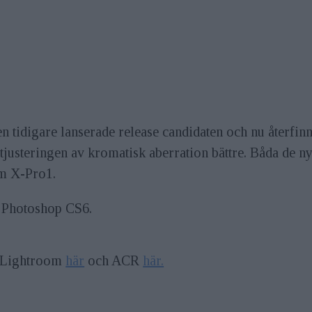
 tidigare lanserade release candidaten och nu återfinns 
justeringen av kromatisk aberration bättre. Båda de n
lm X-Pro1.
 Photoshop CS6.
l Lightroom
här
och ACR
här.