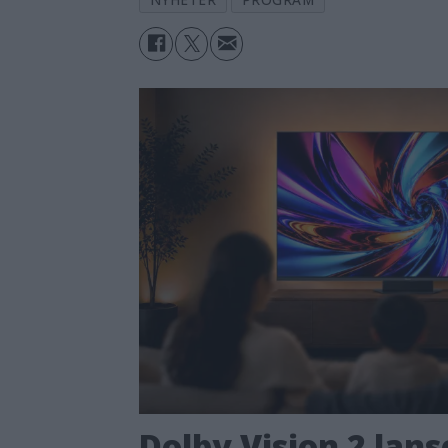
Dolby Vision 2 lans