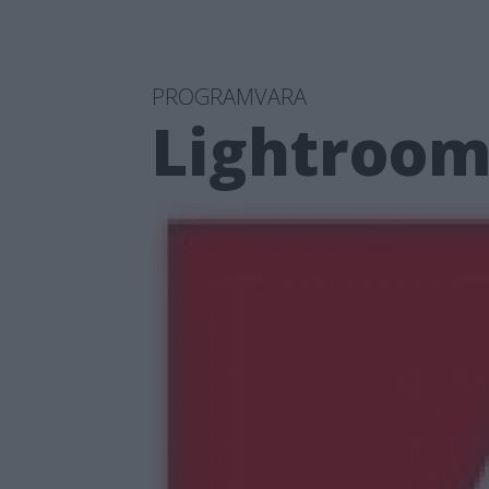
PROGRAMVARA
Lightroom 