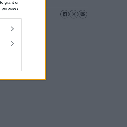
to grant or
ed purposes