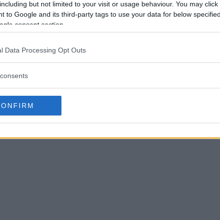
including but not limited to your visit or usage behaviour. You may click 
 to Google and its third-party tags to use your data for below specifi
ogle consent section.
l Data Processing Opt Outs
consents
CONFIRM