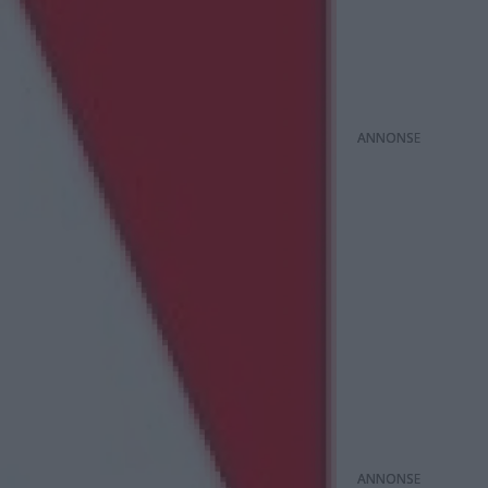
ANNONS
ANNONS