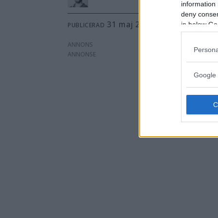
information 
deny consent
31 maj 2012 kl 10.20
in below Go
PUBLICERAD
ANNONS
Persona
Google 