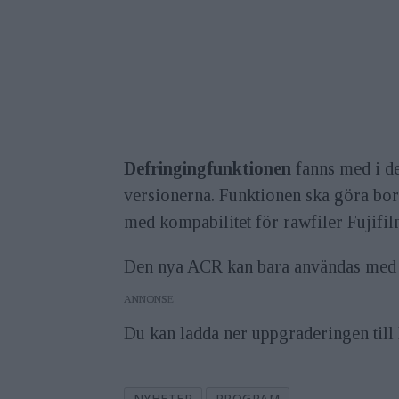
Defringingfunktionen
fanns med i den
versionerna. Funktionen ska göra bort
med kompabilitet för rawfiler Fujifi
Den nya ACR kan bara användas med
ANNONS
Du kan ladda ner uppgraderingen til
NYHETER
PROGRAM