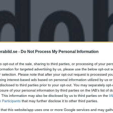
abild.se -
Do Not Process My Personal Information
to opt-out of the sale, sharing to third parties, or processing of your per
formation for targeted advertising by us, please use the below opt-out s
r selection. Please note that after your opt-out request is processed y
eing interest-based ads based on personal information utilized by us or
disclosed to third parties prior to your opt-out. You may separately opt-
 annat en ny defringingfunktion och kan ha
losure of your personal information by third parties on the IAB’s list of
. This information may also be disclosed by us to third parties on the
IA
Participants
that may further disclose it to other third parties.
 that this website/app uses one or more Google services and may gath