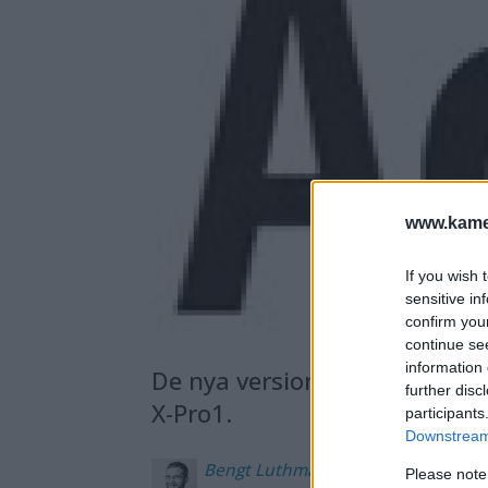
www.kamer
If you wish 
sensitive in
confirm you
continue se
information 
De nya versionerna har bland
further disc
X-Pro1.
participants
Downstream 
Bengt
Luthman
Please note