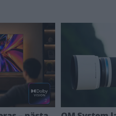
eras – nästa
OM System la