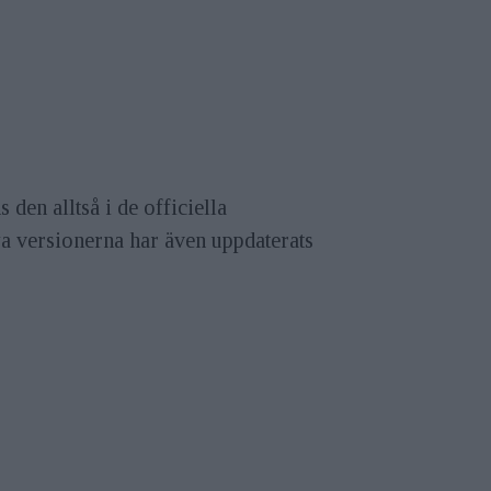
den alltså i de officiella
ya versionerna har även uppdaterats