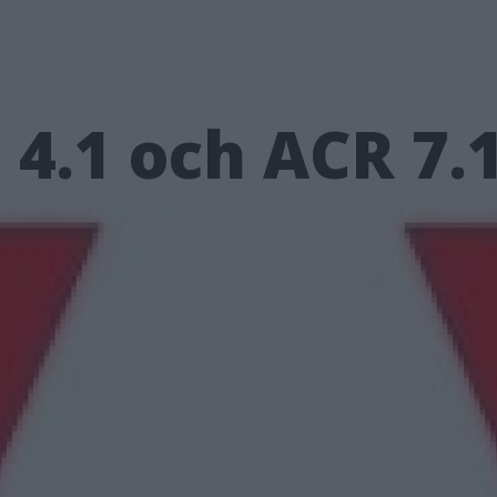
4.1 och ACR 7.