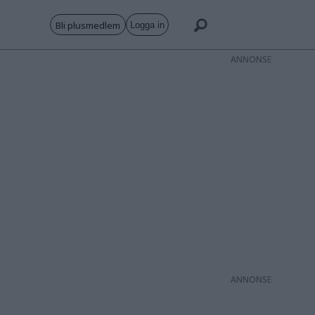
Bli plusmedlem
Logga in
ANNONS
ANNONS