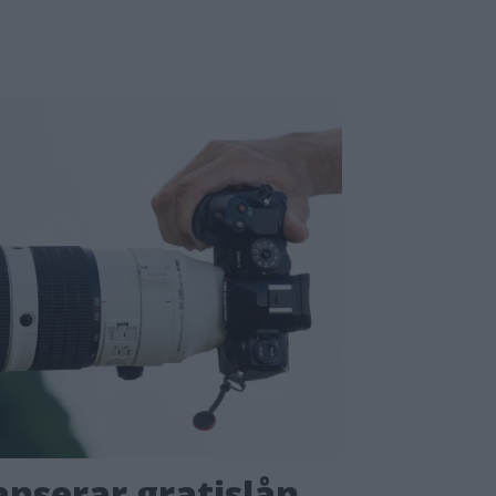
nserar gratislån