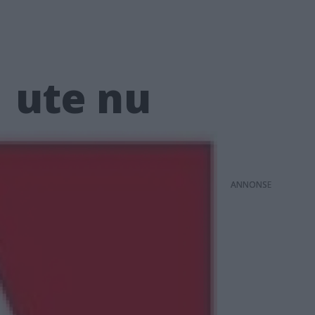
1 ute nu
ANNONS