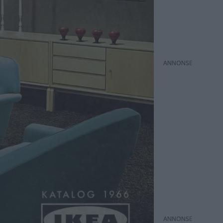
ANNONS
ANNONS