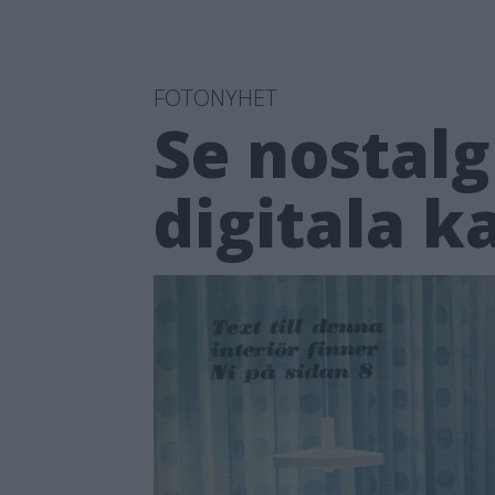
FOTONYHET
Se nostalg
digitala 