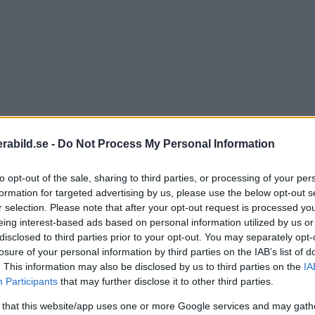
abild.se -
Do Not Process My Personal Information
to opt-out of the sale, sharing to third parties, or processing of your per
formation for targeted advertising by us, please use the below opt-out s
r selection. Please note that after your opt-out request is processed y
eing interest-based ads based on personal information utilized by us or
disclosed to third parties prior to your opt-out. You may separately opt-
losure of your personal information by third parties on the IAB’s list of
. This information may also be disclosed by us to third parties on the
IA
Participants
that may further disclose it to other third parties.
 that this website/app uses one or more Google services and may gath