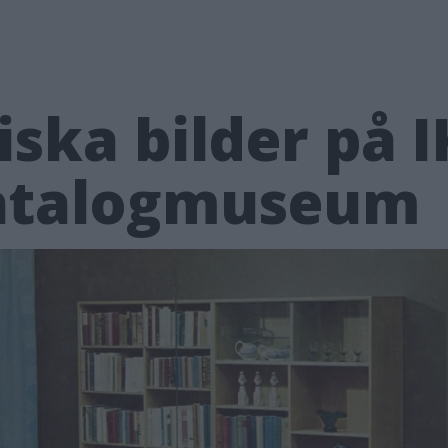
iska bilder på I
katalogmuseum