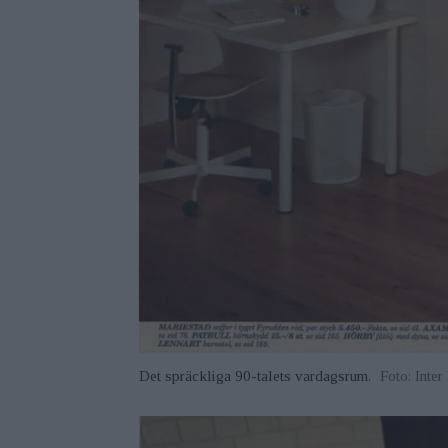
Det spräckliga 90-talets vardagsrum.
Foto: Inte