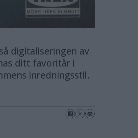
så digitaliseringen av
s ditt favoritår i
mens inredningsstil.