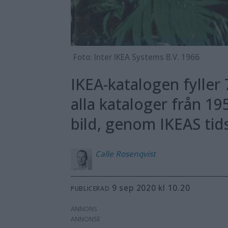
Foto: Inter IKEA Systems B.V. 1966
IKEA-katalogen fyller 
alla kataloger från 19
bild, genom IKEAS ti
Calle
Rosenqvist
9 sep 2020 kl 10.20
PUBLICERAD
ANNONS