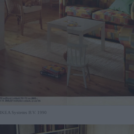
r IKEA Systems B.V. 1990