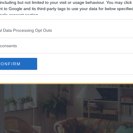
including but not limited to your visit or usage behaviour. You may click 
 to Google and its third-party tags to use your data for below specifi
ogle consent section.
ult i över 70 år, med skillnader i sidantal, upplaga, in
ts och lagts ut till allmän beskådan i IKEA:s digitala 
l Data Processing Opt Outs
consents
CONFIRM