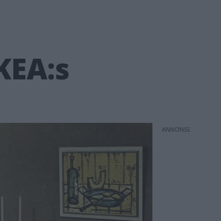
KEA:s
ANNONS