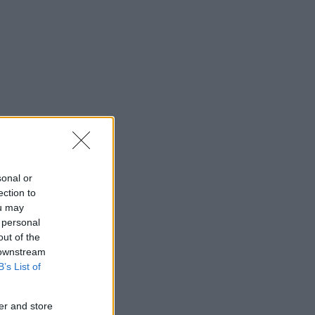
sonal or
ection to
ou may
 personal
out of the
 downstream
B’s List of
er and store