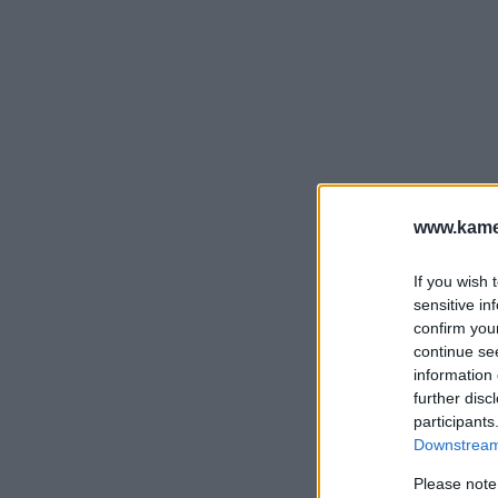
www.kamer
If you wish 
sensitive in
confirm you
continue se
information 
further disc
participants
Downstream 
Please note