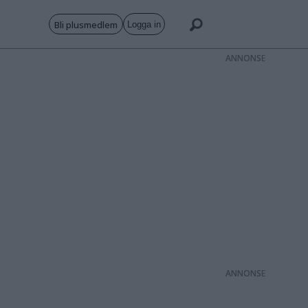
Bli plusmedlem
Logga in
ANNONS
ANNONS