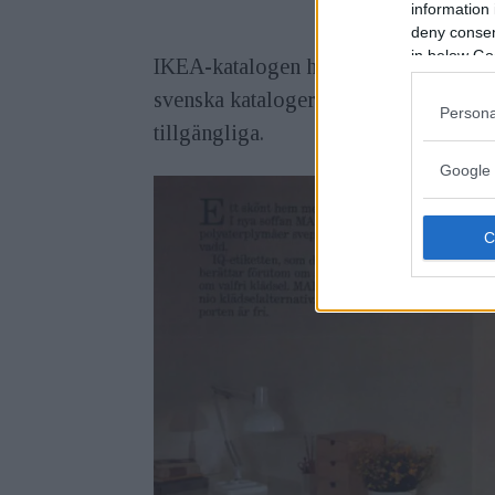
information 
deny consent
in below Go
IKEA-katalogen har producerats i Älmh
svenska kataloger har nu digitalisera
Persona
tillgängliga.
Google 