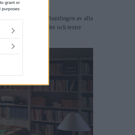
to grant or
ed purposes
nehåll och bildstil. Samlingen av alla
museum, med både bilder och texter