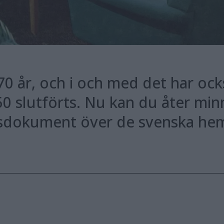
70 år, och i och med det har ock
50 slutförts. Nu kan du åter minna
dsdokument över de svenska hem