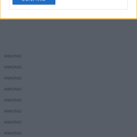
consent section.
ANNONS
ANNONS
ANNONS
ANNONS
ANNONS
ANNONS
ANNONS
ANNONS