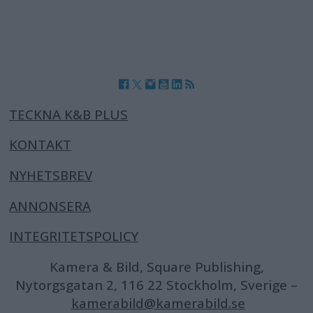
TECKNA K&B PLUS
KONTAKT
NYHETSBREV
ANNONSERA
INTEGRITETSPOLICY
Kamera & Bild, Square Publishing,
Nytorgsgatan 2, 116 22 Stockholm, Sverige –
kamerabild@kamerabild.se