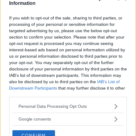
Information
TEST: Dockcase Smart
If you wish to opt-out of the sale, sharing to third parties, or
processing of your personal or sensitive information for
USB-C Hub 10-in-1
targeted advertising by us, please use the below opt-out
section to confirm your selection. Please note that after your
Explorer Edition
opt-out request is processed you may continue seeing
interest-based ads based on personal information utilized by
Har du snålt med USB-uttag på din dator,
us or personal information disclosed to third parties prior to
behöver koppla in fler externa enheter – eller
your opt-out. You may separately opt-out of the further
bara vill få reda på alla kablar – så kan
disclosure of your personal information by third parties on the
IAB’s list of downstream participants. This information may
Dockcase nya USB C-hubb hjälpa.
also be disclosed by us to third parties on the
IAB’s List of
Downstream Participants
that may further disclose it to other
ANNONS
third parties.
Please note that this website/app uses one or more Google
Personal Data Processing Opt Outs
services and may gather and store information including but
not limited to your visit or usage behaviour. You may click to
Google consents
grant or deny consent to Google and its third-party tags to
use your data for below specified purposes in below Google
CONFIRM