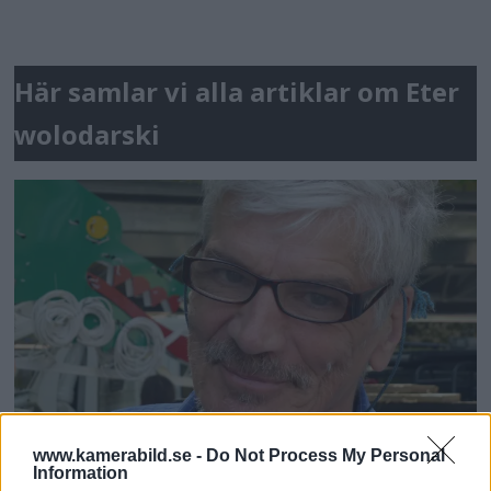
Här samlar vi alla artiklar om Eter
wolodarski
www.kamerabild.se -
Do Not Process My Personal
Information