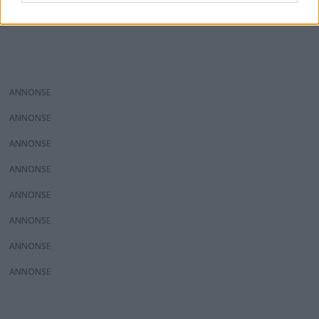
ANNONS
ANNONS
ANNONS
ANNONS
ANNONS
ANNONS
ANNONS
ANNONS