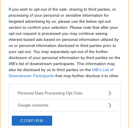
Poliser som kontrollerade
If you wish to opt-out of the sale, sharing to third parties, or
Epsteins kamera frias
processing of your personal or sensitive information for
targeted advertising by us, please use the below opt-out
JK har beslutat att lägga ned misstankar om
section to confirm your selection. Please note that after your
opt-out request is processed you may continue seeing
brott mot de poliser som kontrollerade Lars
interest-based ads based on personal information utilized by
Epsteins kamera och bilder i samband med
us or personal information disclosed to third parties prior to
att han fotograferade på Kulturfestivalen i
your opt-out. You may separately opt-out of the further
augusti.
disclosure of your personal information by third parties on the
IAB’s list of downstream participants. This information may
ANNONS
also be disclosed by us to third parties on the
IAB’s List of
Downstream Participants
that may further disclose it to other
third parties.
Please note that this website/app uses one or more Google
Personal Data Processing Opt Outs
services and may gather and store information including but
not limited to your visit or usage behaviour. You may click to
Google consents
grant or deny consent to Google and its third-party tags to
use your data for below specified purposes in below Google
CONFIRM
consent section.