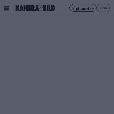
Logga in
Bli plusmedlem
Tagg:
eter
wolodarski