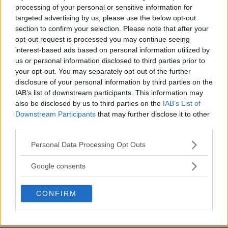
Xiaomi lanserar mobil
processing of your personal or sensitive information for
targeted advertising by us, please use the below opt-out
med vätskefylld lins
section to confirm your selection. Please note that after your
opt-out request is processed you may continue seeing
Objektiv fyllda med vätska, det är kanske inte
interest-based ads based on personal information utilized by
us or personal information disclosed to third parties prior to
framtiden. Men mobiltillverkaren Xiaomi
your opt-out. You may separately opt-out of the further
disclosure of your personal information by third parties on the
ANNONS
IAB’s list of downstream participants. This information may
also be disclosed by us to third parties on the
IAB’s List of
Downstream Participants
that may further disclose it to other
third parties.
Please note that this website/app uses one or more Google
Personal Data Processing Opt Outs
services and may gather and store information including but
not limited to your visit or usage behaviour. You may click to
Google consents
grant or deny consent to Google and its third-party tags to
use your data for below specified purposes in below Google
CONFIRM
consent section.