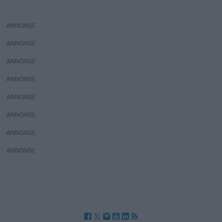
ANNONS
ANNONS
ANNONS
ANNONS
ANNONS
ANNONS
ANNONS
ANNONS