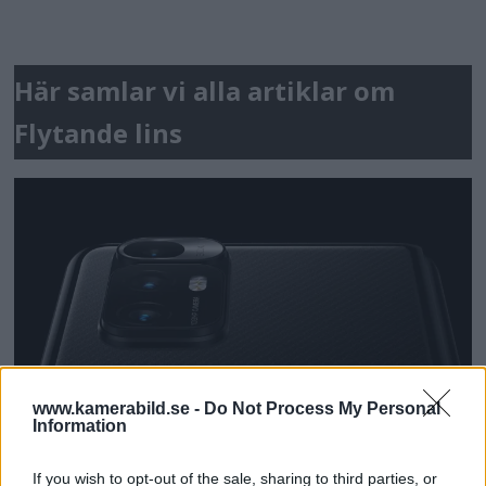
Här samlar vi alla artiklar om
Flytande lins
www.kamerabild.se -
Do Not Process My Personal
Information
If you wish to opt-out of the sale, sharing to third parties, or