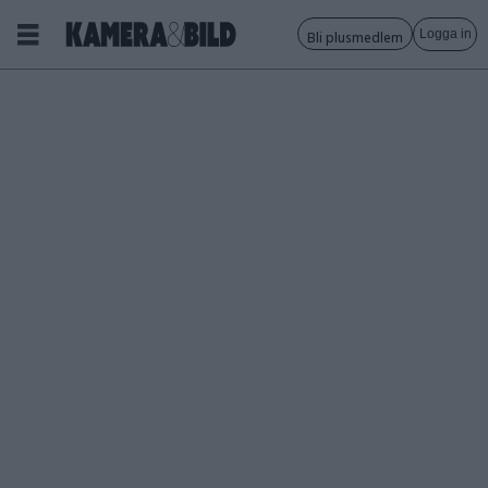
Logga in
Bli plusmedlem
Tagg:
flytande
lins