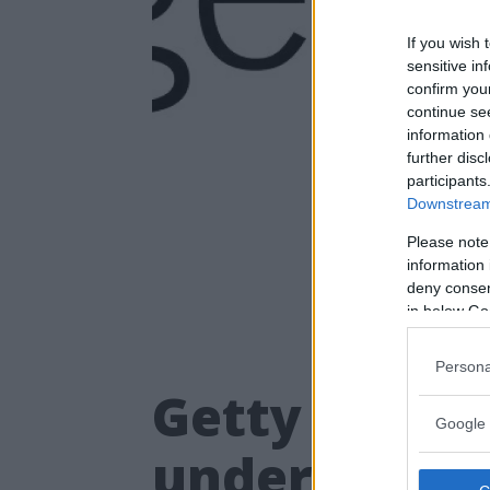
If you wish 
sensitive in
confirm you
continue se
information 
further disc
participants
Downstream 
Please note
information 
deny consent
in below Go
Persona
Getty Images
Google 
underlätta b