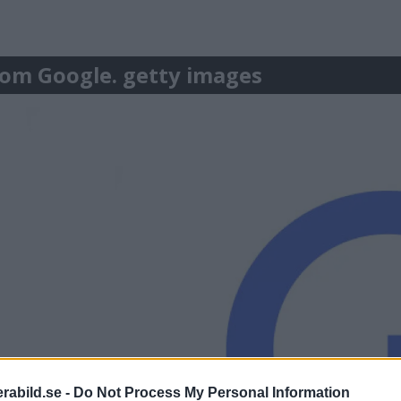
r om Google. getty images
abild.se -
Do Not Process My Personal Information