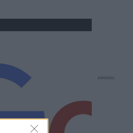
ANNONS