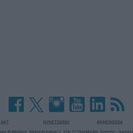
TAKT
NYHETSBREV
ANNONSERA
are Publishing, Nytorgsgatan 2, 116 22 Stockholm, Sverige –
kamera