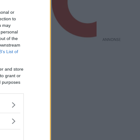
sonal or
ection to
ou may
 personal
out of the
ANNONS
 downstream
B’s List of
er and store
to grant or
ed purposes
för att