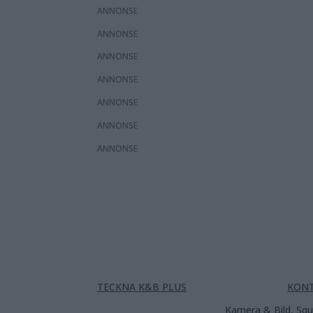
ANNONS
ANNONS
ANNONS
ANNONS
ANNONS
ANNONS
ANNONS
TECKNA K&B PLUS
KON
Kamera & Bild, Squ