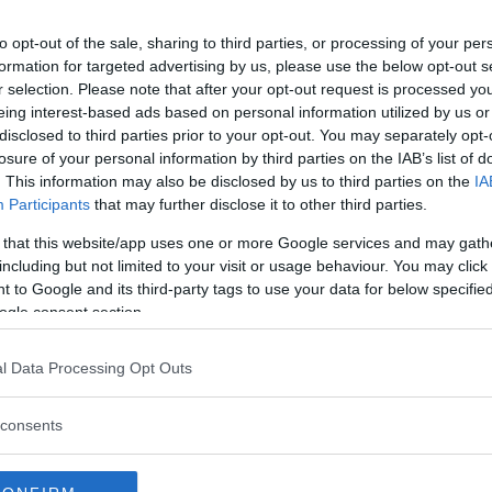
to opt-out of the sale, sharing to third parties, or processing of your per
formation for targeted advertising by us, please use the below opt-out s
r selection. Please note that after your opt-out request is processed y
eing interest-based ads based on personal information utilized by us or
disclosed to third parties prior to your opt-out. You may separately opt-
losure of your personal information by third parties on the IAB’s list of
. This information may also be disclosed by us to third parties on the
IA
Participants
that may further disclose it to other third parties.
 that this website/app uses one or more Google services and may gath
including but not limited to your visit or usage behaviour. You may click 
 to Google and its third-party tags to use your data for below specifi
ogle consent section.
l Data Processing Opt Outs
 anklagar Google 
consents
ildstöld