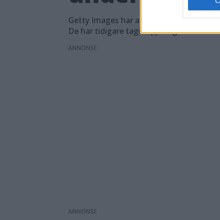
Getty Images har anmält Google till EU-
De har tidigare tagit upp frågan direkt 
ANNONS
ANNONS