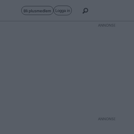
Bli plusmedlem
Logga in
ANNONS
ANNONS