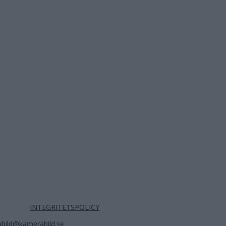
INTEGRITETSPOLICY
bild@kamerabild.se