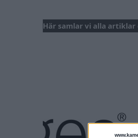
Här samlar vi alla artikla
www.kamer