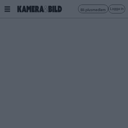
Logga in
Bli plusmedlem
Tagg:
insta360
nano