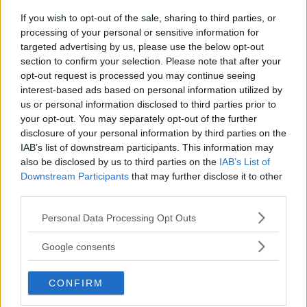
Insta360 Nano
If you wish to opt-out of the sale, sharing to third parties, or
fotograferar, filmar och
processing of your personal or sensitive information for
targeted advertising by us, please use the below opt-out
livesänder
section to confirm your selection. Please note that after your
opt-out request is processed you may continue seeing
interest-based ads based on personal information utilized by
Med tillbehöret Insta360 Nano kan du både
us or personal information disclosed to third parties prior to
fota, filma och live-sända från din Iphone – i
your opt-out. You may separately opt-out of the further
både VR och 420 grader.
disclosure of your personal information by third parties on the
IAB’s list of downstream participants. This information may
ANNONS
also be disclosed by us to third parties on the
IAB’s List of
Downstream Participants
that may further disclose it to other
third parties.
Please note that this website/app uses one or more Google
Personal Data Processing Opt Outs
services and may gather and store information including but
not limited to your visit or usage behaviour. You may click to
Google consents
grant or deny consent to Google and its third-party tags to
use your data for below specified purposes in below Google
CONFIRM
consent section.