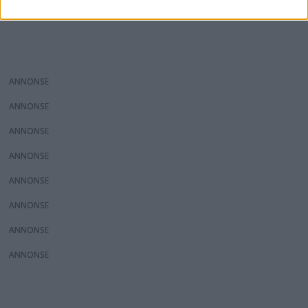
ANNONS
ANNONS
ANNONS
ANNONS
ANNONS
ANNONS
ANNONS
ANNONS