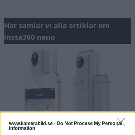
Här samlar vi alla artiklar om
Insta360 nano
www.kamerabild.se -
Do Not Process My Personal
Information