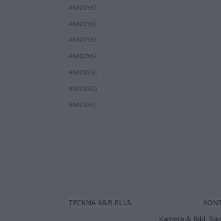
ANNONS
ANNONS
ANNONS
ANNONS
ANNONS
ANNONS
ANNONS
TECKNA K&B PLUS
KON
Kamera & Bild, Squ