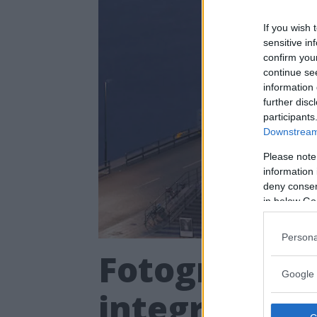
If you wish 
sensitive in
confirm you
continue se
information 
further disc
participants
Downstream 
Please note
information 
deny consent
in below Go
Persona
Fotografiska
Google 
integration