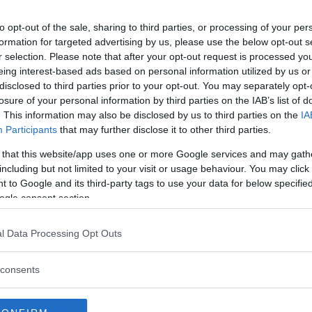
to opt-out of the sale, sharing to third parties, or processing of your per
formation for targeted advertising by us, please use the below opt-out s
r selection. Please note that after your opt-out request is processed y
eing interest-based ads based on personal information utilized by us or
disclosed to third parties prior to your opt-out. You may separately opt-
losure of your personal information by third parties on the IAB’s list of
. This information may also be disclosed by us to third parties on the
IA
Participants
that may further disclose it to other third parties.
 that this website/app uses one or more Google services and may gath
including but not limited to your visit or usage behaviour. You may click 
 to Google and its third-party tags to use your data for below specifi
ogle consent section.
l Data Processing Opt Outs
 bjuder på inträde
consents