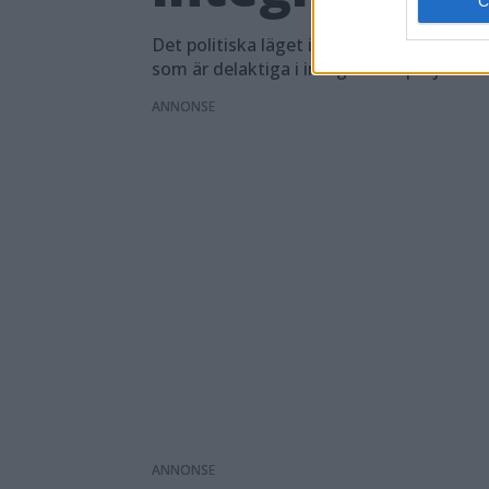
Det politiska läget i Sverige har inte und
som är delaktiga i integrationsprojektet
ANNONS
ANNONS