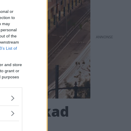
sonal or
ection to
ou may
 personal
out of the
ANNONS
 downstream
B’s List of
er and store
to grant or
ed purposes
t för ökad