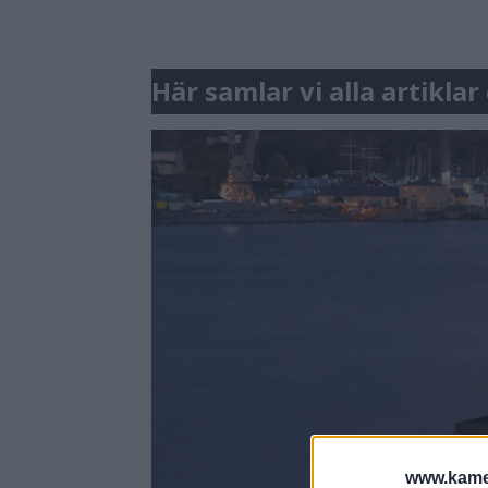
Här samlar vi alla artikla
www.kamer