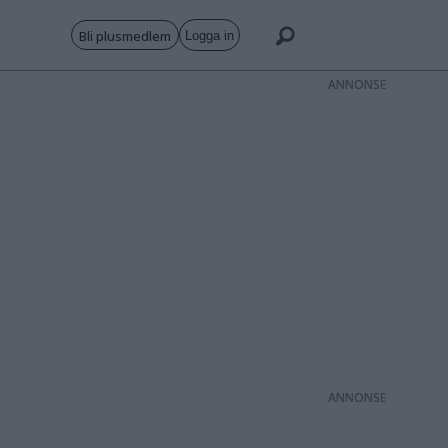
Bli plusmedlem
Logga in
ANNONS
ANNONS