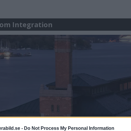
r om Integration
abild.se -
Do Not Process My Personal Information