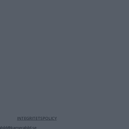
INTEGRITETSPOLICY
bild@kamerabild.se