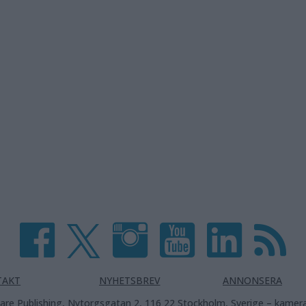
TAKT
NYHETSBREV
ANNONSERA
are Publishing, Nytorgsgatan 2, 116 22 Stockholm, Sverige –
kamera