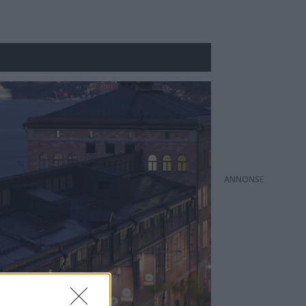
ANNONS