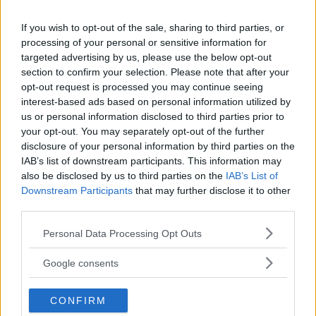
Leica Cine Compact 1 –
If you wish to opt-out of the sale, sharing to third parties, or
visa dina bilder & filmer
processing of your personal or sensitive information for
targeted advertising by us, please use the below opt-out
med miniprojektor
section to confirm your selection. Please note that after your
opt-out request is processed you may continue seeing
Leica fortsätter att bredda sig utanför
interest-based ads based on personal information utilized by
kameravärlden och lanserar Leica Cine
us or personal information disclosed to third parties prior to
Compact 1 – en kompakt laserprojektor för
your opt-out. You may separately opt-out of the further
disclosure of your personal information by third parties on the
den som vill visa bilder och film i stort format.
IAB’s list of downstream participants. This information may
also be disclosed by us to third parties on the
IAB’s List of
ANNONS
Downstream Participants
that may further disclose it to other
third parties.
Please note that this website/app uses one or more Google
Personal Data Processing Opt Outs
services and may gather and store information including but
not limited to your visit or usage behaviour. You may click to
Google consents
grant or deny consent to Google and its third-party tags to
use your data for below specified purposes in below Google
CONFIRM
consent section.