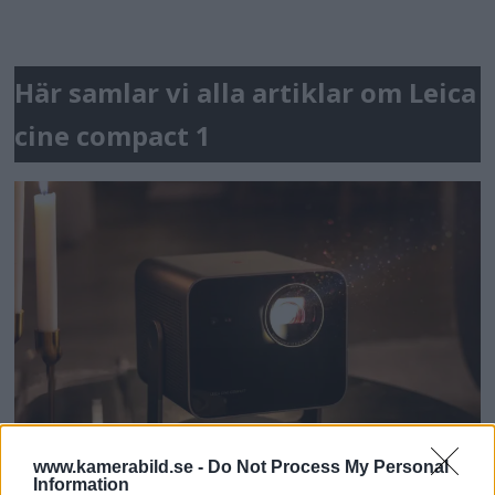
Här samlar vi alla artiklar om Leica
cine compact 1
www.kamerabild.se -
Do Not Process My Personal
Information