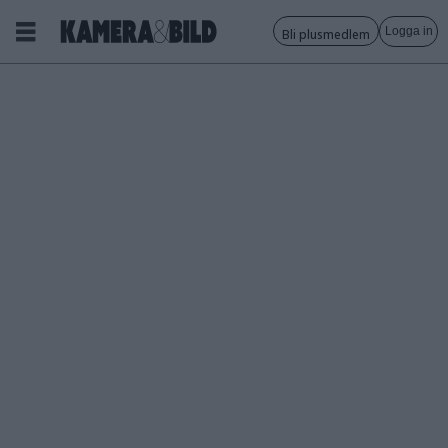
Logga in
Bli plusmedlem
Tagg:
leica
cine
compact
1