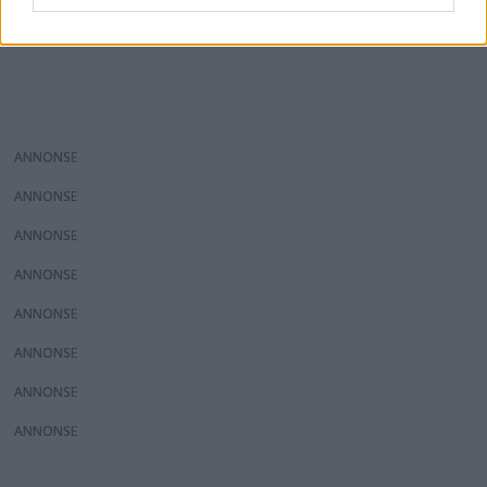
ANNONS
ANNONS
ANNONS
ANNONS
ANNONS
ANNONS
ANNONS
ANNONS