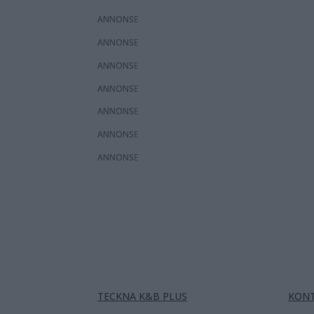
ANNONS
ANNONS
ANNONS
ANNONS
ANNONS
ANNONS
ANNONS
TECKNA K&B PLUS
KON