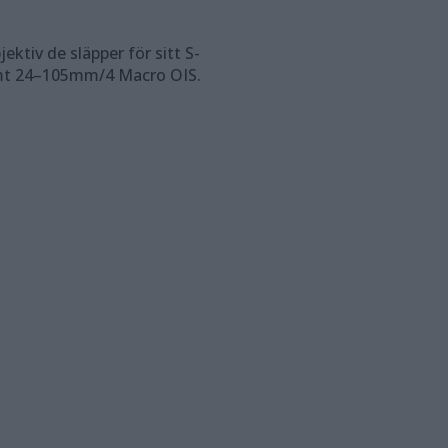
ktiv de släpper för sitt S-
mt 24–105mm/4 Macro OIS.