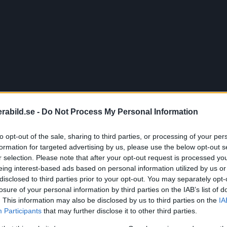
abild.se -
Do Not Process My Personal Information
to opt-out of the sale, sharing to third parties, or processing of your per
formation for targeted advertising by us, please use the below opt-out s
r selection. Please note that after your opt-out request is processed y
eing interest-based ads based on personal information utilized by us or
disclosed to third parties prior to your opt-out. You may separately opt-
vslöjar fullforma
losure of your personal information by third parties on the IAB’s list of
. This information may also be disclosed by us to third parties on the
IA
Participants
that may further disclose it to other third parties.