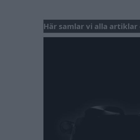
Här samlar vi alla artikla