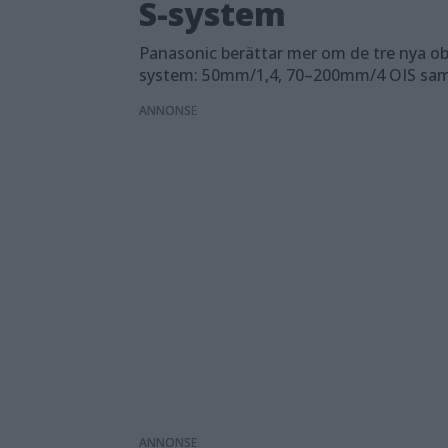
S-system
Panasonic berättar mer om de tre nya obje
system: 50mm/1,4, 70–200mm/4 OIS sa
ANNONS
ANNONS