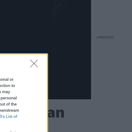
ANNONS
sonal or
ection to
ou may
 personal
out of the
tskameran
 downstream
B’s List of