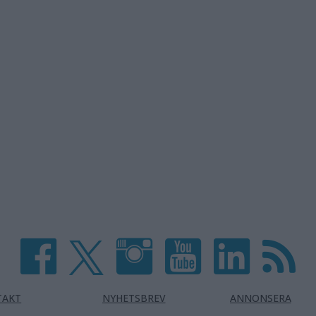
TAKT
NYHETSBREV
ANNONSERA