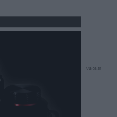
ANNONS