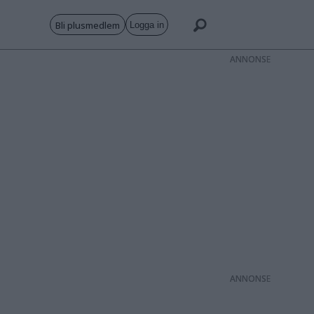
Bli plusmedlem
Logga in
ANNONS
ANNONS