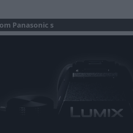
r om Panasonic s