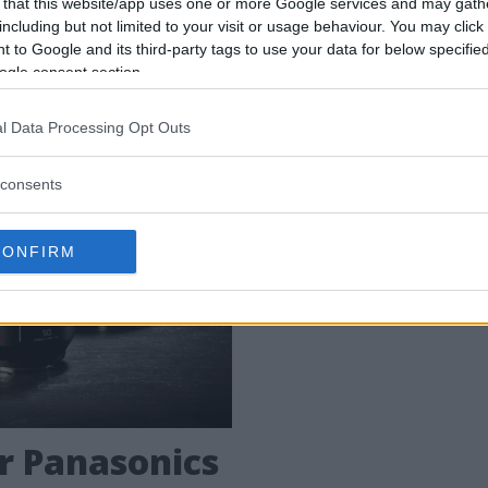
 that this website/app uses one or more Google services and may gath
including but not limited to your visit or usage behaviour. You may click 
 den fjärde kameran i Panasonics nya S-system.
 to Google and its third-party tags to use your data for below specifi
ogle consent section.
l Data Processing Opt Outs
consents
CONFIRM
ör Panasonics