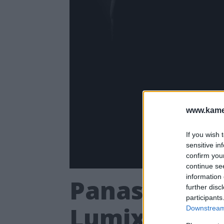
www.kamer
If you wish 
sensitive in
confirm you
continue se
information 
Panasonic a
further disc
participants
Lumix S5
Downstream 