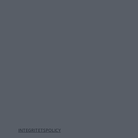
INTEGRITETSPOLICY