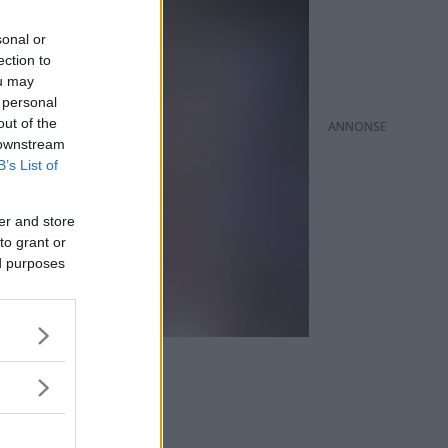
sonal or
ection to
ou may
 personal
out of the
ANNONS
 downstream
B’s List of
er and store
to grant or
ed purposes