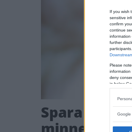
If you wish 
sensitive in
confirm you
continue se
information 
further disc
participants
Downstream 
Please note
information 
deny consent
in below Go
Persona
Spara dina bi
Google 
minneskrista