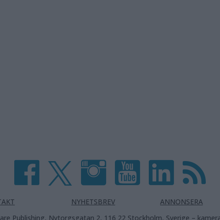
TAKT
NYHETSBREV
ANNONSERA
are Publishing, Nytorgsgatan 2, 116 22 Stockholm, Sverige –
kamera