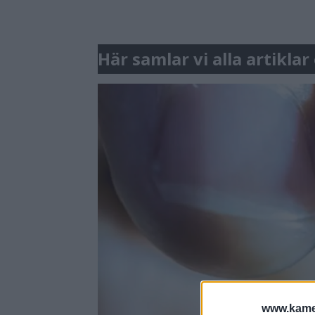
Här samlar vi alla artik
www.kamer