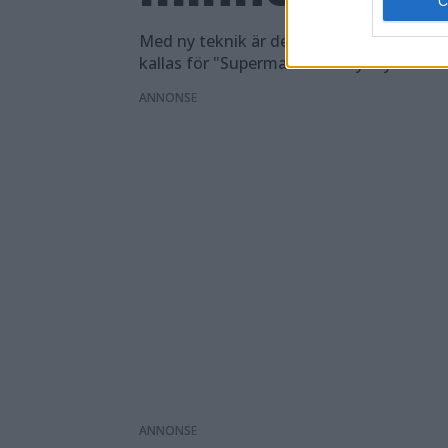
Med ny teknik är det nu möjligt att spara
kallas för "Superman Memory Crystal".
ANNONS
ANNONS