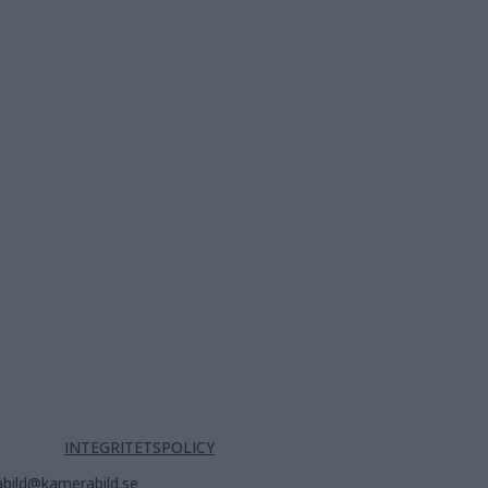
INTEGRITETSPOLICY
bild@kamerabild.se