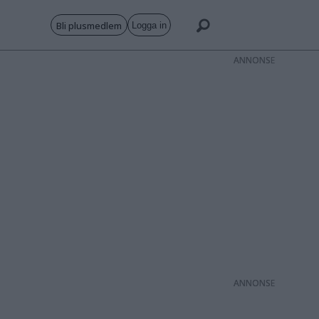
Bli plusmedlem
Logga in
ANNONS
ANNONS