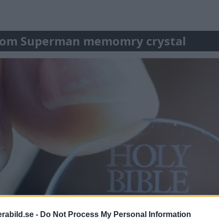
lar om Superman memomry crystal
abild.se -
Do Not Process My Personal Information