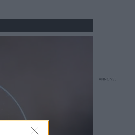
ANNONS