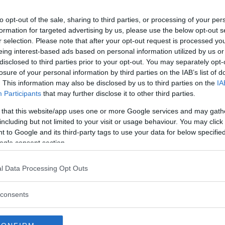
to opt-out of the sale, sharing to third parties, or processing of your per
formation for targeted advertising by us, please use the below opt-out s
r selection. Please note that after your opt-out request is processed y
eing interest-based ads based on personal information utilized by us or
disclosed to third parties prior to your opt-out. You may separately opt-
losure of your personal information by third parties on the IAB’s list of
. This information may also be disclosed by us to third parties on the
IA
Participants
that may further disclose it to other third parties.
 that this website/app uses one or more Google services and may gath
including but not limited to your visit or usage behaviour. You may click 
 to Google and its third-party tags to use your data for below specifi
ogle consent section.
l Data Processing Opt Outs
lder för evigt i ny
consents
ll