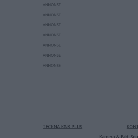
ANNONS
ANNONS
ANNONS
ANNONS
ANNONS
ANNONS
ANNONS
TECKNA K&B PLUS
KON
Kamera & Bild, Squ