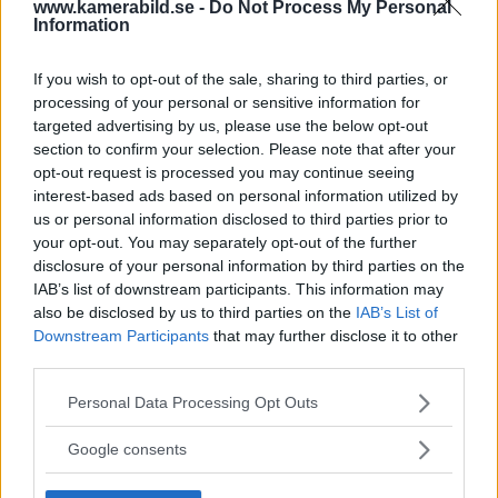
Tobias Björkgren – en
www.kamerabild.se -
Do Not Process My Personal
Information
expert i studion
If you wish to opt-out of the sale, sharing to third parties, or
processing of your personal or sensitive information for
Han kallar sig inte självlärd, utan internetlärd.
targeted advertising by us, please use the below opt-out
Genom att surfa på nätet har Tobias
section to confirm your selection. Please note that after your
Björkgren samlat på sig mycket av den
opt-out request is processed you may continue seeing
kunskap han behöver för att i dag kunna
interest-based ads based on personal information utilized by
us or personal information disclosed to third parties prior to
livnära sig som fotograf. Och kanske är det
your opt-out. You may separately opt-out of the further
därför han bjuder tillbaka genom att dela
disclosure of your personal information by third parties on the
med sig av sina egna tips och trix på
IAB’s list of downstream participants. This information may
Fotostudion.se.
also be disclosed by us to third parties on the
IAB’s List of
Downstream Participants
that may further disclose it to other
ANNONS
third parties.
Please note that this website/app uses one or more Google
Personal Data Processing Opt Outs
services and may gather and store information including but
not limited to your visit or usage behaviour. You may click to
Google consents
grant or deny consent to Google and its third-party tags to
use your data for below specified purposes in below Google