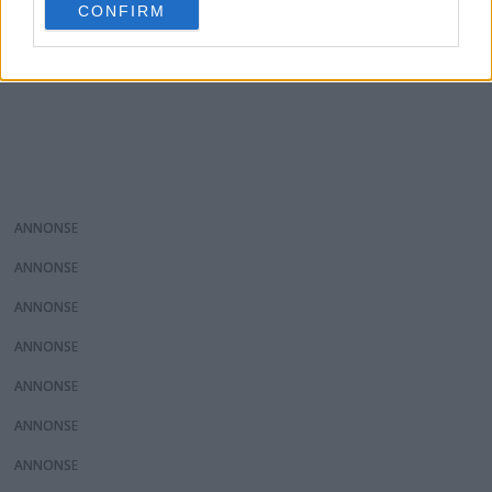
CONFIRM
consent section.
ANNONS
ANNONS
ANNONS
ANNONS
ANNONS
ANNONS
ANNONS