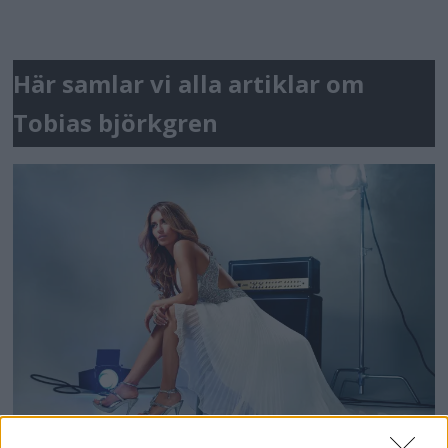
Här samlar vi alla artiklar om
Tobias björkgren