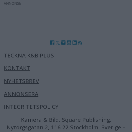
ANNONS
TECKNA K&B PLUS
KONTAKT
NYHETSBREV
ANNONSERA
INTEGRITETSPOLICY
Kamera & Bild, Square Publishing,
Nytorgsgatan 2, 116 22 Stockholm, Sverige –