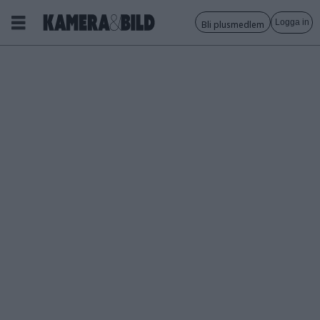
Logga in
Bli plusmedlem
Tagg:
tobias
björkgren