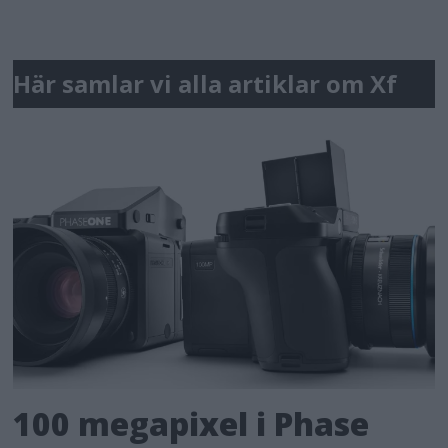
Här samlar vi alla artiklar om Xf
100 megapixel i Phase