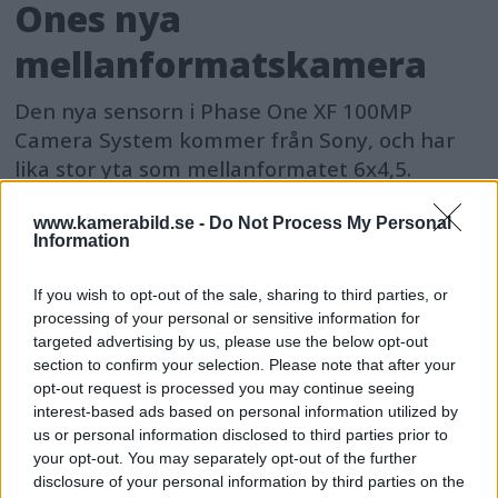
Ones nya
mellanformatskamera
Den nya sensorn i Phase One XF 100MP
Camera System kommer från Sony, och har
lika stor yta som mellanformatet 6x4,5.
www.kamerabild.se -
Do Not Process My Personal
Information
If you wish to opt-out of the sale, sharing to third parties, or
processing of your personal or sensitive information for
targeted advertising by us, please use the below opt-out
section to confirm your selection. Please note that after your
opt-out request is processed you may continue seeing
interest-based ads based on personal information utilized by
us or personal information disclosed to third parties prior to
your opt-out. You may separately opt-out of the further
disclosure of your personal information by third parties on the