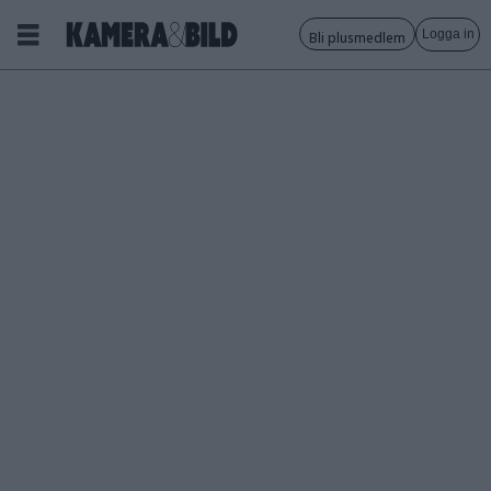
Logga in
Bli plusmedlem
Tagg:
xf