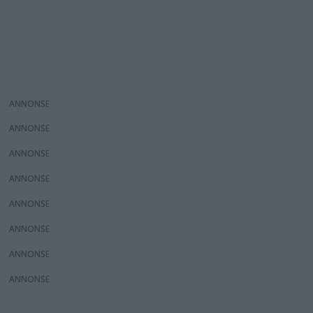
ANNONS
ANNONS
ANNONS
ANNONS
ANNONS
ANNONS
ANNONS
ANNONS