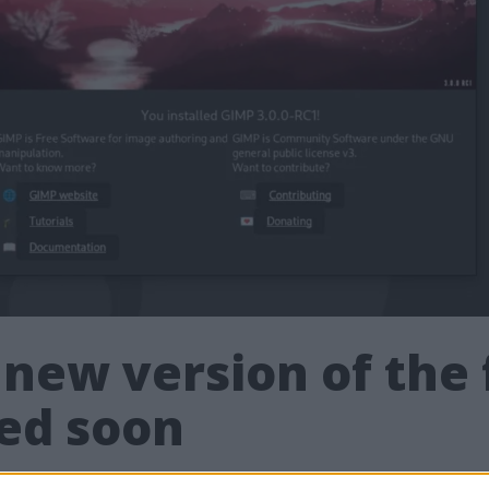
 new version of the
sed soon
3 of the Photoshop competitor Gimp - the fre