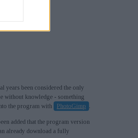
l years been considered the only
use without knowledge - something
into the program with
PhotoGimp
.
been added that the program version
can already download a fully