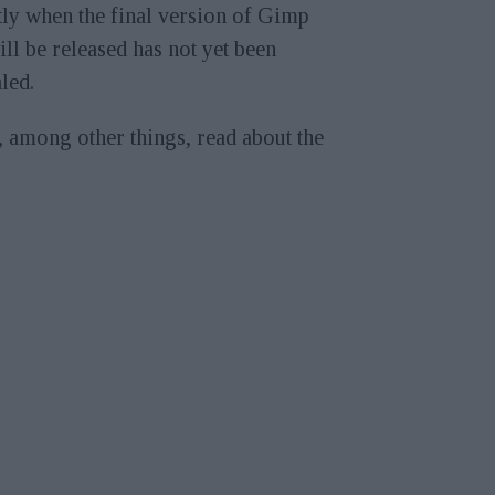
ly when the final version of Gimp
ill be released has not yet been
led.
 among other things, read about the