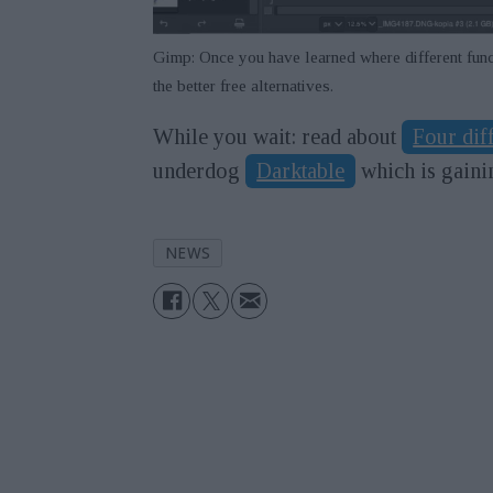
Gimp: Once you have learned where different func
the better free alternatives.
While you wait: read about
Four dif
underdog
Darktable
which is gain
NEWS