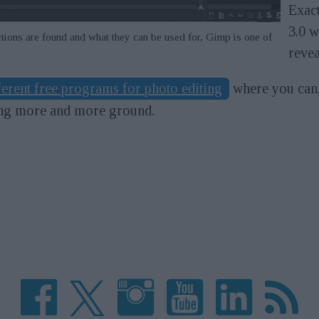
Exact
3.0 w
tions are found and what they can be used for, Gimp is one of
revea
ferent free programs for photo editing
where you can,
ing more and more ground.