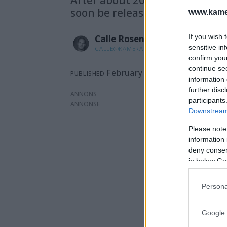
soon be released.
www.kamer
If you wish 
Calle
Rosenqvist
sensitive in
CALLE@KAMERABILD.SE
confirm you
continue se
February 7, 2025 - 2:37 p.m.
PUBLISHED
information 
further disc
ANNONS
participants
Downstream 
Please note
information 
deny consent
in below Go
Persona
Google 