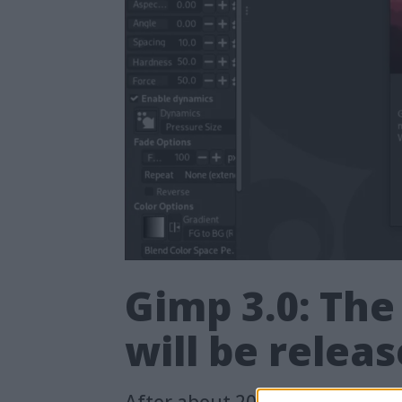
Gimp 3.0: The
will be relea
After about 20 years, version 