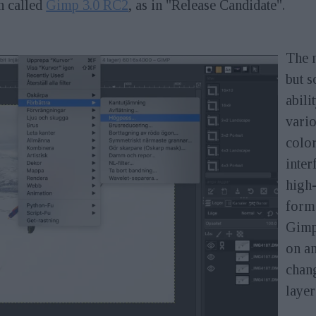
n called
Gimp 3.0 RC2
, as in "Release Candidate".
The n
but s
abili
vario
color
inter
high-
forma
Gimp
on a
chang
layer