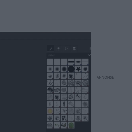
ANNONS