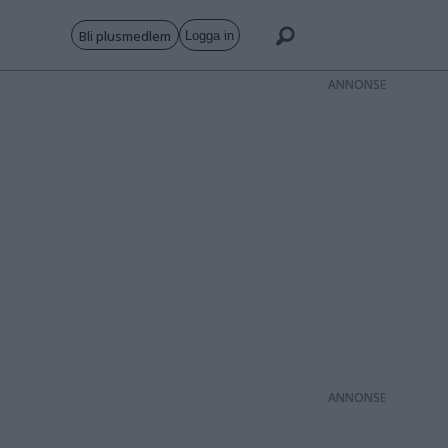
Bli plusmedlem
Logga in
ANNONS
ANNONS