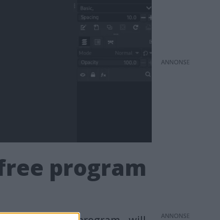
ANNONS
 free program
ANNONS
e image editing program - will