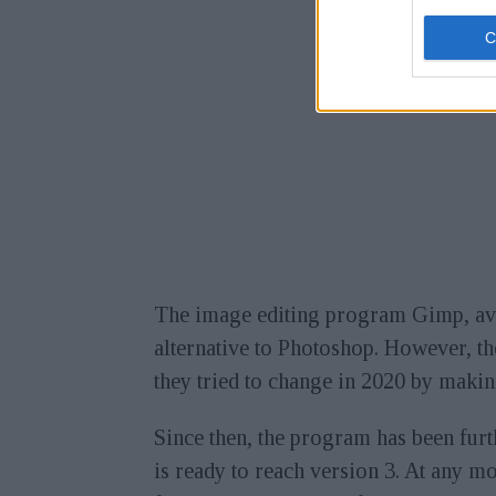
The image editing program Gimp, ava
alternative to Photoshop. However, t
they tried to change in 2020 by makin
Since then, the program has been fur
is ready to reach version 3. At any m