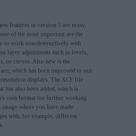
ew features in version 3 are many,
ome of the most important are the
ty to work non-destructively with
us layer adjustments such as levels,
s, or curves. Also new is the
face, which has been improved to suit
resolution displays. The XCF file
t has also been added, which is
's own format for further working
n image where you have made
es with, for example, different
s.