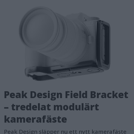
Peak Design Field Bracket
– tredelat modulärt
kamerafäste
Peak Design släpper nu ett nytt kamerafäste