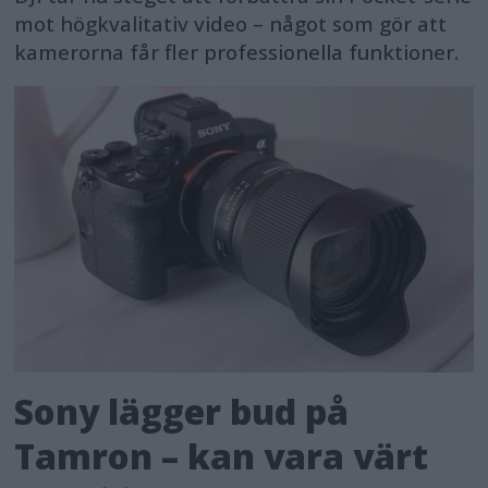
mot högkvalitativ video – något som gör att
kamerorna får fler professionella funktioner.
Sony lägger bud på
Tamron – kan vara värt