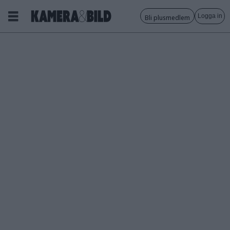
Logga in
Bli plusmedlem