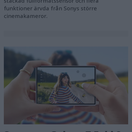
stackad fullformatssensor och flera
funktioner ärvda från Sonys större
cinemakameror.