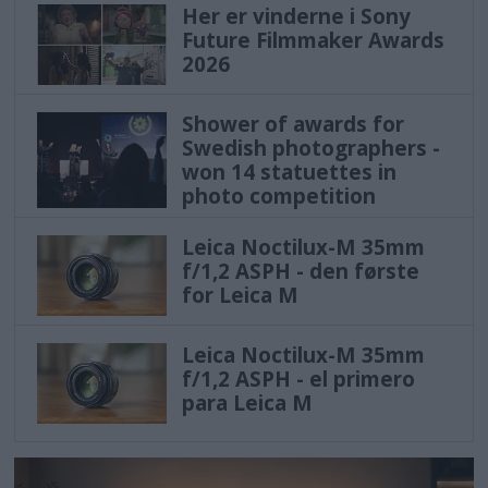
Her er vinderne i Sony
Future Filmmaker Awards
2026
Shower of awards for
Swedish photographers -
won 14 statuettes in
photo competition
Leica Noctilux-M 35mm
f/1,2 ASPH - den første
for Leica M
Leica Noctilux-M 35mm
f/1,2 ASPH - el primero
para Leica M