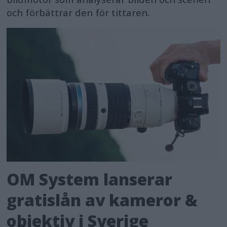
och förbättrar den för tittaren.
OM System lanserar
gratislån av kameror &
objektiv i Sverige