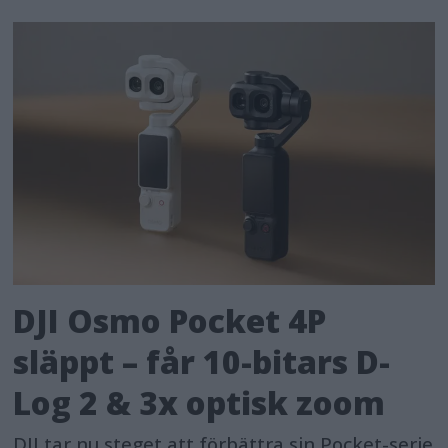
DJI Osmo Pocket 4P
släppt – får 10-bitars D-
Log 2 & 3x optisk zoom
DJI tar nu steget att förbättra sin Pocket-serie