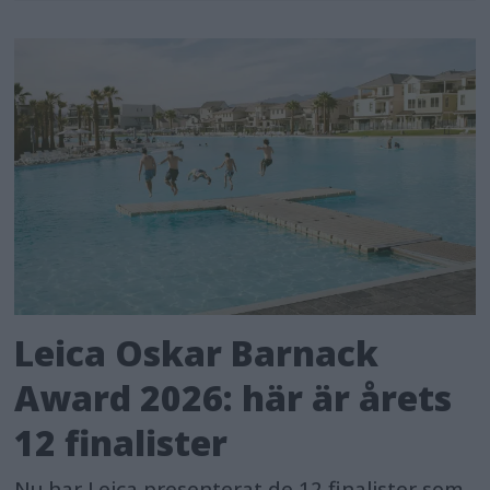
Leica Oskar Barnack
Award 2026: här är årets
12 finalister
Nu har Leica presenterat de 12 finalister som