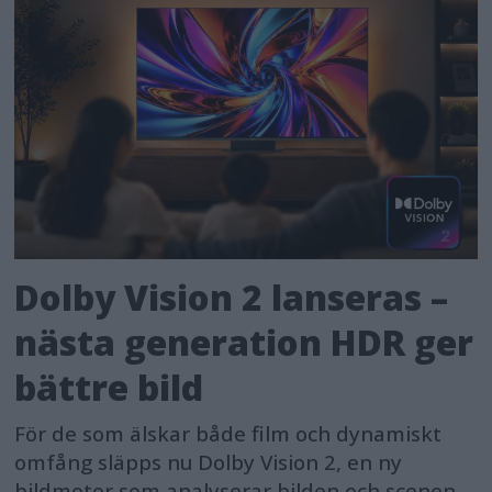
Dolby Vision 2 lanseras –
nästa generation HDR ger
bättre bild
För de som älskar både film och dynamiskt
omfång släpps nu Dolby Vision 2, en ny
bildmotor som analyserar bilden och scenen