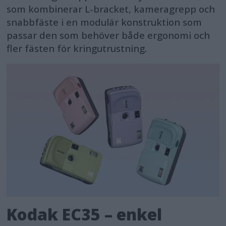
som kombinerar L-bracket, kameragrepp och
snabbfäste i en modulär konstruktion som
passar den som behöver både ergonomi och
fler fästen för kringutrustning.
Kodak EC35 – enkel