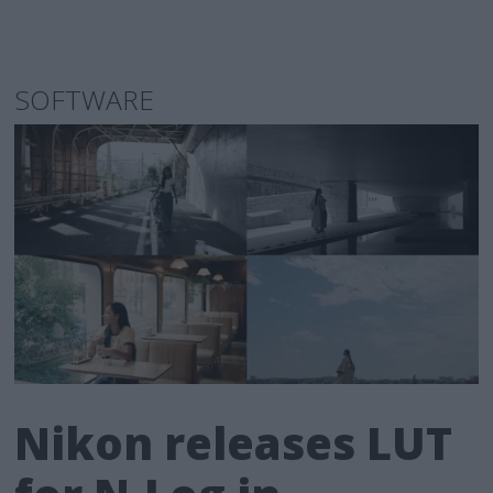
SOFTWARE
Nikon releases LUT