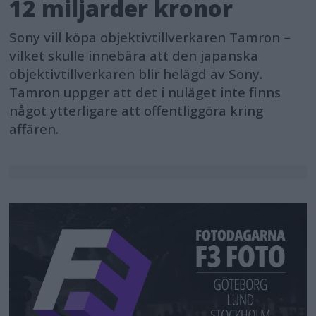
12 miljarder kronor
Sony vill köpa objektivtillverkaren Tamron –
vilket skulle innebära att den japanska
objektivtillverkaren blir helägd av Sony.
Tamron uppger att det i nuläget inte finns
något ytterligare att offentliggöra kring
affären.