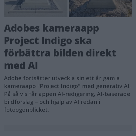
Adobes kameraapp
Project Indigo ska
förbättra bilden direkt
med AI
Adobe fortsätter utveckla sin ett år gamla
kameraapp "Project Indigo" med generativ AI.
På så vis får appen AI-redigering, AI-baserade
bildförslag – och hjälp av AI redan i
fotoögonblicket.