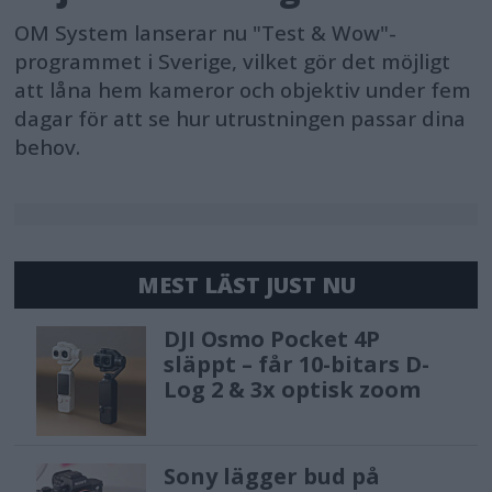
OM System lanserar nu "Test & Wow"-
programmet i Sverige, vilket gör det möjligt
att låna hem kameror och objektiv under fem
dagar för att se hur utrustningen passar dina
behov.
MEST LÄST JUST NU
DJI Osmo Pocket 4P
släppt – får 10-bitars D-
Log 2 & 3x optisk zoom
Sony lägger bud på