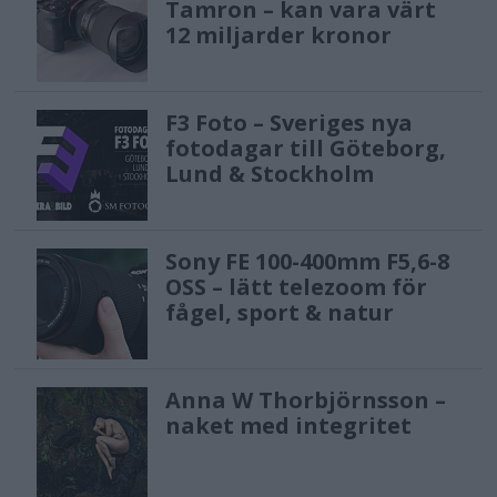
Tamron – kan vara värt
12 miljarder kronor
F3 Foto – Sveriges nya
fotodagar till Göteborg,
Lund & Stockholm
Sony FE 100-400mm F5,6-8
OSS – lätt telezoom för
fågel, sport & natur
Anna W Thorbjörnsson –
naket med integritet