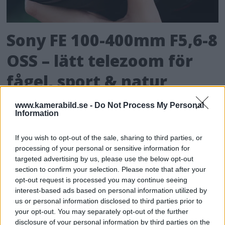
Sony FE 100-400mm F5,6-8
OSS – lätt telezoom för
fågel, sport & natur
Med lätt vikt och attraktivt pris tänker Sony
www.kamerabild.se -
Do Not Process My Personal
Information
att allt fler ska kunna vilja satsa på objektiv
som når långt – och då med ett objektiv som
If you wish to opt-out of the sale, sharing to third parties, or
presterar bra utan att ligga i proffssegmentet.
processing of your personal or sensitive information for
targeted advertising by us, please use the below opt-out
section to confirm your selection. Please note that after your
opt-out request is processed you may continue seeing
interest-based ads based on personal information utilized by
us or personal information disclosed to third parties prior to
your opt-out. You may separately opt-out of the further
disclosure of your personal information by third parties on the