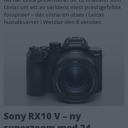
tävlar om ett av världens mest prestigefyllda
fotopriser – där vinnaren utses i Leicas
huvudkvarter i Wetzlar den 8 oktober.
Sony RX10 V – ny
superzoom med 24–