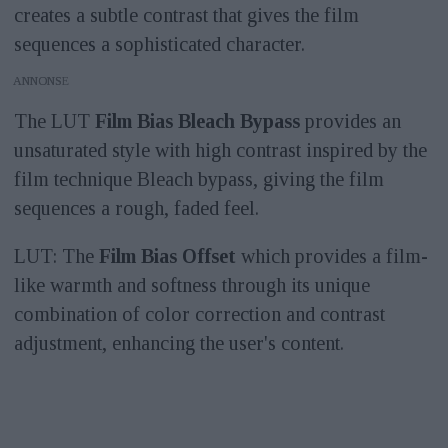
creates a subtle contrast that gives the film
sequences a sophisticated character.
ANNONS
The LUT
Film Bias Bleach Bypass
provides an
unsaturated style with high contrast inspired by the
film technique Bleach bypass, giving the film
sequences a rough, faded feel.
LUT: The
Film Bias Offset
which provides a film-
like warmth and softness through its unique
combination of color correction and contrast
adjustment, enhancing the user's content.