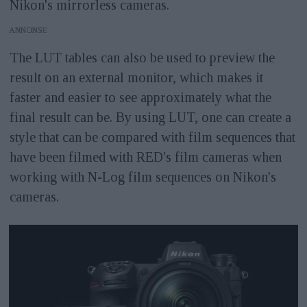
Nikon's mirrorless cameras.
ANNONS
The LUT tables can also be used to preview the
result on an external monitor, which makes it
faster and easier to see approximately what the
final result can be. By using LUT, one can create a
style that can be compared with film sequences that
have been filmed with RED's film cameras when
working with N-Log film sequences on Nikon's
cameras.