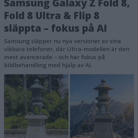
Samsung Galaxy Z Fold 8,
Fold 8 Ultra & Flip 8
släppta – fokus på AI
Samsung släpper nu nya versioner av sina
vikbara telefoner, där Ultra-modellen är den
mest avancerade – och har fokus på
bildbehandling med hjälp av AI.