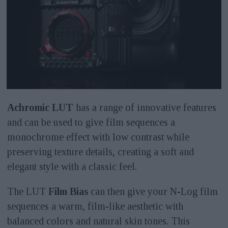
Achromic LUT
has a range of innovative features
and can be used to give film sequences a
monochrome effect with low contrast while
preserving texture details, creating a soft and
elegant style with a classic feel.
The LUT
Film Bias
can then give your N-Log film
sequences a warm, film-like aesthetic with
balanced colors and natural skin tones. This