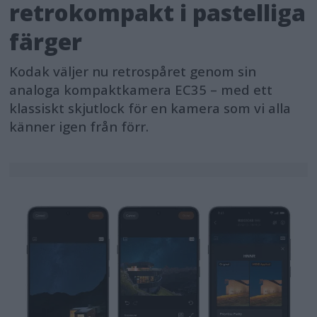
retrokompakt i pastelliga
färger
Kodak väljer nu retrospåret genom sin
analoga kompaktkamera EC35 – med ett
klassiskt skjutlock för en kamera som vi alla
känner igen från förr.