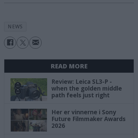
NEWS
READ MORE
Review: Leica SL3-P -
when the golden middle
path feels just right
Her er vinnerne i Sony
Future Filmmaker Awards
2026