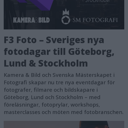
F3 Foto – Sveriges nya
fotodagar till Göteborg,
Lund & Stockholm
Kamera & Bild och Svenska Mästerskapet i
Fotografi skapar nu tre nya eventdagar för
fotografer, filmare och bildskapare i
Göteborg, Lund och Stockholm – med
föreläsningar, fotoprylar, workshops,
masterclasses och möten med fotobranschen.