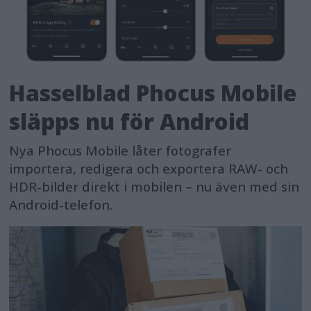
Hasselblad Phocus Mobile
släpps nu för Android
Nya Phocus Mobile låter fotografer
importera, redigera och exportera RAW- och
HDR-bilder direkt i mobilen – nu även med sin
Android-telefon.