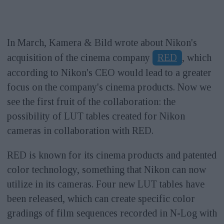
In March, Kamera & Bild wrote about Nikon's
acquisition of the cinema company
RED
, which
according to Nikon's CEO would lead to a greater
focus on the company's cinema products. Now we
see the first fruit of the collaboration: the
possibility of LUT tables created for Nikon
cameras in collaboration with RED.
RED is known for its cinema products and patented
color technology, something that Nikon can now
utilize in its cameras. Four new LUT tables have
been released, which can create specific color
gradings of film sequences recorded in N-Log with