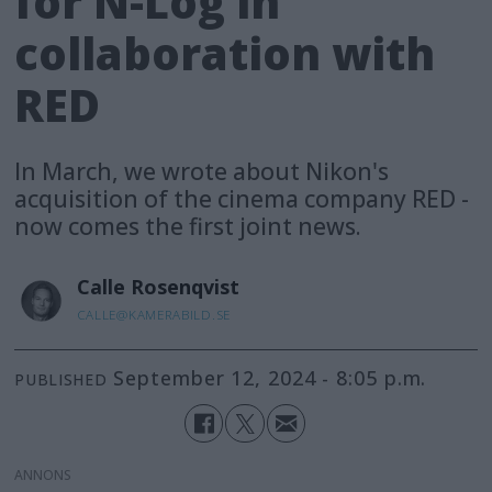
for N-Log in
collaboration with
RED
In March, we wrote about Nikon's
acquisition of the cinema company RED -
now comes the first joint news.
Calle
Rosenqvist
CALLE@KAMERABILD.SE
September 12, 2024 - 8:05 p.m.
PUBLISHED
ANNONS