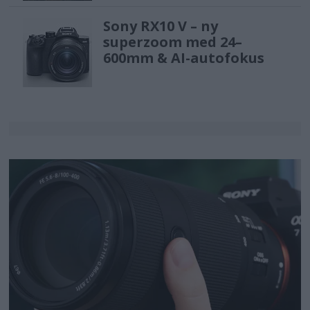
Sony RX10 V – ny
superzoom med 24–
600mm & AI-autofokus