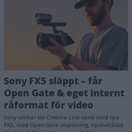
Sony FX5 släppt – får
Open Gate & eget internt
råformat för video
Sony utökar sin Cinema Line-serie med nya
FX5, med Open Gate-inspelning, nyutvecklad