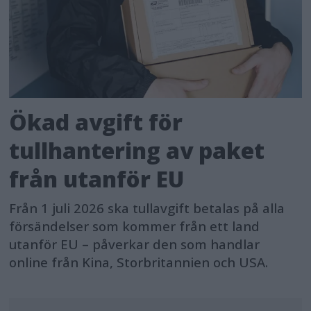
Ökad avgift för
tullhantering av paket
från utanför EU
Från 1 juli 2026 ska tullavgift betalas på alla
försändelser som kommer från ett land
utanför EU – påverkar den som handlar
online från Kina, Storbritannien och USA.