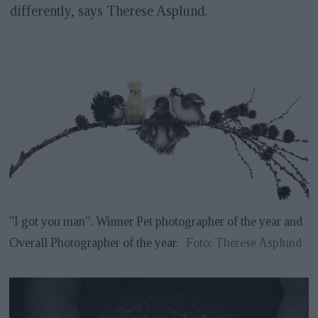
differently, says Therese Asplund.
"I got you man". Winner Pet photographer of the year and
Overall Photographer of the year.
Foto: Therese Asplund