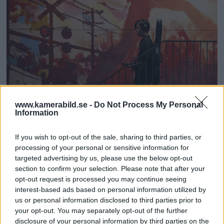
www.kamerabild.se -
Do Not Process My Personal
Information
If you wish to opt-out of the sale, sharing to third parties, or
processing of your personal or sensitive information for
targeted advertising by us, please use the below opt-out
section to confirm your selection. Please note that after your
opt-out request is processed you may continue seeing
interest-based ads based on personal information utilized by
Shared silver in the category Photojournalism.
Foto:
us or personal information disclosed to third parties prior to
Carina Heed
your opt-out. You may separately opt-out of the further
disclosure of your personal information by third parties on the