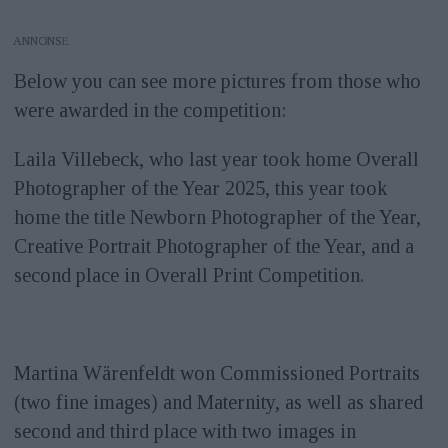
ANNONS
Below you can see more pictures from those who
were awarded in the competition:
Laila Villebeck, who last year took home Overall
Photographer of the Year 2025, this year took
home the title Newborn Photographer of the Year,
Creative Portrait Photographer of the Year, and a
second place in Overall Print Competition.
Martina Wärenfeldt won Commissioned Portraits
(two fine images) and Maternity, as well as shared
second and third place with two images in