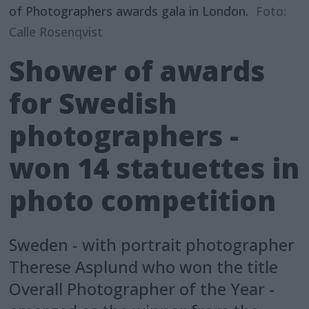
of Photographers awards gala in London.
Foto:
Calle Rosenqvist
Shower of awards
for Swedish
photographers -
won 14 statuettes in
photo competition
Sweden - with portrait photographer
Therese Asplund who won the title
Overall Photographer of the Year -