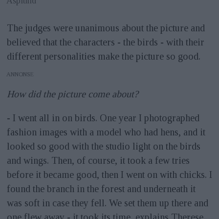
Asplund
The judges were unanimous about the picture and
believed that the characters - the birds - with their
different personalities make the picture so good.
ANNONS
How did the picture come about?
- I went all in on birds. One year I photographed
fashion images with a model who had hens, and it
looked so good with the studio light on the birds
and wings. Then, of course, it took a few tries
before it became good, then I went on with chicks. I
found the branch in the forest and underneath it
was soft in case they fell. We set them up there and
one flew away - it took its time, explains Therese