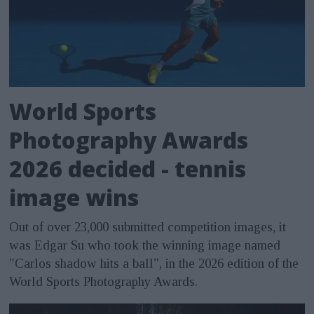
World Sports
Photography Awards
2026 decided - tennis
image wins
Out of over 23,000 submitted competition images, it
was Edgar Su who took the winning image named
"Carlos shadow hits a ball", in the 2026 edition of the
World Sports Photography Awards.