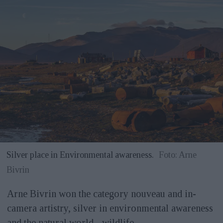
Silver place in Environmental awareness.
Foto: Arne
Bivrin
Arne Bivrin won the category nouveau and in-
camera artistry, silver in environmental awareness
and the natural world - wildlife.