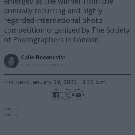
emerged as the winner from the
annually recurring and highly
regarded international photo
competition organized by The Society
of Photographers in London.
Calle
Rosenqvist
CALLE@KAMERABILD.SE
January 29, 2026 - 3:22 p.m.
PUBLISHED
ANNONS