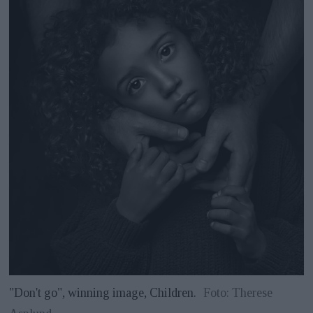
"Don't go", winning image, Children.
Foto: Therese