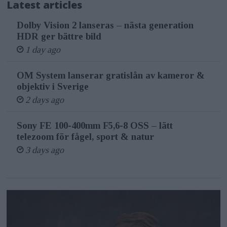
Latest articles
Dolby Vision 2 lanseras – nästa generation
HDR ger bättre bild
1 day ago
OM System lanserar gratislån av kameror &
objektiv i Sverige
2 days ago
Sony FE 100-400mm F5,6-8 OSS – lätt
telezoom för fågel, sport & natur
3 days ago