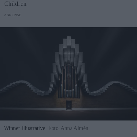
Children.
ANNONS
Winner Illustrative
Foto: Anna Almén