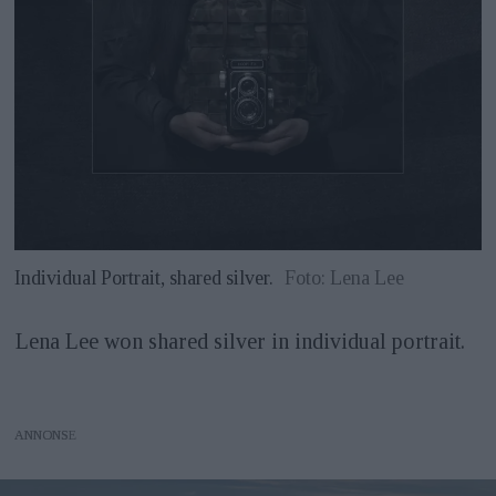
Individual Portrait, shared silver.
Foto: Lena Lee
Lena Lee won shared silver in individual portrait.
ANNONS