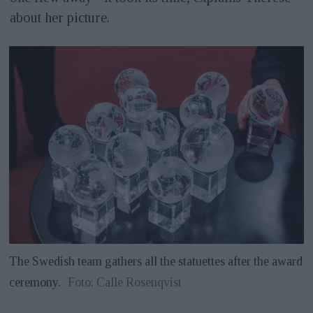
about her picture.
The Swedish team gathers all the statuettes after the award
ceremony.
Foto: Calle Rosenqvist