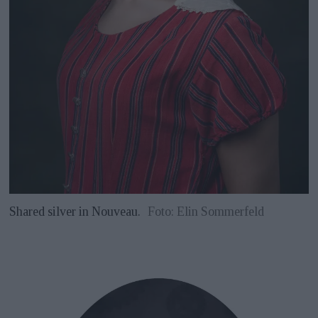
Shared silver in Nouveau.
Foto: Elin Sommerfeld