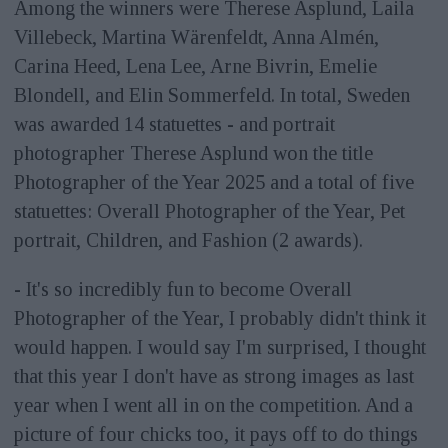
Among the winners were Therese Asplund, Laila
Villebeck, Martina Wärenfeldt, Anna Almén,
Carina Heed, Lena Lee, Arne Bivrin, Emelie
Blondell, and Elin Sommerfeld. In total, Sweden
was awarded 14 statuettes - and portrait
photographer Therese Asplund won the title
Photographer of the Year 2025 and a total of five
statuettes: Overall Photographer of the Year, Pet
portrait, Children, and Fashion (2 awards).
- It's so incredibly fun to become Overall
Photographer of the Year, I probably didn't think it
would happen. I would say I'm surprised, I thought
that this year I don't have as strong images as last
year when I went all in on the competition. And a
picture of four chicks too, it pays off to do things