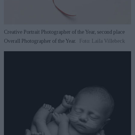
Creative Portrait Photographer of the Year, second place
Overall Photographer of the Year.
Foto: Laila Villebeck