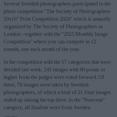
Several Swedish photographers participated in the
photo competition "The Society of Photographers
20x16" Print Competition 2026" which is annually
organized by The Society of Photographers in
London - together with the "2025 Monthly Image
Competition" where you can compete in 12
rounds, one each month of the year.
In the competition with the 17 categories that were
decided last week, 243 images with 80 points or
higher from the judges were voted forward. Of
these, 78 images were taken by Swedish
photographers, of which a total of 21 final images
ended up among the top three. In the "Nouveau"
category, all finalists were from Sweden.
ANNONS