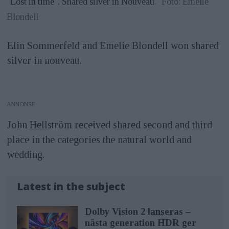
"Lost in time". Shared silver in Nouveau.
Foto: Emelie
Blondell
Elin Sommerfeld and Emelie Blondell won shared
silver in nouveau.
ANNONS
John Hellström received shared second and third
place in the categories the natural world and
wedding.
Latest in the subject
Dolby Vision 2 lanseras –
nästa generation HDR ger