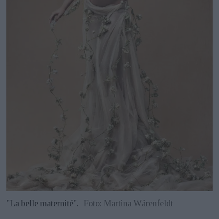
"La belle maternité".
Foto: Martina Wärenfeldt