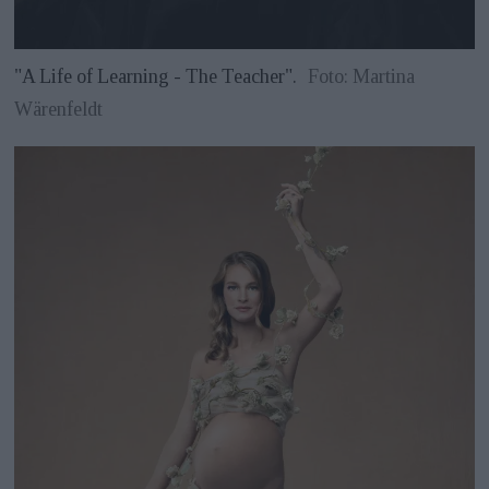
"A Life of Learning - The Teacher".
Foto: Martina
Wärenfeldt