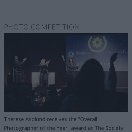
PHOTO COMPETITION
Therese Asplund receives the "Overall
Photographer of the Year" award at The Society