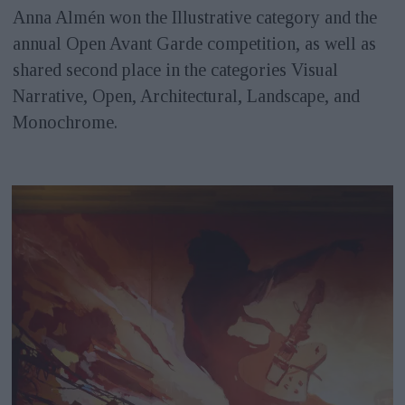
Anna Almén won the Illustrative category and the
annual Open Avant Garde competition, as well as
shared second place in the categories Visual
Narrative, Open, Architectural, Landscape, and
Monochrome.