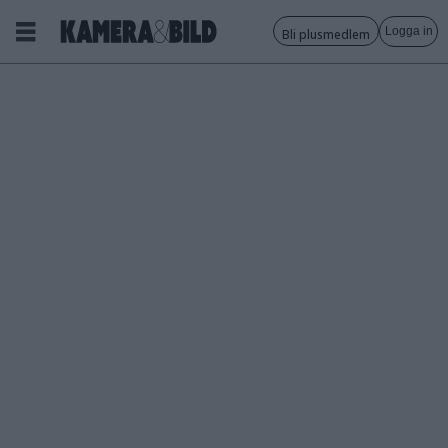
Logga in
Bli plusmedlem