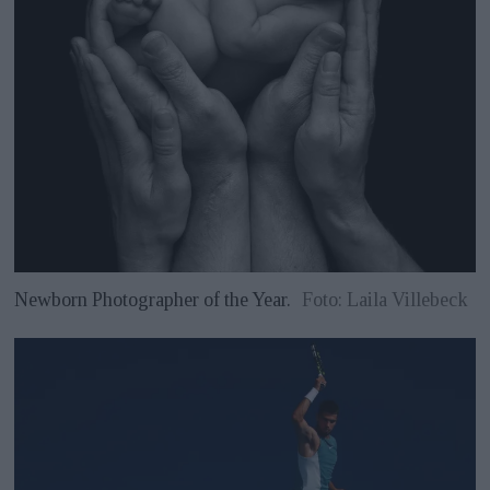
Newborn Photographer of the Year.
Foto: Laila Villebeck