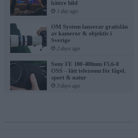
bättre bild
1 day ago
OM System lanserar gratislån
av kameror & objektiv i
Sverige
2 days ago
Sony FE 100-400mm F5,6-8
OSS – lätt telezoom för fågel,
sport & natur
3 days ago