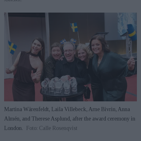
Martina Wärenfeldt, Laila Villebeck, Arne Bivrin, Anna
Almén, and Therese Asplund, after the award ceremony in
London.
Foto: Calle Rosenqvist