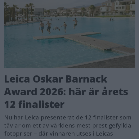
Leica Oskar Barnack
Award 2026: här är årets
12 finalister
Nu har Leica presenterat de 12 finalister som
tävlar om ett av världens mest prestigefyllda
fotopriser – där vinnaren utses i Leicas