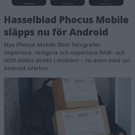
Hasselblad Phocus Mobile
släpps nu för Android
Nya Phocus Mobile låter fotografer
importera, redigera och exportera RAW- och
HDR-bilder direkt i mobilen – nu även med sin
Android-telefon.