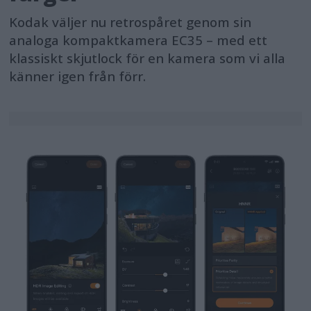
Kodak väljer nu retrospåret genom sin
analoga kompaktkamera EC35 – med ett
klassiskt skjutlock för en kamera som vi alla
känner igen från förr.