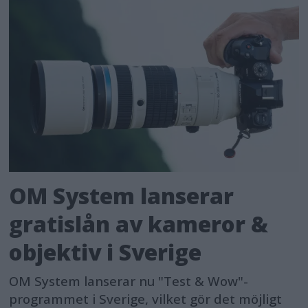
OM System lanserar
gratislån av kameror &
objektiv i Sverige
OM System lanserar nu "Test & Wow"-
programmet i Sverige, vilket gör det möjligt