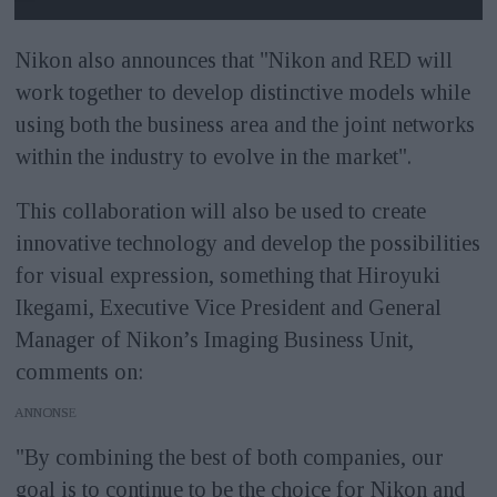
Nikon also announces that "Nikon and RED will
work together to develop distinctive models while
using both the business area and the joint networks
within the industry to evolve in the market".
This collaboration will also be used to create
innovative technology and develop the possibilities
for visual expression, something that Hiroyuki
Ikegami, Executive Vice President and General
Manager of Nikon’s Imaging Business Unit,
comments on:
ANNONS
"By combining the best of both companies, our
goal is to continue to be the choice for Nikon and