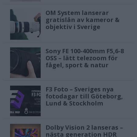
OM System lanserar
gratislån av kameror &
objektiv i Sverige
Sony FE 100-400mm F5,6-8
OSS – lätt telezoom för
fågel, sport & natur
F3 Foto – Sveriges nya
fotodagar till Göteborg,
Lund & Stockholm
Dolby Vision 2 lanseras –
nästa generation HDR