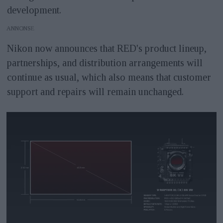
development.
ANNONS
Nikon now announces that RED's product lineup,
partnerships, and distribution arrangements will
continue as usual, which also means that customer
support and repairs will remain unchanged.