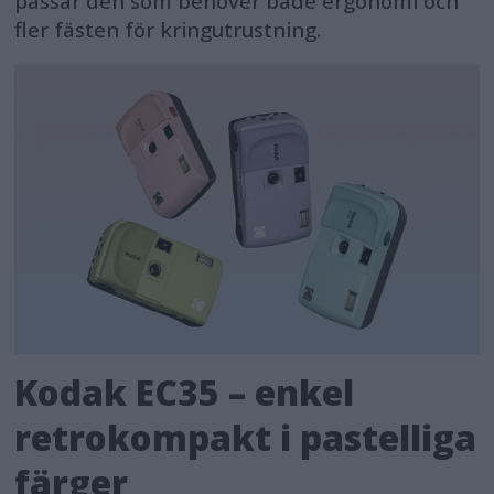
passar den som behöver både ergonomi och
fler fästen för kringutrustning.
Kodak EC35 – enkel
retrokompakt i pastelliga
färger