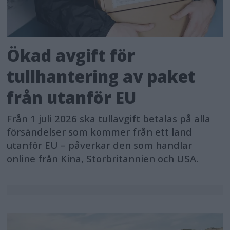
Ökad avgift för
tullhantering av paket
från utanför EU
Från 1 juli 2026 ska tullavgift betalas på alla
försändelser som kommer från ett land
utanför EU – påverkar den som handlar
online från Kina, Storbritannien och USA.