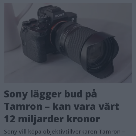
Sony lägger bud på
Tamron – kan vara värt
12 miljarder kronor
Sony vill köpa objektivtillverkaren Tamron –