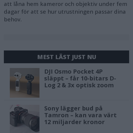
att låna hem kameror och objektiv under fem
dagar för att se hur utrustningen passar dina
behov.
MEST LÄST JUST NU
DJI Osmo Pocket 4P
släppt – får 10-bitars D-
Log 2 & 3x optisk zoom
Sony lägger bud på
Tamron – kan vara värt
12 miljarder kronor