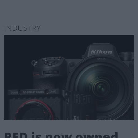
INDUSTRY
RED is now owned