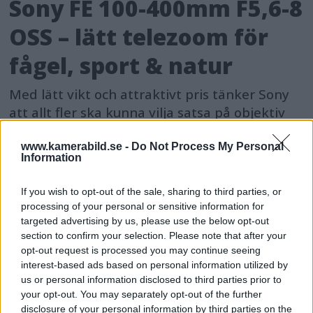
Sony FE 100-400mm F5,6-8
OSS – lätt telezoom för
fågel, sport & natur
Med lätt vikt och attraktivt pris tänker Sony
att allt fler ska kunna vilja satsa på objektiv
som når långt – och då med ett objektiv som
presterar bra utan att ligga i proffssegmentet.
www.kamerabild.se -
Do Not Process My Personal
Information
If you wish to opt-out of the sale, sharing to third parties, or
processing of your personal or sensitive information for
targeted advertising by us, please use the below opt-out
section to confirm your selection. Please note that after your
opt-out request is processed you may continue seeing
interest-based ads based on personal information utilized by
us or personal information disclosed to third parties prior to
your opt-out. You may separately opt-out of the further
disclosure of your personal information by third parties on the