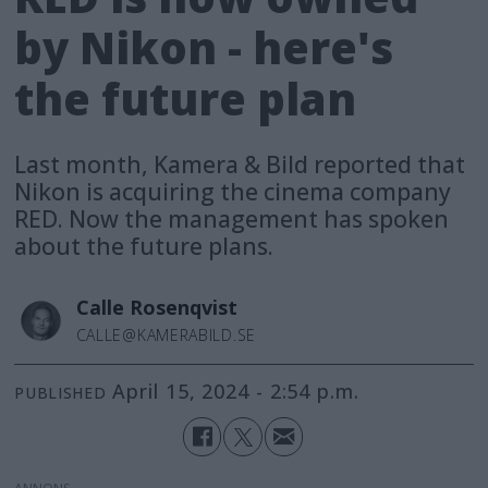
by Nikon - here's
the future plan
Last month, Kamera & Bild reported that
Nikon is acquiring the cinema company
RED. Now the management has spoken
about the future plans.
Calle
Rosenqvist
CALLE@KAMERABILD.SE
April 15, 2024 - 2:54 p.m.
PUBLISHED