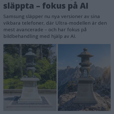
släppta – fokus på AI
Samsung släpper nu nya versioner av sina
vikbara telefoner, där Ultra-modellen är den
mest avancerade – och har fokus på
bildbehandling med hjälp av AI.