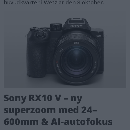
huvudkvarter i Wetzlar den 8 oktober.
Sony RX10 V – ny
superzoom med 24–
600mm & AI-autofokus