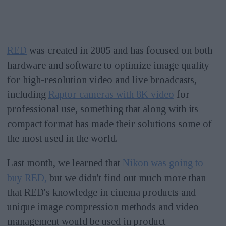
RED
was created in 2005 and has focused on both
hardware and software to optimize image quality
for high-resolution video and live broadcasts,
including
Raptor cameras with 8K video
for
professional use, something that along with its
compact format has made their solutions some of
the most used in the world.
Last month, we learned that
Nikon was going to
buy RED,
but we didn't find out much more than
that RED's knowledge in cinema products and
unique image compression methods and video
management would be used in product