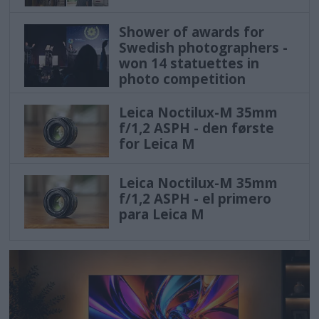
Shower of awards for
Swedish photographers -
won 14 statuettes in
photo competition
Leica Noctilux-M 35mm
f/1,2 ASPH - den første
for Leica M
Leica Noctilux-M 35mm
f/1,2 ASPH - el primero
para Leica M