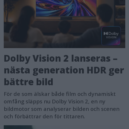
Dolby Vision 2 lanseras –
nästa generation HDR ger
bättre bild
För de som älskar både film och dynamiskt
omfång släpps nu Dolby Vision 2, en ny
bildmotor som analyserar bilden och scenen
och förbättrar den för tittaren.