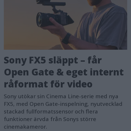
Sony FX5 släppt – får
Open Gate & eget internt
råformat för video
Sony utökar sin Cinema Line-serie med nya
FX5, med Open Gate-inspelning, nyutvecklad
stackad fullformatssensor och flera
funktioner ärvda från Sonys större
cinemakameror.