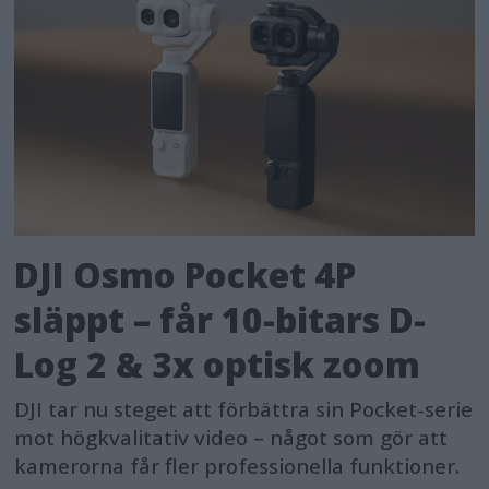
DJI Osmo Pocket 4P
släppt – får 10-bitars D-
Log 2 & 3x optisk zoom
DJI tar nu steget att förbättra sin Pocket-serie
mot högkvalitativ video – något som gör att
kamerorna får fler professionella funktioner.