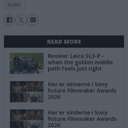
NEWS
READ MORE
Review: Leica SL3-P -
when the golden middle
path feels just right
Her er vinnerne i Sony
Future Filmmaker Awards
2026
Her er vinderne i Sony
Future Filmmaker Awards
2026