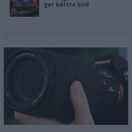
ger bättre bild