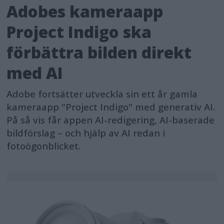
Adobes kameraapp
Project Indigo ska
förbättra bilden direkt
med AI
Adobe fortsätter utveckla sin ett år gamla
kameraapp "Project Indigo" med generativ AI.
På så vis får appen AI-redigering, AI-baserade
bildförslag – och hjälp av AI redan i
fotoögonblicket.