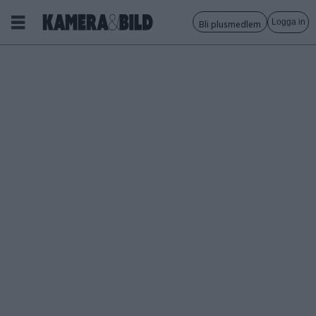
Logga in
Bli plusmedlem