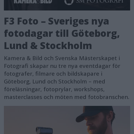
F3 Foto – Sveriges nya
fotodagar till Göteborg,
Lund & Stockholm
Kamera & Bild och Svenska Mästerskapet i
Fotografi skapar nu tre nya eventdagar för
fotografer, filmare och bildskapare i
Göteborg, Lund och Stockholm – med
föreläsningar, fotoprylar, workshops,
masterclasses och möten med fotobranschen.