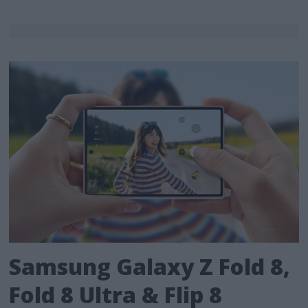
Samsung Galaxy Z Fold 8,
Fold 8 Ultra & Flip 8