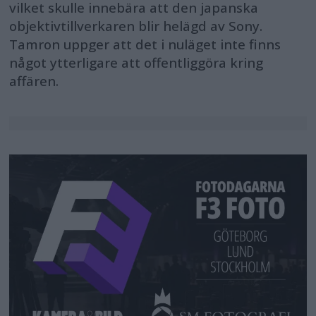
vilket skulle innebära att den japanska
objektivtillverkaren blir helägd av Sony.
Tamron uppger att det i nuläget inte finns
något ytterligare att offentliggöra kring
affären.