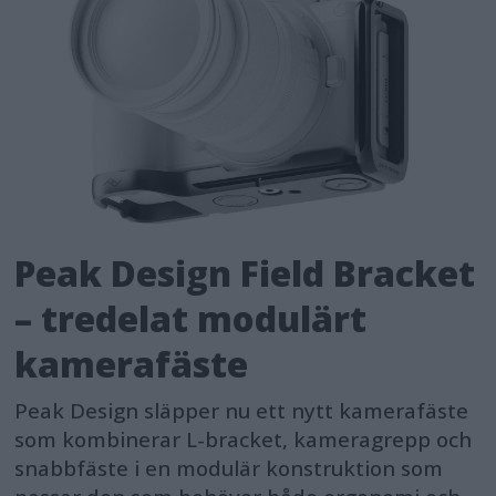
Peak Design Field Bracket
– tredelat modulärt
kamerafäste
Peak Design släpper nu ett nytt kamerafäste
som kombinerar L-bracket, kameragrepp och
snabbfäste i en modulär konstruktion som