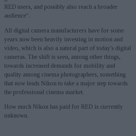
RED users, and possibly also reach a broader
audience".
All digital camera manufacturers have for some
years now been heavily investing in motion and
video, which is also a natural part of today's digital
cameras. The shift is seen, among other things,
towards increased demands for mobility and
quality among cinema photographers, something
that now leads Nikon to take a major step towards
the professional cinema market.
How much Nikon has paid for RED is currently
unknown.