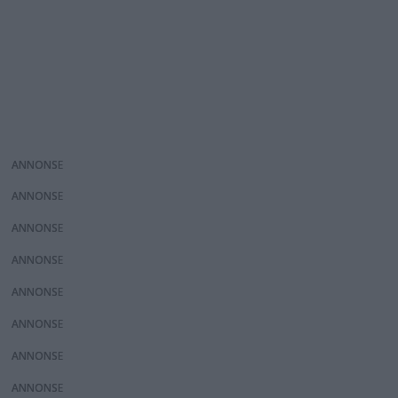
ANNONS
ANNONS
ANNONS
ANNONS
ANNONS
ANNONS
ANNONS
ANNONS