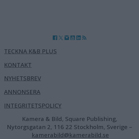
TECKNA K&B PLUS
KONTAKT
NYHETSBREV
ANNONSERA
INTEGRITETSPOLICY
Kamera & Bild, Square Publishing,
Nytorgsgatan 2, 116 22 Stockholm, Sverige –
kamerabild@kamerabild.se