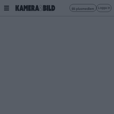
Logga in
Bli plusmedlem
Tagg:
fota