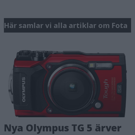
Här samlar vi alla artiklar om Fota
Nya Olympus TG 5 ärver