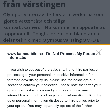
från värstingen
Olympus var en av de första tillverkarna som
gjorde vattentäta och tåliga
kompaktkameror. Nu kommer en uppdaterad
toppmodell i Tough-serien som bland annat
delar teknik med Olympus värsting OM-D E-
M1 Mark II.
www.kamerabild.se -
Do Not Process My Personal
Information
If you wish to opt-out of the sale, sharing to third parties, or
processing of your personal or sensitive information for
targeted advertising by us, please use the below opt-out
section to confirm your selection. Please note that after your
opt-out request is processed you may continue seeing
interest-based ads based on personal information utilized by
us or personal information disclosed to third parties prior to
your opt-out. You may separately opt-out of the further