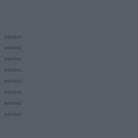
ANNONS
ANNONS
ANNONS
ANNONS
ANNONS
ANNONS
ANNONS
ANNONS