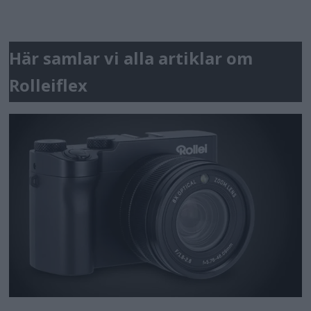
Här samlar vi alla artiklar om
Rolleiflex