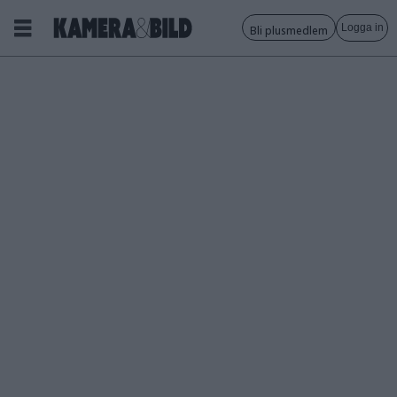
Logga in
Bli plusmedlem
Tagg:
rolleiflex