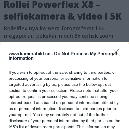
Rollei Powerflex X8 –
selfiekamera & video i 5K
Rolleiflex nya kamera fotograferar i 64
megapixlar, pekskärm och 8x optisk zoom.
www.kamerabild.se -
Do Not Process My Personal
Information
If you wish to opt-out of the sale, sharing to third parties, or
processing of your personal or sensitive information for
targeted advertising by us, please use the below opt-out
section to confirm your selection. Please note that after your
opt-out request is processed you may continue seeing
interest-based ads based on personal information utilized by
us or personal information disclosed to third parties prior to
your opt-out. You may separately opt-out of the further
disclosure of your personal information by third parties on the
IAB’s list of downstream participants. This information may