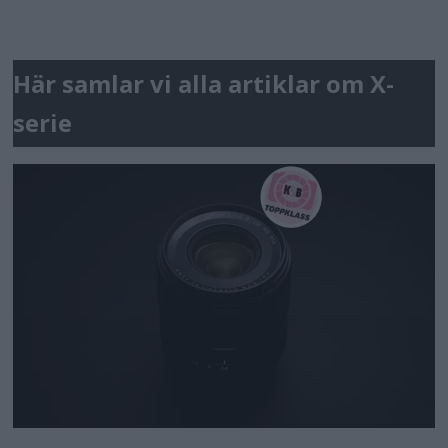
Här samlar vi alla artiklar om X-
serie