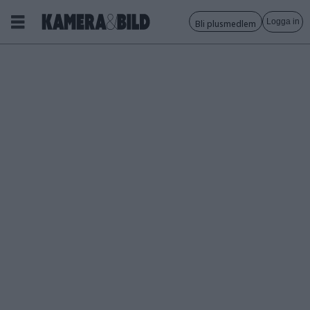
Logga in
Bli plusmedlem
Tagg:
x-
serie