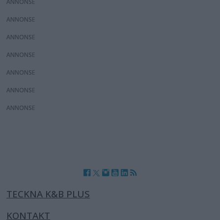
ANNONS
ANNONS
ANNONS
ANNONS
ANNONS
ANNONS
ANNONS
TECKNA K&B PLUS
KONTAKT