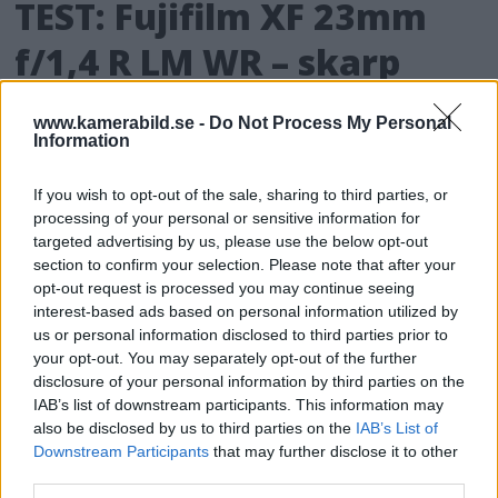
TEST: Fujifilm XF 23mm
f/1,4 R LM WR – skarp
vidvinkel för många
www.kamerabild.se -
Do Not Process My Personal
lägen
Information
If you wish to opt-out of the sale, sharing to third parties, or
Fujifilm tillbringade förra året med att bland
processing of your personal or sensitive information for
annat lansera tre uppdateringar av deras
targeted advertising by us, please use the below opt-out
klassiska fasta f/1,4-objektiv. Här är det sista
section to confirm your selection. Please note that after your
av dessa tre och vi är ännu en gång
opt-out request is processed you may continue seeing
imponerade av vad Fujifilm lyckats
interest-based ads based on personal information utilized by
us or personal information disclosed to third parties prior to
åstadkomma.
your opt-out. You may separately opt-out of the further
disclosure of your personal information by third parties on the
Fujifilm släpper nytt i maj
IAB’s list of downstream participants. This information may
also be disclosed by us to third parties on the
IAB’s List of
Den japanska tillverkaren Fujifilm har
Downstream Participants
that may further disclose it to other
third parties.
meddelat att de kommer att lansera den