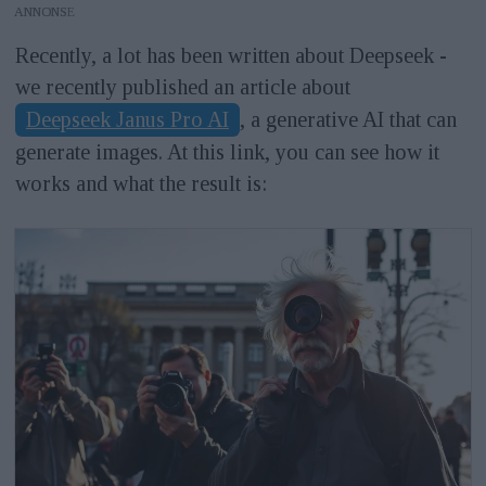
ANNONS
Recently, a lot has been written about Deepseek -
we recently published an article about
Deepseek Janus Pro AI
, a generative AI that can
generate images. At this link, you can see how it
works and what the result is: