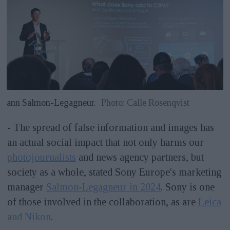
ann Salmon-Legagneur.
Photo: Calle Rosenqvist
- The spread of false information and images has
an actual social impact that not only harms our
photojournalists
and news agency partners, but
society as a whole, stated Sony Europe's marketing
manager
Salmon-Legagneur in 2024
. Sony is one
of those involved in the collaboration, as are
Leica
and Nikon
.