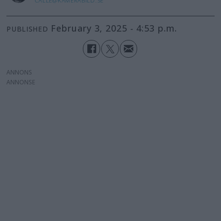
CALLE@KAMERABILD.SE
February 3, 2025 - 4:53 p.m.
PUBLISHED
ANNONS