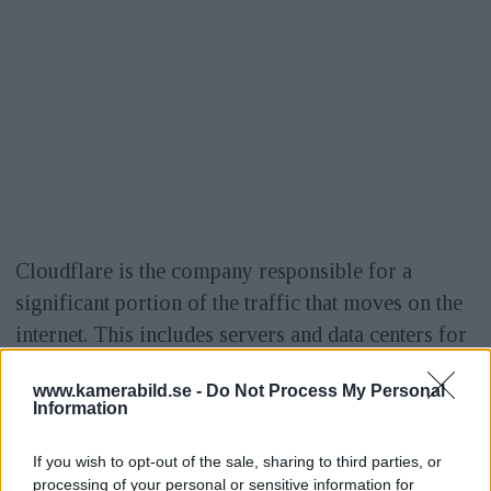
Cloudflare is the company responsible for a
significant portion of the traffic that moves on the
internet. This includes servers and data centers for
local caching solutions, as well as storage and
www.kamerabild.se -
Do Not Process My Personal
traffic management.
Information
Now Cloudflare is joining the
If you wish to opt-out of the sale, sharing to third parties, or
Content Authenticity Initiative (CAI)
by being
processing of your personal or sensitive information for