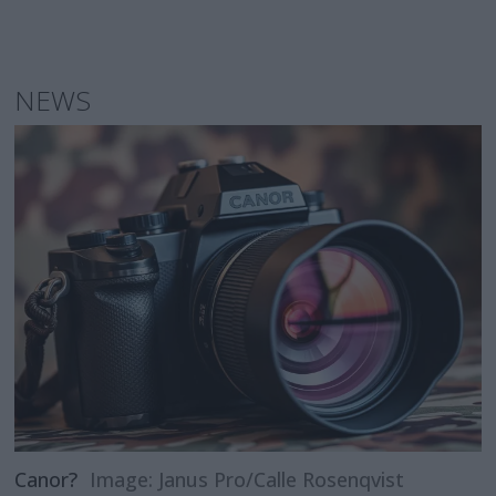
NEWS
Canor?
Image: Janus Pro/Calle Rosenqvist