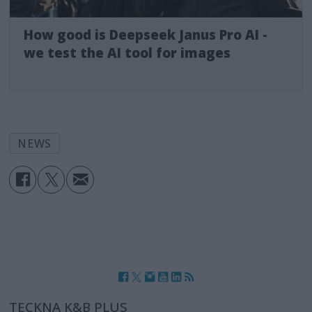
How good is Deepseek Janus Pro AI -
we test the AI tool for images
NEWS
TECKNA K&B PLUS