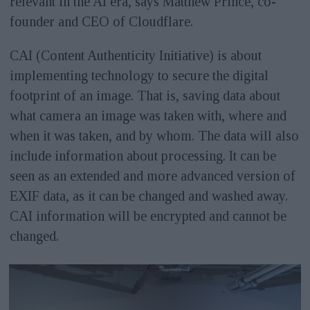
relevant in the AI era, says Matthew Prince, co-
founder and CEO of Cloudflare.
CAI (Content Authenticity Initiative) is about
implementing technology to secure the digital
footprint of an image. That is, saving data about
what camera an image was taken with, where and
when it was taken, and by whom. The data will also
include information about processing. It can be
seen as an extended and more advanced version of
EXIF data, as it can be changed and washed away.
CAI information will be encrypted and cannot be
changed.