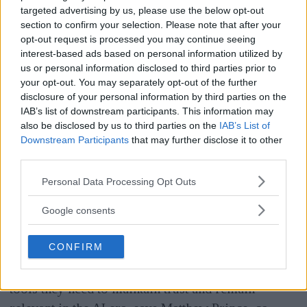
targeted advertising by us, please use the below opt-out
able to follow the authentication chain online for
section to confirm your selection. Please note that after your
images and video, through so-called
opt-out request is processed you may continue seeing
interest-based ads based on personal information utilized by
C2PA certification
- a method to see how an
us or personal information disclosed to third parties prior to
image was created and what has been done to it on
your opt-out. You may separately opt-out of the further
the way to the recipient in the form of AI editing or
disclosure of your personal information by third parties on the
IAB’s list of downstream participants. This information may
other manipulation.
also be disclosed by us to third parties on the
IAB’s List of
Downstream Participants
that may further disclose it to other
ANNONS
third parties.
- By integrating Content Credentials across our
Please note that this website/app uses one or more Google
Personal Data Processing Opt Outs
global network, we can help media and news
services and may gather and store information including but
not limited to your visit or usage behaviour. You may click to
organizations verify authenticity and retain
Google consents
grant or deny consent to Google and its third-party tags to
ownership of their work, no matter where it
use your data for below specified purposes in below Google
CONFIRM
spreads online. This is not just about securing
consent section.
individual images - it's about giving publishers the
tools they need to maintain trust and remain