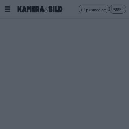
Logga in
Bli plusmedlem