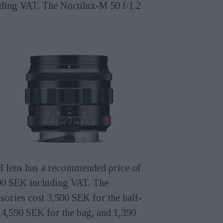
uding VAT. The Noctilux-M 50 f/1.2
 lens has a recommended price of
00 SEK including VAT. The
sories cost 3,500 SEK for the half-
 4,590 SEK for the bag, and 1,390