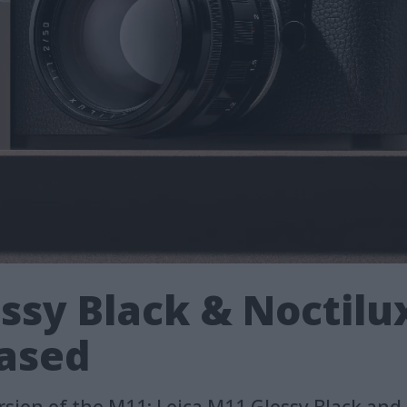
ssy Black & Noctilux
ased
ersion of the M11: Leica M11 Glossy Black and