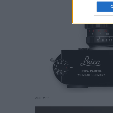
ANNONS