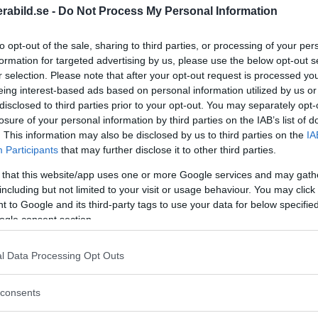
abild.se -
Do Not Process My Personal Information
to opt-out of the sale, sharing to third parties, or processing of your per
formation for targeted advertising by us, please use the below opt-out s
r selection. Please note that after your opt-out request is processed y
eing interest-based ads based on personal information utilized by us or
disclosed to third parties prior to your opt-out. You may separately opt-
losure of your personal information by third parties on the IAB’s list of
. This information may also be disclosed by us to third parties on the
IA
Participants
that may further disclose it to other third parties.
 that this website/app uses one or more Google services and may gath
including but not limited to your visit or usage behaviour. You may click 
a M11
- Leica M11 Glossy Black, or "Glossy
 to Google and its third-party tags to use your data for below specifi
ogle consent section.
n philosophy, and is based on the M11, but has
 top is made of brass, and the dials and on/off
l Data Processing Opt Outs
 finish.
consents