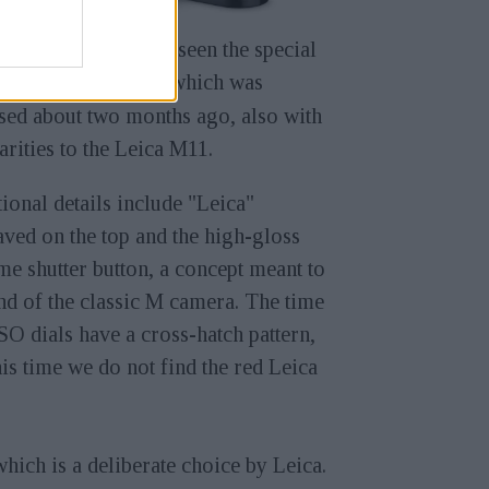
ve previously also seen the special
ion
Leica M11-D
which was
sed about two months ago, also with
arities to the Leica M11.
ional details include "Leica"
ved on the top and the high-gloss
e shutter button, a concept meant to
d of the classic M camera. The time
SO dials have a cross-hatch pattern,
his time we do not find the red Leica
which is a deliberate choice by Leica.