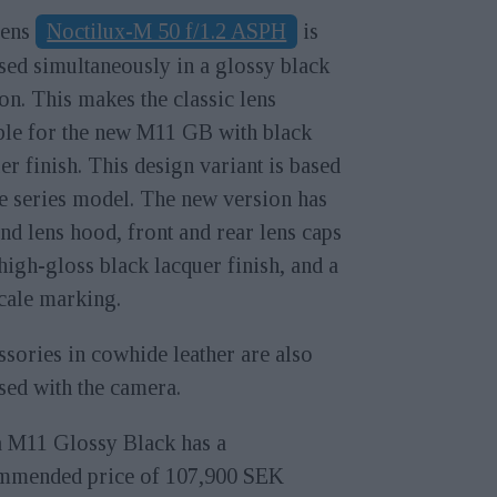
lens
Noctilux-M 50 f/1.2 ASPH
is
sed simultaneously in a glossy black
on. This makes the classic lens
ble for the new M11 GB with black
er finish. This design variant is based
e series model. The new version has
nd lens hood, front and rear lens caps
high-gloss black lacquer finish, and a
cale marking.
sories in cowhide leather are also
sed with the camera.
a M11 Glossy Black has a
mmended price of 107,900 SEK