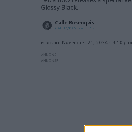
Glossy Black.
Calle
Rosenqvist
CALLE@KAMERABILD.SE
November 21, 2024 - 3:10 p.m
PUBLISHED
ANNONS