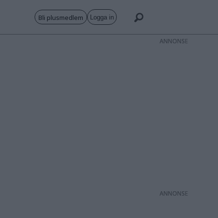
Bli plusmedlem
Logga in
ANNONS
ANNONS