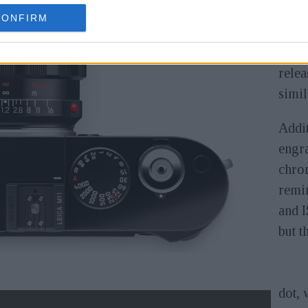
CONFIRM
We ha
vers
relea
simil
Addit
engra
chrom
remin
and I
but t
dot, 