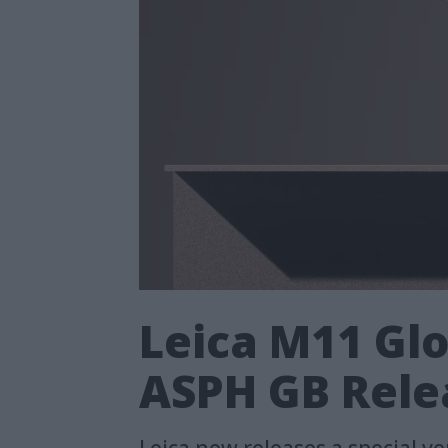
Leica M11 Glo
ASPH GB Rele
Leica now releases a special v