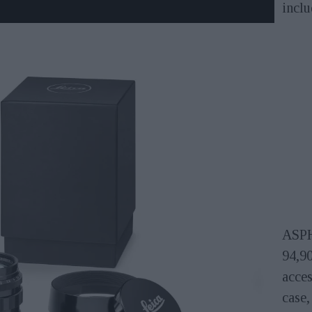
incl
ASPH
94,9
acces
case,