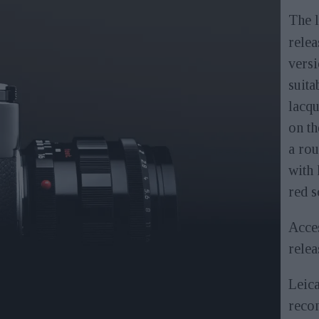
The 
relea
versi
suita
lacqu
on th
a rou
with 
red s
Acces
relea
Leic
reco