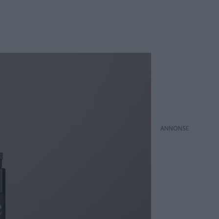
ANNONS