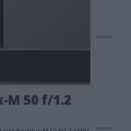
ANNONS
-M 50 f/1.2
ANNONS
 Leica Noctilux-M 50 f/1.2 ASPH