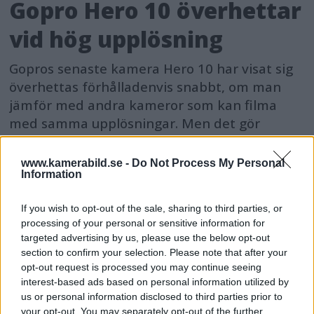
Gopro Hero 10 överhettar
vid hög upplösning
Gopros senaste kamera Hero 10 har visat sig
överhettas förhålladenvis snabbt, om man
jämför med andra kameror som kan filma
med samma upplösningar. Men det gör
antagligen inget.
www.kamerabild.se -
Do Not Process My Personal
Information
If you wish to opt-out of the sale, sharing to third parties, or
processing of your personal or sensitive information for
targeted advertising by us, please use the below opt-out
section to confirm your selection. Please note that after your
opt-out request is processed you may continue seeing
interest-based ads based on personal information utilized by
us or personal information disclosed to third parties prior to
your opt-out. You may separately opt-out of the further