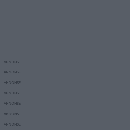
ANNONS
ANNONS
ANNONS
ANNONS
ANNONS
ANNONS
ANNONS