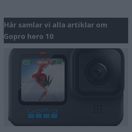
Här samlar vi alla artiklar om
Gopro hero 10