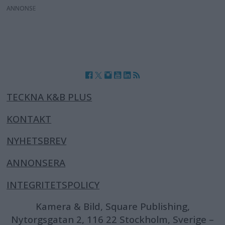
ANNONS
TECKNA K&B PLUS
KONTAKT
NYHETSBREV
ANNONSERA
INTEGRITETSPOLICY
Kamera & Bild, Square Publishing,
Nytorgsgatan 2, 116 22 Stockholm, Sverige –