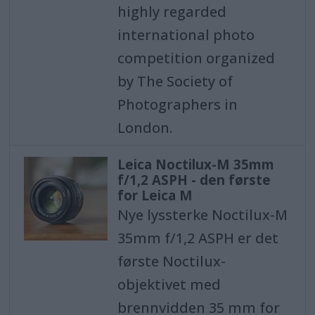
highly regarded
international photo
competition organized
by The Society of
Photographers in
London.
Leica Noctilux-M 35mm
f/1,2 ASPH - den første
for Leica M
Nye lyssterke Noctilux-M
35mm f/1,2 ASPH er det
første Noctilux-
objektivet med
brennvidden 35 mm for