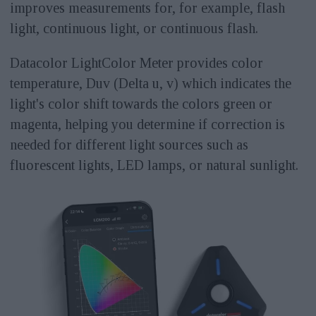
improves measurements for, for example, flash
light, continuous light, or continuous flash.
Datacolor LightColor Meter provides color
temperature, Duv (Delta u, v) which indicates the
light's color shift towards the colors green or
magenta, helping you determine if correction is
needed for different light sources such as
fluorescent lights, LED lamps, or natural sunlight.