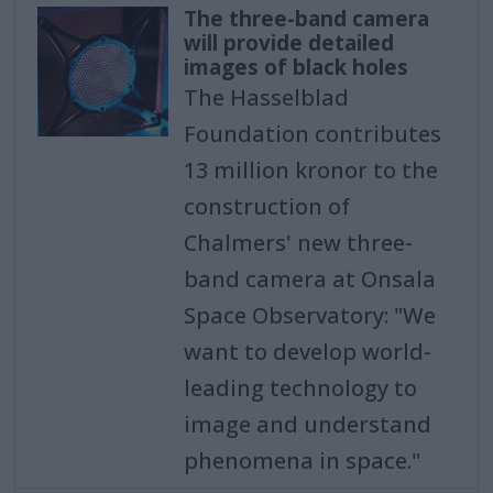
The three-band camera
will provide detailed
images of black holes
The Hasselblad
Foundation contributes
13 million kronor to the
construction of
Chalmers' new three-
band camera at Onsala
Space Observatory: "We
want to develop world-
leading technology to
image and understand
phenomena in space."