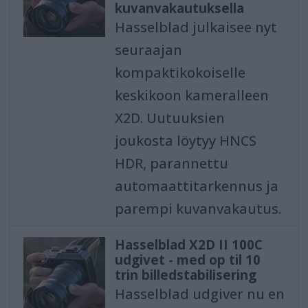
kuvanvakautuksella
Hasselblad julkaisee nyt
seuraajan
kompaktikokoiselle
keskikoon kameralleen
X2D. Uutuuksien
joukosta löytyy HNCS
HDR, parannettu
automaattitarkennus ja
parempi kuvanvakautus.
Hasselblad X2D II 100C
udgivet - med op til 10
trin billedstabilisering
Hasselblad udgiver nu en