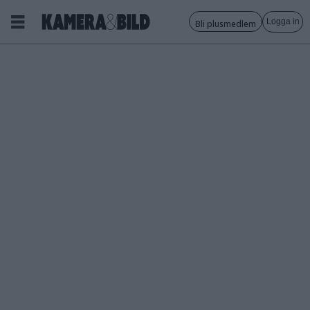
Logga in
Bli plusmedlem