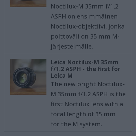
Noctilux-M 35mm f/1,2
ASPH on ensimmäinen
Noctilux-objektiivi, jonka
polttoväli on 35 mm M-
järjestelmälle.
Leica Noctilux-M 35mm
f/1.2 ASPH - the first for
Leica M
The new bright Noctilux-
M 35mm f/1.2 ASPH is the
first Noctilux lens with a
focal length of 35 mm
for the M system.