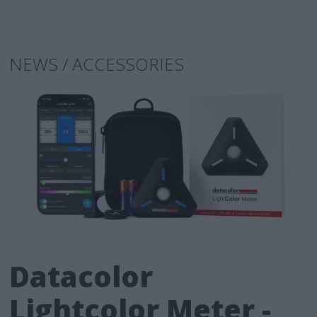
NEWS / ACCESSORIES
Datacolor
Lightcolor Meter -