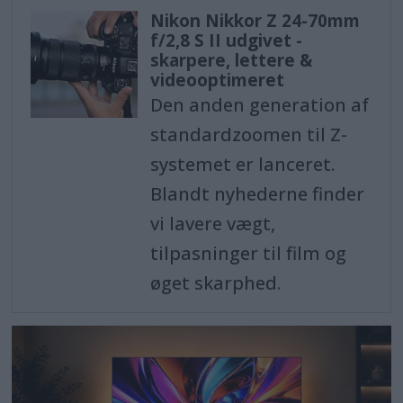
Nikon Nikkor Z 24-70mm
f/2,8 S II udgivet -
skarpere, lettere &
videooptimeret
Den anden generation af
standardzoomen til Z-
systemet er lanceret.
Blandt nyhederne finder
vi lavere vægt,
tilpasninger til film og
øget skarphed.