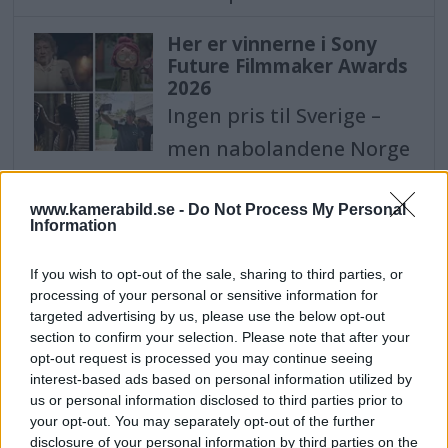
Her er vinnerne i Sony
Future Filmmaker Awards
2026
Ingen pris til Sverige –
men nabolandene Norge
og Danmark tar hjem
vinnerplassen i
www.kamerabild.se -
Do Not Process My Personal
Information
kategorien "Animation".
If you wish to opt-out of the sale, sharing to third parties, or
Her er vinderne i Sony
processing of your personal or sensitive information for
targeted advertising by us, please use the below opt-out
Future Filmmaker Awards
section to confirm your selection. Please note that after your
2026
opt-out request is processed you may continue seeing
Ingen pris til Sverige -
interest-based ads based on personal information utilized by
men nabolandene Norge
us or personal information disclosed to third parties prior to
your opt-out. You may separately opt-out of the further
og Danmark tager
disclosure of your personal information by third parties on the