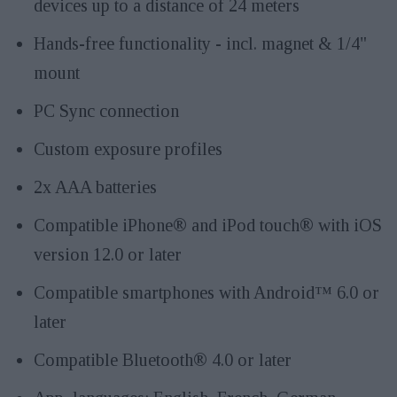
devices up to a distance of 24 meters
Hands-free functionality - incl. magnet & 1/4"
mount
PC Sync connection
Custom exposure profiles
2x AAA batteries
Compatible iPhone® and iPod touch® with iOS
version 12.0 or later
Compatible smartphones with Android™ 6.0 or
later
Compatible Bluetooth® 4.0 or later