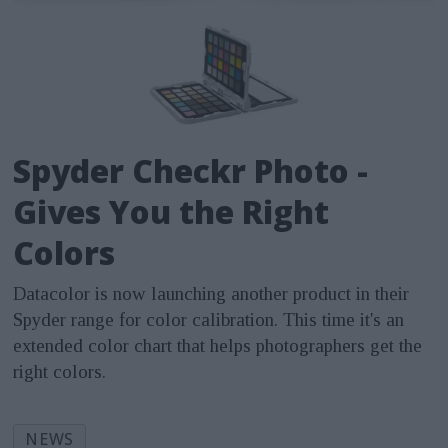
Spyder Checkr Photo -
Gives You the Right
Colors
Datacolor is now launching another product in their
Spyder range for color calibration. This time it's an
extended color chart that helps photographers get the
right colors.
NEWS