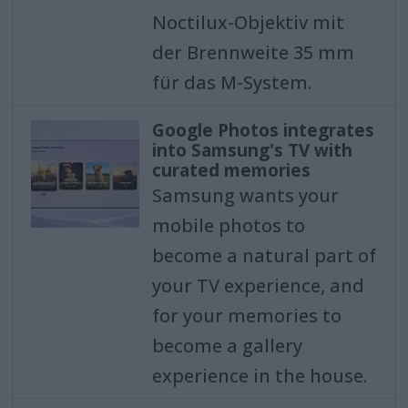
Noctilux-Objektiv mit
der Brennweite 35 mm
für das M-System.
Google Photos integrates
into Samsung's TV with
curated memories
Samsung wants your
mobile photos to
become a natural part of
your TV experience, and
for your memories to
become a gallery
experience in the house.