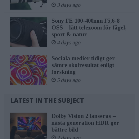
3 days ago
Sony FE 100-400mm F5,6-8
OSS – lätt telezoom för fågel,
sport & natur
4 days ago
Sociala medier tidigt ger
sämre skolresultat enligt
forskning
5 days ago
LATEST IN THE SUBJECT
Dolby Vision 2 lanseras –
nästa generation HDR ger
bättre bild
2 days ago