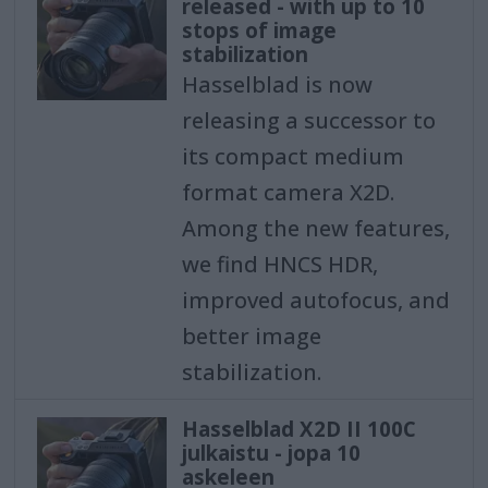
released - with up to 10
stops of image
stabilization
Hasselblad is now
releasing a successor to
its compact medium
format camera X2D.
Among the new features,
we find HNCS HDR,
improved autofocus, and
better image
stabilization.
Hasselblad X2D II 100C
julkaistu - jopa 10
askeleen