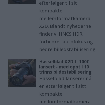
efterfølger til sit
kompakte
mellemformatkamera
X2D. Blandt nyhederne
finder vi HNCS HDR,
forbedret autofokus og
bedre billedstabilisering.
Hasselblad X2D II 100C
lansert - med opptil 10
trinns bildestabilisering
Hasselblad lanserer nå
en etterfølger til sitt
kompakte
mellomformatkamera