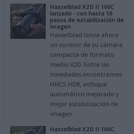
Hasselblad X2D II 100C
lanzado - con hasta 10
pasos de estabilización de
imagen
Hasselblad lanza ahora
un sucesor de su cámara
compacta de formato
medio X2D. Entre las
novedades encontramos
HNCS HDR, enfoque
automático mejorado y
mejor estabilización de
imagen.
Hasselblad X2D II 100C