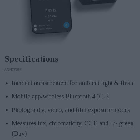
Specifications
ANNONS
Incident measurement for ambient light & flash
Mobile app/wireless Bluetooth 4.0 LE
Photography, video, and film exposure modes
Measures lux, chromaticity, CCT, and +/- green
(Duv)