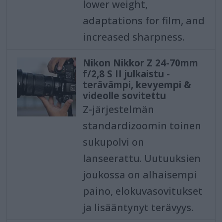
lower weight,
adaptations for film, and
increased sharpness.
Nikon Nikkor Z 24-70mm
f/2,8 S II julkaistu -
terävämpi, kevyempi &
videolle sovitettu
Z-järjestelmän
standardizoomin toinen
sukupolvi on
lanseerattu. Uutuuksien
joukossa on alhaisempi
paino, elokuvasovitukset
ja lisääntynyt terävyys.