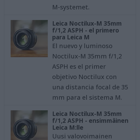
M-systemet.
Leica Noctilux-M 35mm
f/1,2 ASPH - el primero
para Leica M
El nuevo y luminoso
Noctilux-M 35mm f/1,2
ASPH es el primer
objetivo Noctilux con
una distancia focal de 35
mm para el sistema M.
Leica Noctilux-M 35mm
f/1,2 ASPH - ensimmäinen
Leica M:lle
Uusi valovoimainen