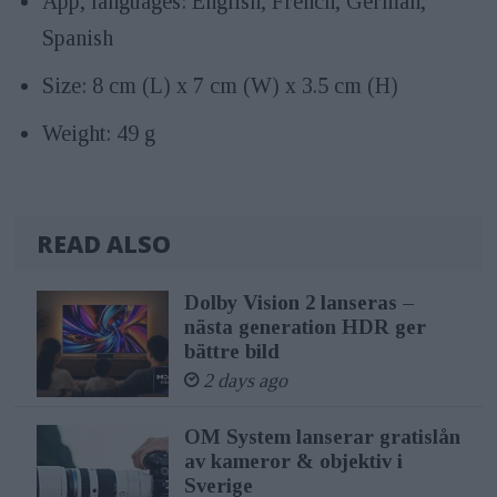
App, languages: English, French, German,
Spanish
Size: 8 cm (L) x 7 cm (W) x 3.5 cm (H)
Weight: 49 g
READ ALSO
Dolby Vision 2 lanseras –
nästa generation HDR ger
bättre bild
2 days ago
OM System lanserar gratislån
av kameror & objektiv i
Sverige