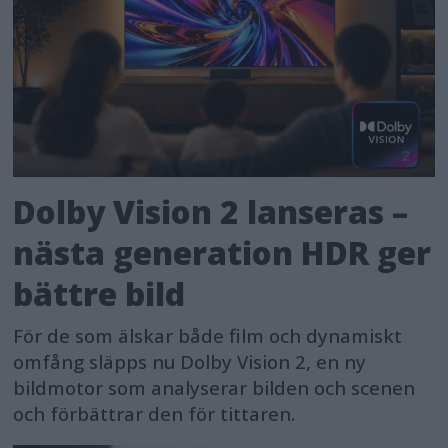
Dolby Vision 2 lanseras –
nästa generation HDR ger
bättre bild
För de som älskar både film och dynamiskt
omfång släpps nu Dolby Vision 2, en ny
bildmotor som analyserar bilden och scenen
och förbättrar den för tittaren.