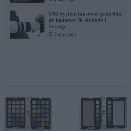
OM System lanserar gratislån
av kameror & objektiv i
Sverige
3 days ago