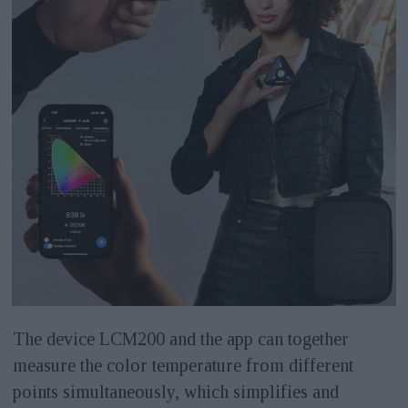
The device LCM200 and the app can together
measure the color temperature from different
points simultaneously, which simplifies and