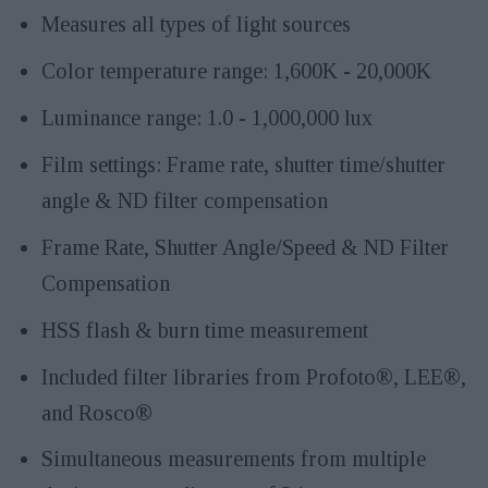
Measures all types of light sources
Color temperature range: 1,600K - 20,000K
Luminance range: 1.0 - 1,000,000 lux
Film settings: Frame rate, shutter time/shutter
angle & ND filter compensation
Frame Rate, Shutter Angle/Speed & ND Filter
Compensation
HSS flash & burn time measurement
Included filter libraries from Profoto®, LEE®,
and Rosco®
Simultaneous measurements from multiple