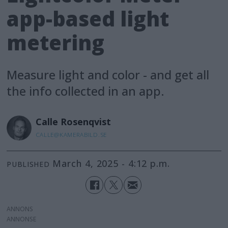
app-based light
metering
Measure light and color - and get all
the info collected in an app.
Calle
Rosenqvist
CALLE@KAMERABILD.SE
March 4, 2025 - 4:12 p.m.
PUBLISHED
ANNONS