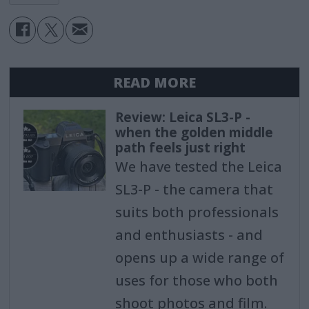
READ MORE
Review: Leica SL3-P -
when the golden middle
path feels just right
We have tested the Leica
SL3-P - the camera that
suits both professionals
and enthusiasts - and
opens up a wide range of
uses for those who both
shoot photos and film.