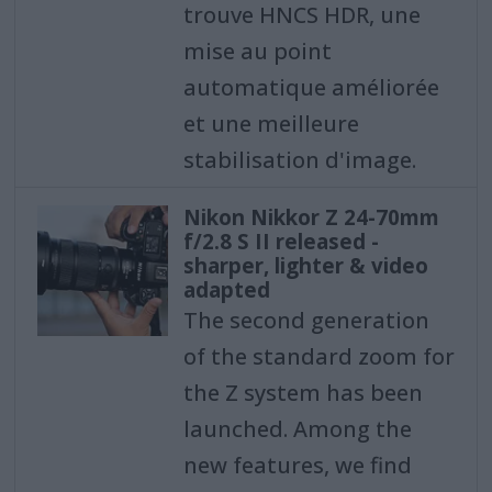
trouve HNCS HDR, une
mise au point
automatique améliorée
et une meilleure
stabilisation d'image.
Nikon Nikkor Z 24-70mm
f/2.8 S II released -
sharper, lighter & video
adapted
The second generation
of the standard zoom for
the Z system has been
launched. Among the
new features, we find