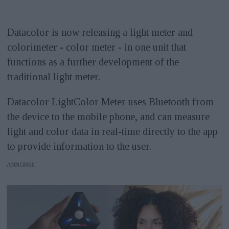
Datacolor is now releasing a light meter and
colorimeter - color meter - in one unit that
functions as a further development of the
traditional light meter.
Datacolor LightColor Meter uses Bluetooth from
the device to the mobile phone, and can measure
light and color data in real-time directly to the app
to provide information to the user.
ANNONS