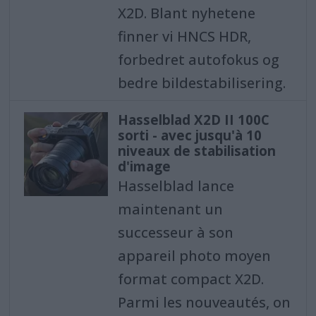
X2D. Blant nyhetene
finner vi HNCS HDR,
forbedret autofokus og
bedre bildestabilisering.
Hasselblad X2D II 100C
sorti - avec jusqu'à 10
niveaux de stabilisation
d'image
Hasselblad lance
maintenant un
successeur à son
appareil photo moyen
format compact X2D.
Parmi les nouveautés, on