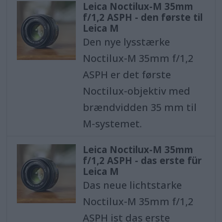
Leica Noctilux-M 35mm
f/1,2 ASPH - den første til
Leica M
Den nye lysstærke
Noctilux-M 35mm f/1,2
ASPH er det første
Noctilux-objektiv med
brændvidden 35 mm til
M-systemet.
Leica Noctilux-M 35mm
f/1,2 ASPH - das erste für
Leica M
Das neue lichtstarke
Noctilux-M 35mm f/1,2
ASPH ist das erste