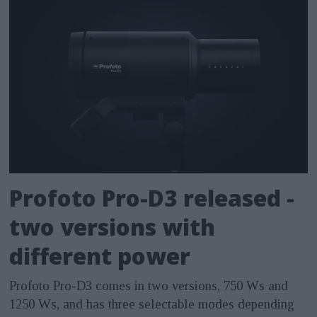
Profoto Pro-D3 released -
two versions with
different power
Profoto Pro-D3 comes in two versions, 750 Ws and
1250 Ws, and has three selectable modes depending