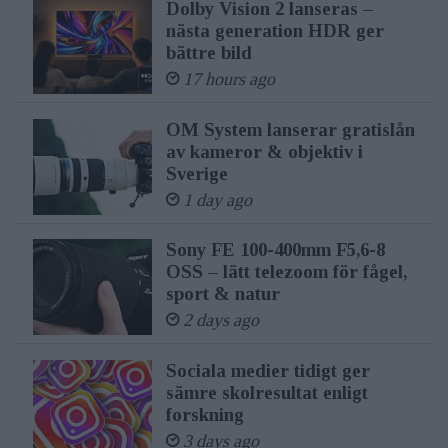
Dolby Vision 2 lanseras –
nästa generation HDR ger
bättre bild
17 hours ago
OM System lanserar gratislån
av kameror & objektiv i
Sverige
1 day ago
Sony FE 100-400mm F5,6-8
OSS – lätt telezoom för fågel,
sport & natur
2 days ago
Sociala medier tidigt ger
sämre skolresultat enligt
forskning
3 days ago