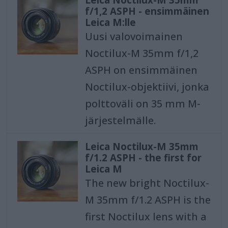
f/1,2 ASPH - ensimmäinen
Leica M:lle
Uusi valovoimainen
Noctilux-M 35mm f/1,2
ASPH on ensimmäinen
Noctilux-objektiivi, jonka
polttoväli on 35 mm M-
järjestelmälle.
Leica Noctilux-M 35mm
f/1.2 ASPH - the first for
Leica M
The new bright Noctilux-
M 35mm f/1.2 ASPH is the
first Noctilux lens with a