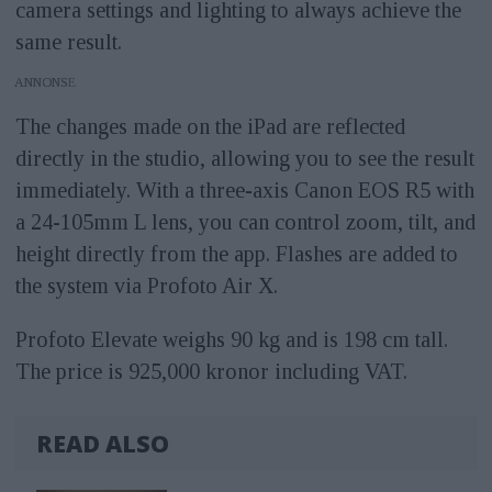
camera settings and lighting to always achieve the
same result.
ANNONS
The changes made on the iPad are reflected
directly in the studio, allowing you to see the result
immediately. With a three-axis Canon EOS R5 with
a 24-105mm L lens, you can control zoom, tilt, and
height directly from the app. Flashes are added to
the system via Profoto Air X.
Profoto Elevate weighs 90 kg and is 198 cm tall.
The price is 925,000 kronor including VAT.
READ ALSO