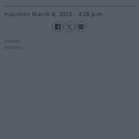
March 6, 2025 - 4:28 p.m.
PUBLISHED
ANNONS