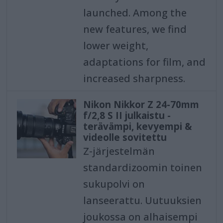
launched. Among the
new features, we find
lower weight,
adaptations for film, and
increased sharpness.
Nikon Nikkor Z 24-70mm
f/2,8 S II julkaistu -
terävämpi, kevyempi &
videolle sovitettu
Z-järjestelmän
standardizoomin toinen
sukupolvi on
lanseerattu. Uutuuksien
joukossa on alhaisempi