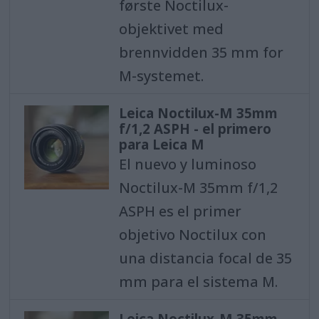
første Noctilux-
objektivet med
brennvidden 35 mm for
M-systemet.
Leica Noctilux-M 35mm
f/1,2 ASPH - el primero
para Leica M
El nuevo y luminoso
Noctilux-M 35mm f/1,2
ASPH es el primer
objetivo Noctilux con
una distancia focal de 35
mm para el sistema M.
Leica Noctilux-M 35mm