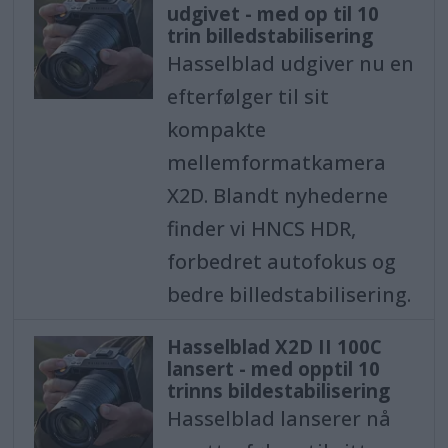
udgivet - med op til 10
trin billedstabilisering
Hasselblad udgiver nu en
efterfølger til sit
kompakte
mellemformatkamera
X2D. Blandt nyhederne
finder vi HNCS HDR,
forbedret autofokus og
bedre billedstabilisering.
Hasselblad X2D II 100C
lansert - med opptil 10
trinns bildestabilisering
Hasselblad lanserer nå