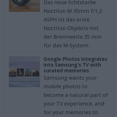
Das neue lichtstarke
Noctilux-M 35mm f/1,2
ASPH ist das erste
Noctilux-Objektiv mit
der Brennweite 35 mm
für das M-System.
Google Photos integrates
into Samsung's TV with
curated memories
Samsung wants your
mobile photos to
become a natural part of
your TV experience, and
for your memories to