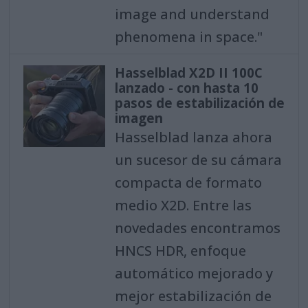
image and understand
phenomena in space."
Hasselblad X2D II 100C
lanzado - con hasta 10
pasos de estabilización de
imagen
Hasselblad lanza ahora
un sucesor de su cámara
compacta de formato
medio X2D. Entre las
novedades encontramos
HNCS HDR, enfoque
automático mejorado y
mejor estabilización de