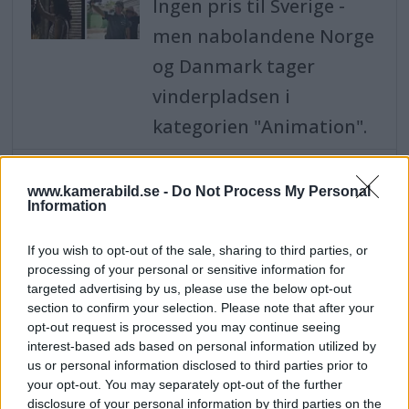
Ingen pris til Sverige -
men nabolandene Norge
og Danmark tager
vinderpladsen i
kategorien "Animation".
Shower of awards for
Swedish photographers -
www.kamerabild.se -
Do Not Process My Personal
Information
won 14 statuettes in
photo competition
If you wish to opt-out of the sale, sharing to third parties, or
Sweden - with portrait
processing of your personal or sensitive information for
photographer Therese
targeted advertising by us, please use the below opt-out
section to confirm your selection. Please note that after your
Asplund who won the
opt-out request is processed you may continue seeing
title Overall
interest-based ads based on personal information utilized by
us or personal information disclosed to third parties prior to
Photographer of the
your opt-out. You may separately opt-out of the further
disclosure of your personal information by third parties on the