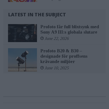
LATEST IN THE SUBJECT
Profoto får full blixtsynk med
Sony A9 III:s globala slutare
June 22, 2026
Profoto B20 & B30 –
designade för proffsens
krävande miljöer
June 10, 2025