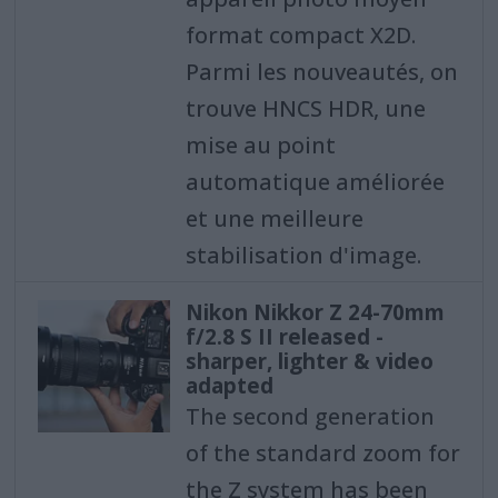
format compact X2D.
Parmi les nouveautés, on
trouve HNCS HDR, une
mise au point
automatique améliorée
et une meilleure
stabilisation d'image.
Nikon Nikkor Z 24-70mm
f/2.8 S II released -
sharper, lighter & video
adapted
The second generation
of the standard zoom for
the Z system has been