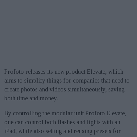
Profoto releases its new product Elevate, which
aims to simplify things for companies that need to
create photos and videos simultaneously, saving
both time and money.
By controlling the modular unit Profoto Elevate,
one can control both flashes and lights with an
iPad, while also setting and reusing presets for