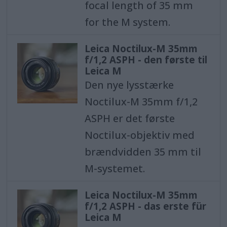
focal length of 35 mm
for the M system.
Leica Noctilux-M 35mm
f/1,2 ASPH - den første til
Leica M
Den nye lysstærke
Noctilux-M 35mm f/1,2
ASPH er det første
Noctilux-objektiv med
brændvidden 35 mm til
M-systemet.
Leica Noctilux-M 35mm
f/1,2 ASPH - das erste für
Leica M