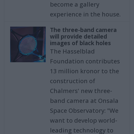
become a gallery
experience in the house.
The three-band camera
will provide detailed
images of black holes
The Hasselblad
Foundation contributes
13 million kronor to the
construction of
Chalmers' new three-
band camera at Onsala
Space Observatory: "We
want to develop world-
leading technology to