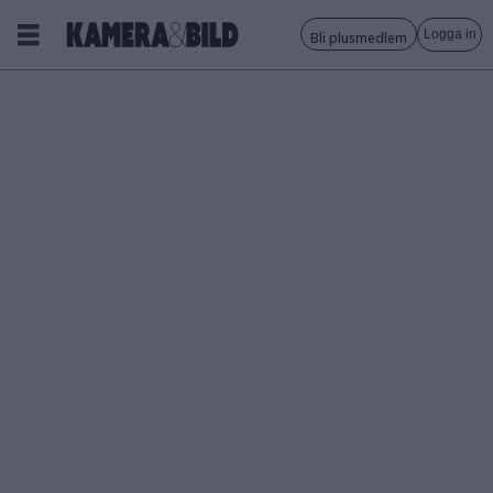
Logga in
Bli plusmedlem