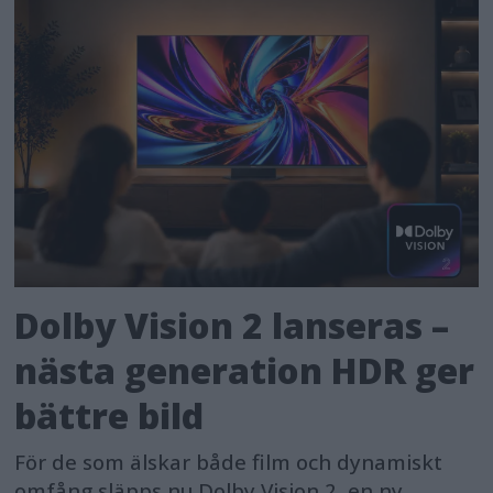
Dolby Vision 2 lanseras –
nästa generation HDR ger
bättre bild
För de som älskar både film och dynamiskt
omfång släpps nu Dolby Vision 2, en ny