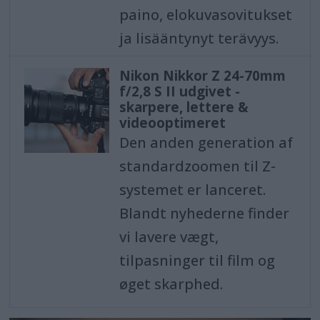
paino, elokuvasovitukset
ja lisääntynyt terävyys.
Nikon Nikkor Z 24-70mm
f/2,8 S II udgivet -
skarpere, lettere &
videooptimeret
Den anden generation af
standardzoomen til Z-
systemet er lanceret.
Blandt nyhederne finder
vi lavere vægt,
tilpasninger til film og
øget skarphed.