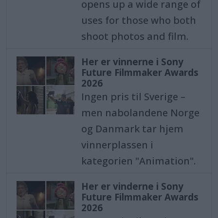
opens up a wide range of
uses for those who both
shoot photos and film.
Her er vinnerne i Sony
Future Filmmaker Awards
2026
Ingen pris til Sverige –
men nabolandene Norge
og Danmark tar hjem
vinnerplassen i
kategorien "Animation".
Her er vinderne i Sony
Future Filmmaker Awards
2026