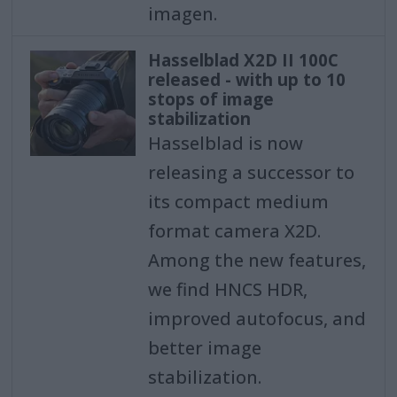
imagen.
Hasselblad X2D II 100C
released - with up to 10
stops of image
stabilization
Hasselblad is now
releasing a successor to
its compact medium
format camera X2D.
Among the new features,
we find HNCS HDR,
improved autofocus, and
better image
stabilization.