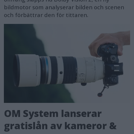
bildmotor som analyserar bilden och scenen
och förbättrar den för tittaren.
OM System lanserar
gratislån av kameror &