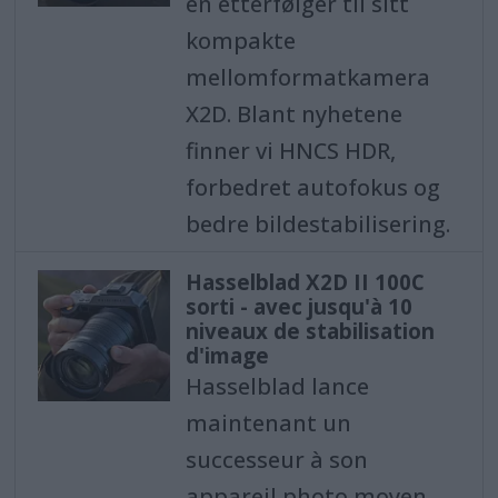
en etterfølger til sitt
kompakte
mellomformatkamera
X2D. Blant nyhetene
finner vi HNCS HDR,
forbedret autofokus og
bedre bildestabilisering.
Hasselblad X2D II 100C
sorti - avec jusqu'à 10
niveaux de stabilisation
d'image
Hasselblad lance
maintenant un
successeur à son
appareil photo moyen