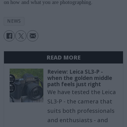
on how and what you are photographing.
NEWS
READ MORE
Review: Leica SL3-P -
when the golden middle
path feels just right
We have tested the Leica
SL3-P - the camera that
suits both professionals
and enthusiasts - and