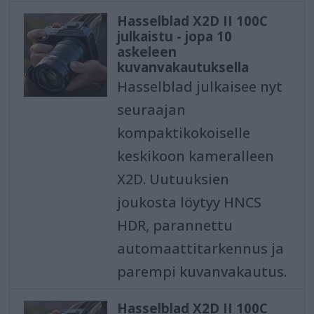
Hasselblad X2D II 100C
julkaistu - jopa 10
askeleen
kuvanvakautuksella
Hasselblad julkaisee nyt
seuraajan
kompaktikokoiselle
keskikoon kameralleen
X2D. Uutuuksien
joukosta löytyy HNCS
HDR, parannettu
automaattitarkennus ja
parempi kuvanvakautus.
Hasselblad X2D II 100C