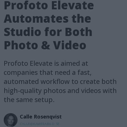
Profoto Elevate
Automates the
Studio for Both
Photo & Video
Profoto Elevate is aimed at
companies that need a fast,
automated workflow to create both
high-quality photos and videos with
the same setup.
Calle
Rosenqvist
CALLE@KAMERABILD.SE