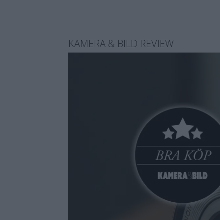
KAMERA & BILD REVIEW