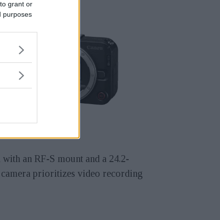
to grant or
ed purposes
a with an RF-S mount and a 24.2-
 camera prioritizes video recording