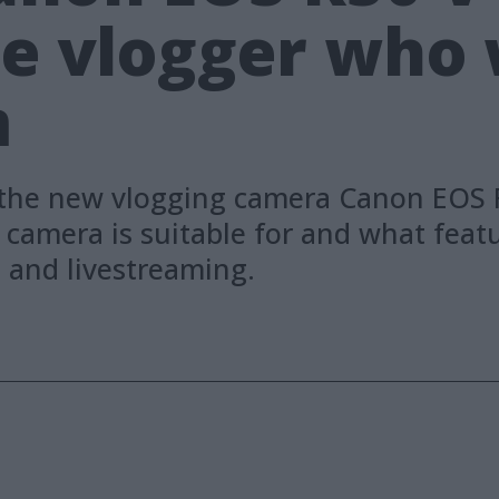
he vlogger who
m
the new vlogging camera Canon EOS R5
camera is suitable for and what featur
g and livestreaming.