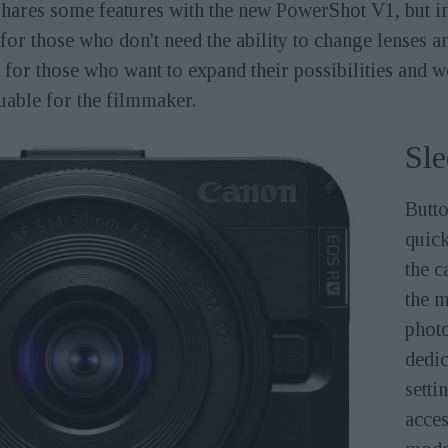
ares some features with the new PowerShot V1, but in t
for those who don't need the ability to change lenses 
ut for those who want to expand their possibilities and
luable for the filmmaker.
Sle
Butto
quick
the c
the m
photo
dedic
setti
acces