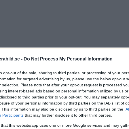
abild.se -
Do Not Process My Personal Information
to opt-out of the sale, sharing to third parties, or processing of your per
formation for targeted advertising by us, please use the below opt-out s
r selection. Please note that after your opt-out request is processed y
eing interest-based ads based on personal information utilized by us or
disclosed to third parties prior to your opt-out. You may separately opt-
losure of your personal information by third parties on the IAB’s list of
. This information may also be disclosed by us to third parties on the
IA
Participants
that may further disclose it to other third parties.
 that this website/app uses one or more Google services and may gath