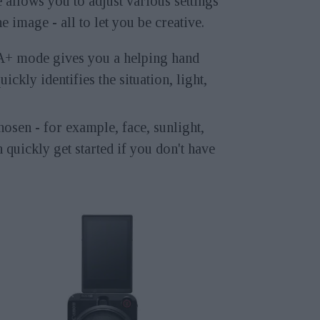
allows you to adjust various settings
he image - all to let you be creative.
A+ mode gives you a helping hand
uickly identifies the situation, light,
osen - for example, face, sunlight,
 quickly get started if you don't have