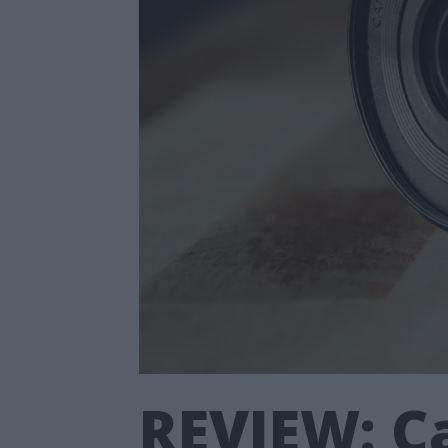
REVIEW: Ca