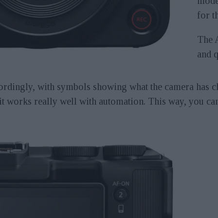
mode 
for t
The 
and q
ordingly, with symbols showing what the camera has ch
it works really well with automation. This way, you can