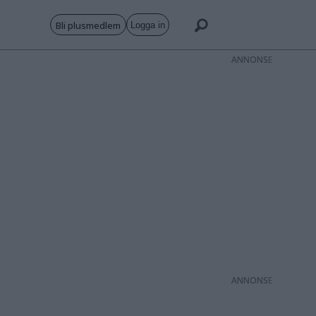
Bli plusmedlem
Logga in
ANNONS
ANNONS