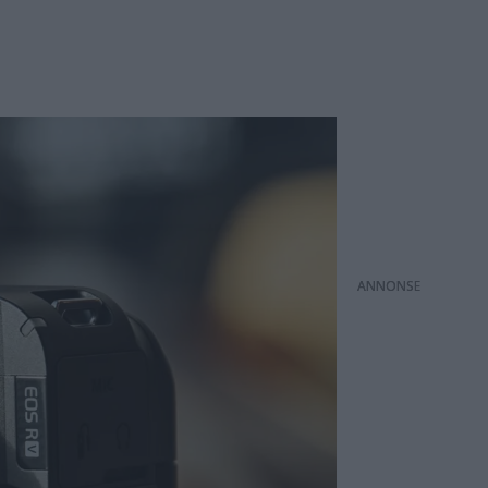
ANNONS