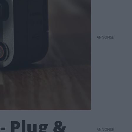
ANNONS
- Plug &
ANNONS