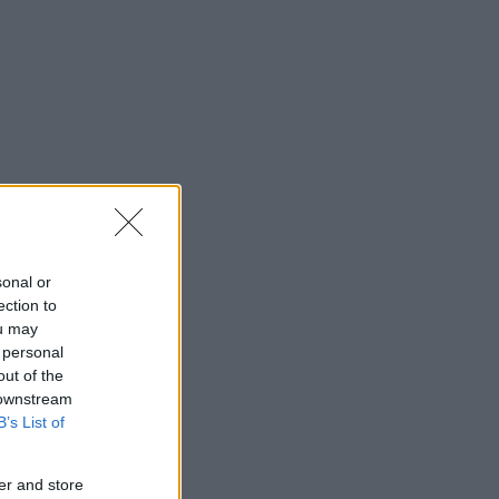
sonal or
ection to
ou may
 personal
out of the
 downstream
B’s List of
er and store