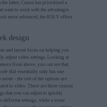
he latter, Canon has prioritized a
and want to work with the advantages
 work more advanced, the R50 V offers
ek design
ns and layout focus on helping you
ly adjust video settings. Looking at
amera from above, you can see that
ode dial essentially only has one
 mode - the rest of the options are
ated to video. There are three custom
ngs that you can adjust to quickly
s different settings, while a scene