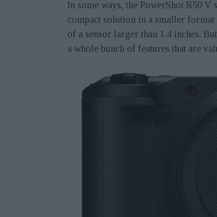
In some ways, the PowerShot R50 V sh
compact solution in a smaller format 
of a sensor larger than 1.4 inches. B
a whole bunch of features that are va