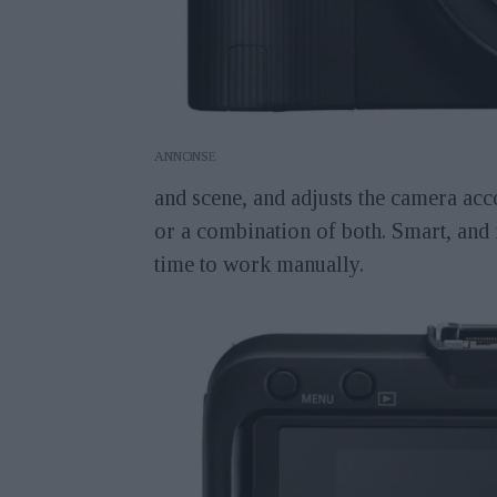
ANNONS
and scene, and adjusts the camera acc
or a combination of both. Smart, and 
time to work manually.