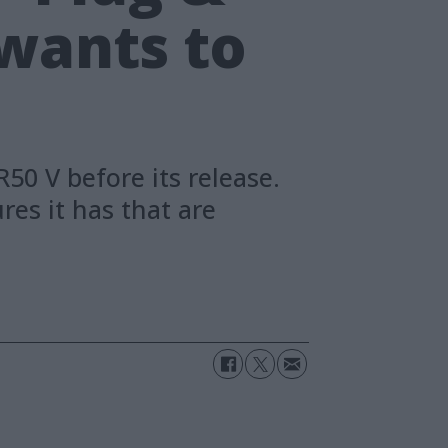
 wants to
0 V before its release.
es it has that are