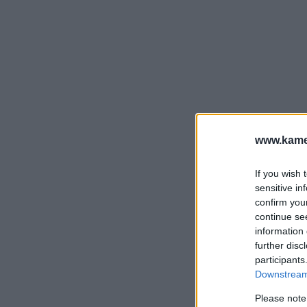
www.kamer
If you wish 
sensitive in
confirm you
continue se
information 
further disc
participants
Downstream 
Please note