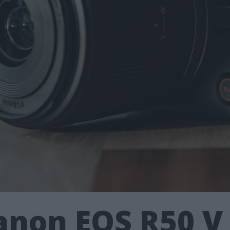
non EOS R50 V 