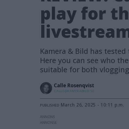
play for t
livestrea
Kamera & Bild has tested 
Here you can see who the 
suitable for both vloggin
Calle
Rosenqvist
CALLE@KAMERABILD.SE
March 26, 2025 - 10:11 p.m.
PUBLISHED
ANNONS