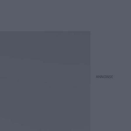
ANNONS