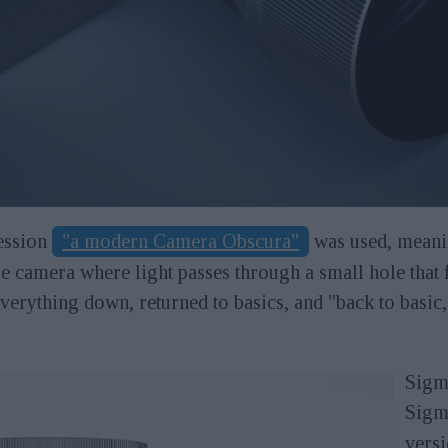
ression
"a modern Camera Obscura"
was used, meani
e camera where light passes through a small hole that f
everything down, returned to basics, and "back to basi
Sigma
Sigm
versi