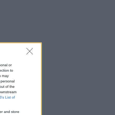
sonal or
ection to
ou may
 personal
out of the
 downstream
B’s List of
er and store