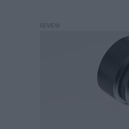
REVIEW