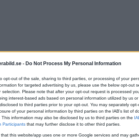
abild.se -
Do Not Process My Personal Information
to opt-out of the sale, sharing to third parties, or processing of your per
formation for targeted advertising by us, please use the below opt-out s
r selection. Please note that after your opt-out request is processed y
eing interest-based ads based on personal information utilized by us or
disclosed to third parties prior to your opt-out. You may separately opt-
losure of your personal information by third parties on the IAB’s list of
. This information may also be disclosed by us to third parties on the
IA
Participants
that may further disclose it to other third parties.
 that this website/app uses one or more Google services and may gath