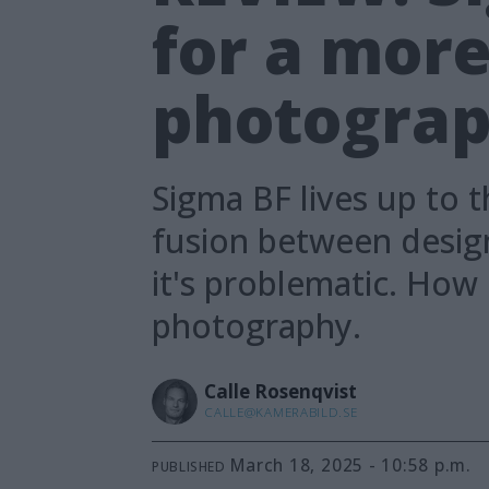
for a mor
photograph
Sigma BF lives up to t
fusion between design 
it's problematic. How
photography.
Calle
Rosenqvist
CALLE@KAMERABILD.SE
March 18, 2025 - 10:58 p.m.
PUBLISHED