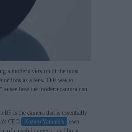
ng a modern version of the most
unctions as a lens. This was to
c," to see how the modern camera can
 BF is the camera that is essentially
a's CEO
Kazuto Yamaki's
own
on of a useful camera - and born