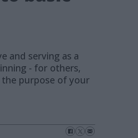
n
ve and serving as a
inning - for others,
n the purpose of your