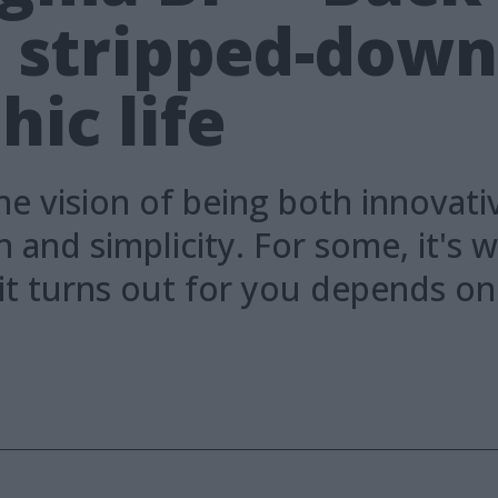
e stripped-dow
ic life
he vision of being both innovati
and simplicity. For some, it's w
 it turns out for you depends o