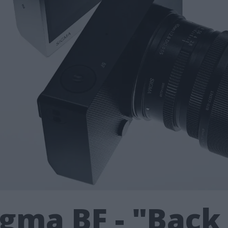
gma BF - "Back 