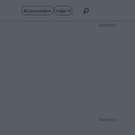
Bli plusmedlem
Logga in
ANNONS
ANNONS