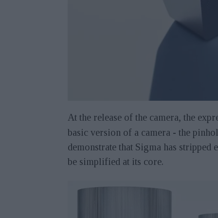
At the release of the camera, the exp
basic version of a camera - the pinhol
demonstrate that Sigma has stripped 
be simplified at its core.