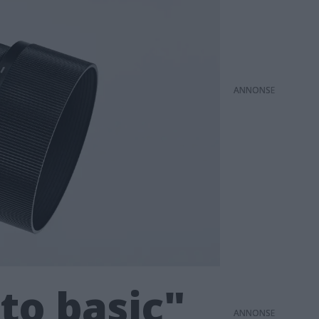
ANNONS
to basic"
ANNONS