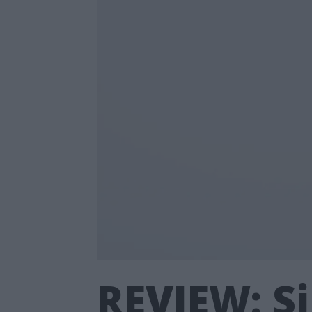
REVIEW: Si