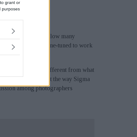
to grant or
ed purposes
ost releases often follow many
 been improved or fine-tuned to work
hing that was just different from what
that takes pictures, but the way Sigma
cussion among photographers