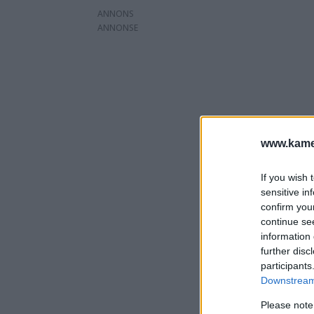
ANNONS
www.kamer
If you wish 
sensitive in
confirm you
continue se
information 
further disc
participants
Downstream 
Please note