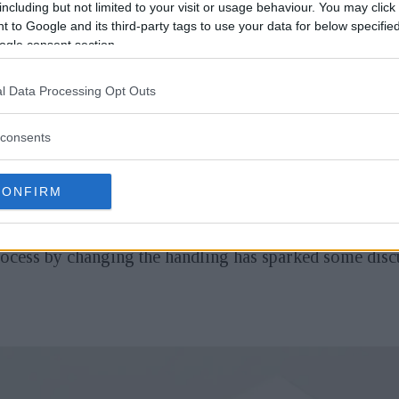
including but not limited to your visit or usage behaviour. You may click 
 to Google and its third-party tags to use your data for below specifi
ogle consent section.
l Data Processing Opt Outs
w and different is released when it comes to cameras; m
ious versions or models, or some specifications have
consents
CONFIRM
one - in this case, Sigma - took an approach to do somet
ittedly, at its core, it is still a conventional camera 
ocess by changing the handling has sparked some dis