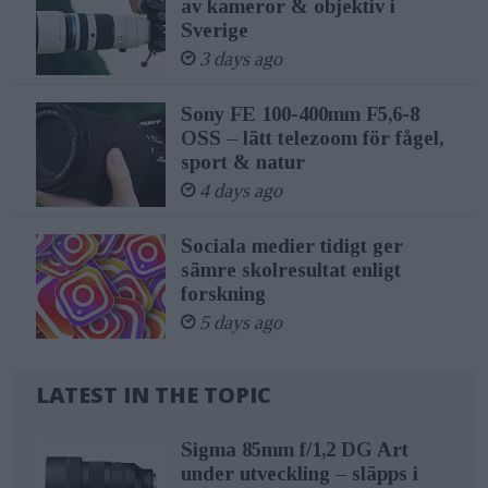
av kameror & objektiv i
Sverige
3 days ago
Sony FE 100-400mm F5,6-8
OSS – lätt telezoom för fågel,
sport & natur
4 days ago
Sociala medier tidigt ger
sämre skolresultat enligt
forskning
5 days ago
LATEST IN THE TOPIC
Sigma 85mm f/1,2 DG Art
under utveckling – släpps i