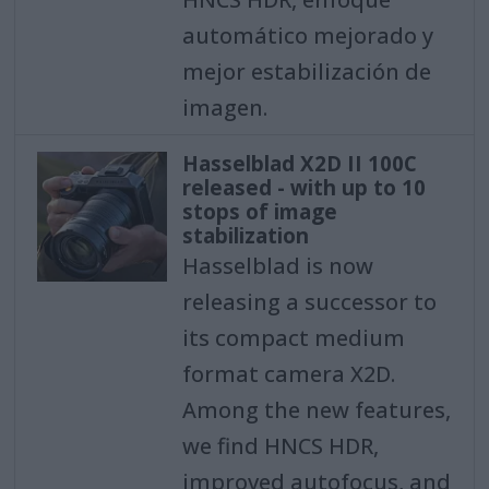
automático mejorado y
mejor estabilización de
imagen.
Hasselblad X2D II 100C
released - with up to 10
stops of image
stabilization
Hasselblad is now
releasing a successor to
its compact medium
format camera X2D.
Among the new features,
we find HNCS HDR,
improved autofocus, and