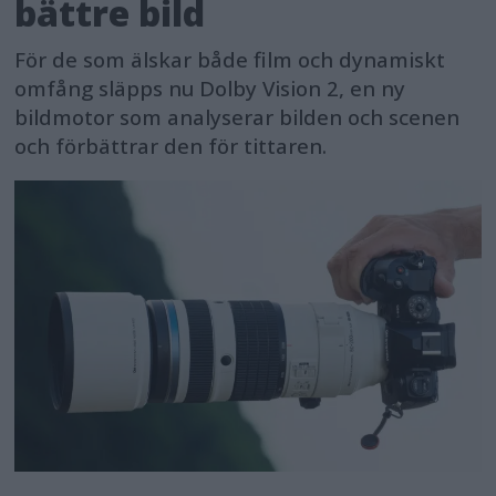
bättre bild
För de som älskar både film och dynamiskt
omfång släpps nu Dolby Vision 2, en ny
bildmotor som analyserar bilden och scenen
och förbättrar den för tittaren.