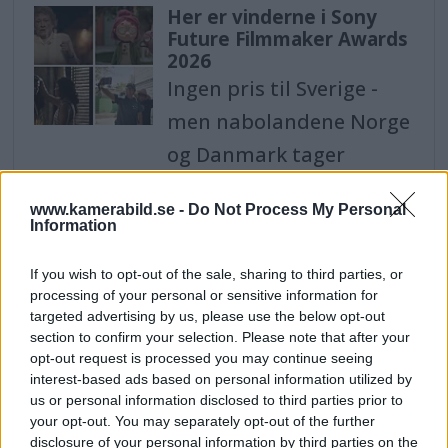
Her er vinderne i Sony
Future Filmmaker Awards
2026
Ingen pris til Sverige -
men nabolandene Norge
og Danmark tager
vinderpladsen i
www.kamerabild.se -
Do Not Process My Personal
kategorien "Animation".
Information
Shower of awards for
If you wish to opt-out of the sale, sharing to third parties, or
Swedish photographers -
processing of your personal or sensitive information for
won 14 statuettes in
targeted advertising by us, please use the below opt-out
photo competition
section to confirm your selection. Please note that after your
opt-out request is processed you may continue seeing
Sweden - with portrait
interest-based ads based on personal information utilized by
photographer Therese
us or personal information disclosed to third parties prior to
your opt-out. You may separately opt-out of the further
Asplund who won the
disclosure of your personal information by third parties on the