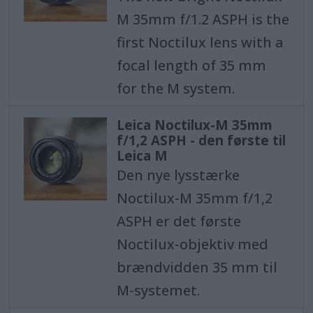
M 35mm f/1.2 ASPH is the
first Noctilux lens with a
focal length of 35 mm
for the M system.
Leica Noctilux-M 35mm
f/1,2 ASPH - den første til
Leica M
Den nye lysstærke
Noctilux-M 35mm f/1,2
ASPH er det første
Noctilux-objektiv med
brændvidden 35 mm til
M-systemet.