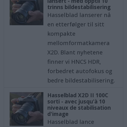
lansert - med opptil 10
trinns bildestabilisering
Hasselblad lanserer nå
en etterfølger til sitt
kompakte
mellomformatkamera
X2D. Blant nyhetene
finner vi HNCS HDR,
forbedret autofokus og
bedre bildestabilisering.
Hasselblad X2D II 100C
sorti - avec jusqu'à 10
niveaux de stabilisation
d'image
Hasselblad lance