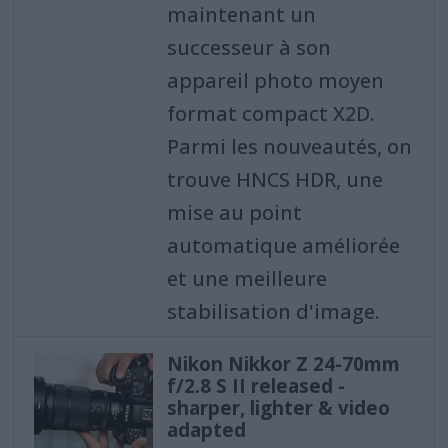
maintenant un
successeur à son
appareil photo moyen
format compact X2D.
Parmi les nouveautés, on
trouve HNCS HDR, une
mise au point
automatique améliorée
et une meilleure
stabilisation d'image.
Nikon Nikkor Z 24-70mm
f/2.8 S II released -
sharper, lighter & video
adapted