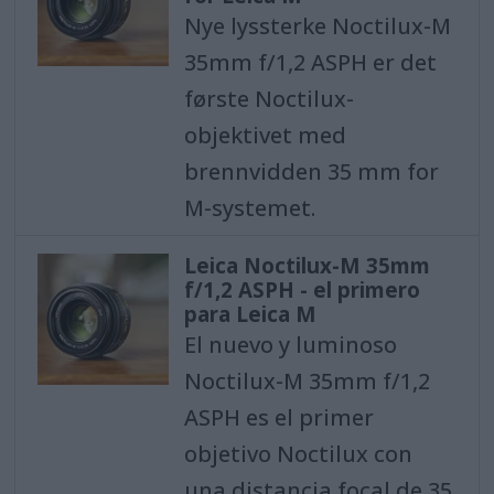
Nye lyssterke Noctilux-M
35mm f/1,2 ASPH er det
første Noctilux-
objektivet med
brennvidden 35 mm for
M-systemet.
Leica Noctilux-M 35mm
f/1,2 ASPH - el primero
para Leica M
El nuevo y luminoso
Noctilux-M 35mm f/1,2
ASPH es el primer
objetivo Noctilux con
una distancia focal de 35