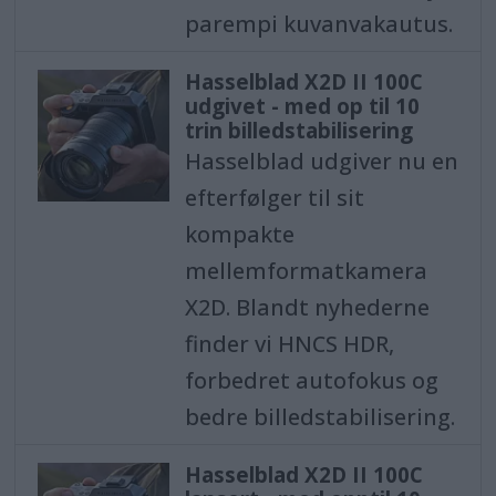
parempi kuvanvakautus.
Hasselblad X2D II 100C
udgivet - med op til 10
trin billedstabilisering
Hasselblad udgiver nu en
efterfølger til sit
kompakte
mellemformatkamera
X2D. Blandt nyhederne
finder vi HNCS HDR,
forbedret autofokus og
bedre billedstabilisering.
Hasselblad X2D II 100C