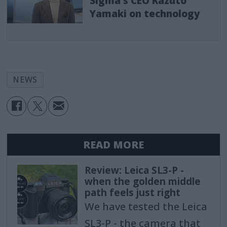
Sigma's CEO Kazuto
Yamaki on technology
NEWS
READ MORE
Review: Leica SL3-P -
when the golden middle
path feels just right
We have tested the Leica
SL3-P - the camera that