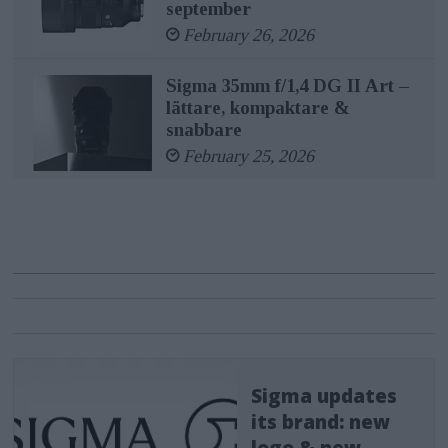
september
February 26, 2026
Sigma 35mm f/1,4 DG II Art –
lättare, kompaktare &
snabbare
February 25, 2026
Sigma updates
its brand: new
logo & new