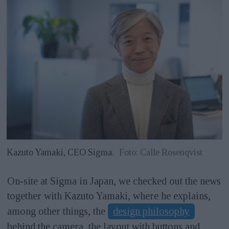
Kazuto Yamaki, CEO Sigma.
Foto: Calle Rosenqvist
On-site at Sigma in Japan, we checked out the news
together with Kazuto Yamaki, where he explains,
among other things, the
design philosophy
behind the camera, the layout with buttons and