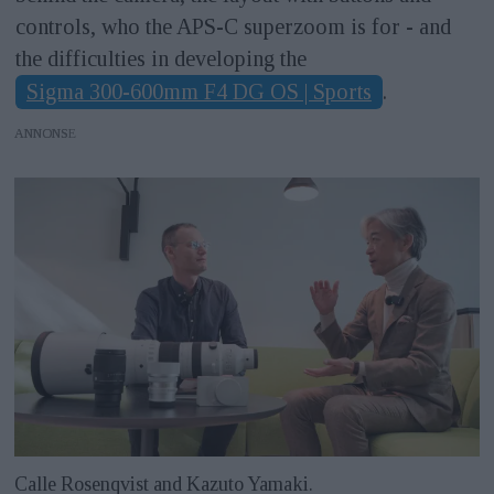
controls, who the APS-C superzoom is for - and
the difficulties in developing the
Sigma 300-600mm F4 DG OS | Sports
.
ANNONS
Calle Rosenqvist and Kazuto Yamaki.