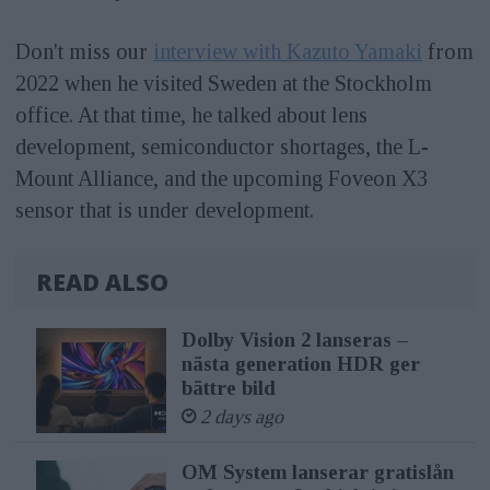
Don't miss our
interview with Kazuto Yamaki
from
2022 when he visited Sweden at the Stockholm
office. At that time, he talked about lens
development, semiconductor shortages, the L-
Mount Alliance, and the upcoming Foveon X3
sensor that is under development.
READ ALSO
Dolby Vision 2 lanseras –
nästa generation HDR ger
bättre bild
2 days ago
OM System lanserar gratislån