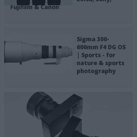
Fujifilm & Canon
Sigma 300-
600mm F4 DG OS
| Sports - for
nature & sports
photography