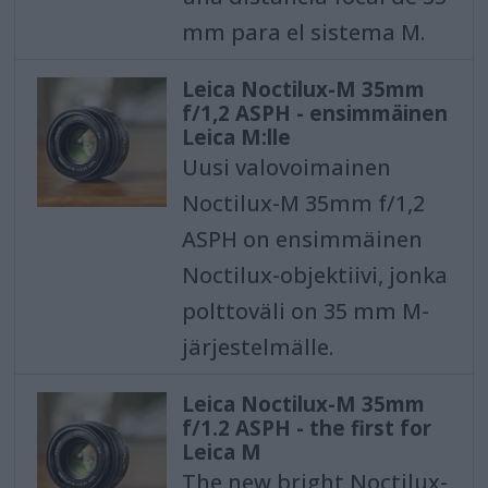
mm para el sistema M.
Leica Noctilux-M 35mm
f/1,2 ASPH - ensimmäinen
Leica M:lle
Uusi valovoimainen
Noctilux-M 35mm f/1,2
ASPH on ensimmäinen
Noctilux-objektiivi, jonka
polttoväli on 35 mm M-
järjestelmälle.
Leica Noctilux-M 35mm
f/1.2 ASPH - the first for
Leica M
The new bright Noctilux-