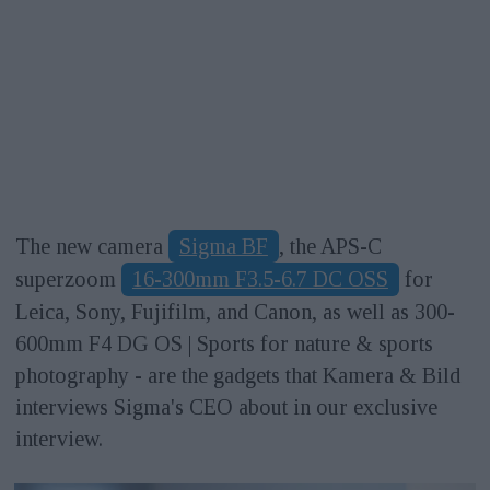
The new camera
Sigma BF
, the APS-C
superzoom
16-300mm F3.5-6.7 DC OSS
for
Leica, Sony, Fujifilm, and Canon, as well as 300-
600mm F4 DG OS | Sports for nature & sports
photography - are the gadgets that Kamera & Bild
interviews Sigma's CEO about in our exclusive
interview.