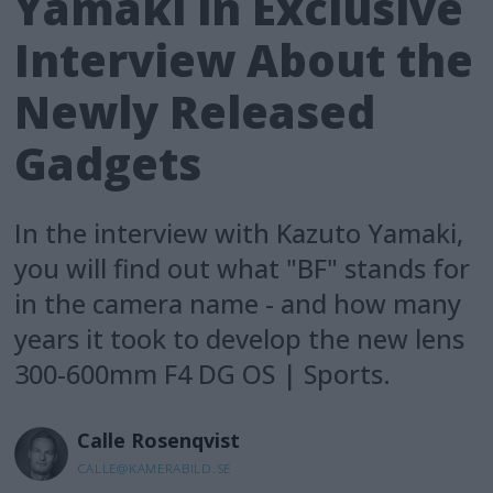
Yamaki in Exclusive
Interview About the
Newly Released
Gadgets
In the interview with Kazuto Yamaki,
you will find out what "BF" stands for
in the camera name - and how many
years it took to develop the new lens
300-600mm F4 DG OS | Sports.
Calle
Rosenqvist
CALLE@KAMERABILD.SE