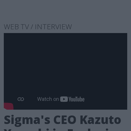
WEB TV / INTERVIEW
Sigma's CEO Kazuto