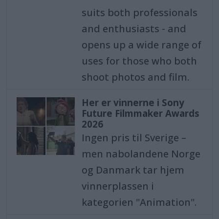
suits both professionals
and enthusiasts - and
opens up a wide range of
uses for those who both
shoot photos and film.
Her er vinnerne i Sony
Future Filmmaker Awards
2026
Ingen pris til Sverige –
men nabolandene Norge
og Danmark tar hjem
vinnerplassen i
kategorien "Animation".