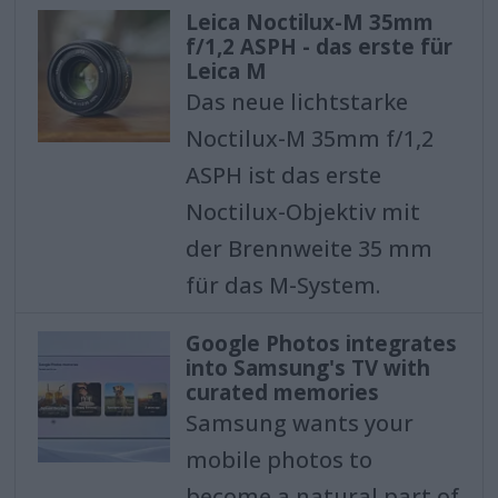
Leica Noctilux-M 35mm
f/1,2 ASPH - das erste für
Leica M
Das neue lichtstarke
Noctilux-M 35mm f/1,2
ASPH ist das erste
Noctilux-Objektiv mit
der Brennweite 35 mm
für das M-System.
Google Photos integrates
into Samsung's TV with
curated memories
Samsung wants your
mobile photos to
become a natural part of