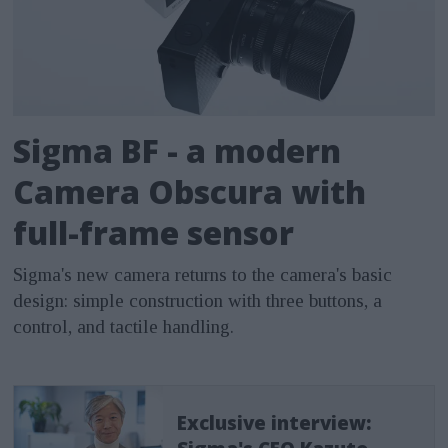
Sigma BF - a modern
Camera Obscura with
full-frame sensor
Sigma's new camera returns to the camera's basic
design: simple construction with three buttons, a
control, and tactile handling.
Exclusive interview: