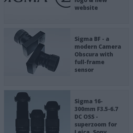
website
Sigma BF - a
modern Camera
Obscura with
full-frame
sensor
Sigma 16-
300mm F3.5-6.7
DC OSS -
superzoom for
Leica, Sony,