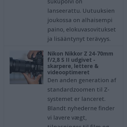
sukupolvi on
lanseerattu. Uutuuksien
joukossa on alhaisempi
paino, elokuvasovitukset
ja lisääntynyt terävyys.
Nikon Nikkor Z 24-70mm
f/2,8 S II udgivet -
skarpere, lettere &
videooptimeret
Den anden generation af
standardzoomen til Z-
systemet er lanceret.
Blandt nyhederne finder
vi lavere vægt,
tilpasninger til film og