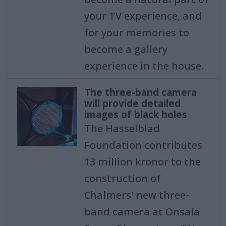
your TV experience, and
for your memories to
become a gallery
experience in the house.
The three-band camera
will provide detailed
images of black holes
The Hasselblad
Foundation contributes
13 million kronor to the
construction of
Chalmers' new three-
band camera at Onsala