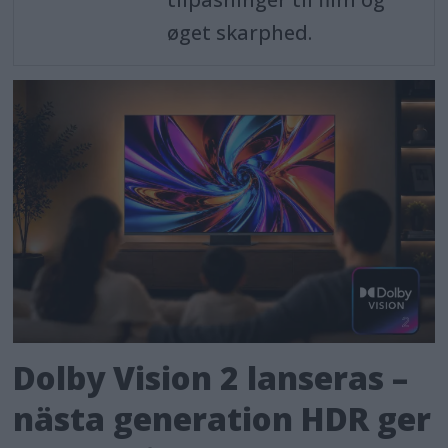
øget skarphed.
Dolby Vision 2 lanseras –
nästa generation HDR ger