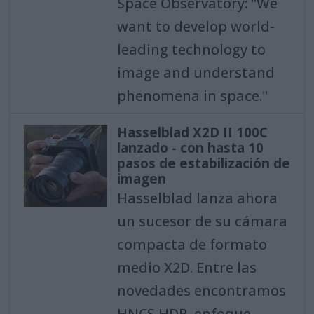
Space Observatory: "We
want to develop world-
leading technology to
image and understand
phenomena in space."
Hasselblad X2D II 100C
lanzado - con hasta 10
pasos de estabilización de
imagen
Hasselblad lanza ahora
un sucesor de su cámara
compacta de formato
medio X2D. Entre las
novedades encontramos
HNCS HDR, enfoque