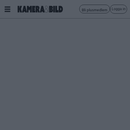
Logga in
Bli plusmedlem