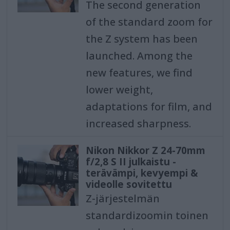
The second generation
of the standard zoom for
the Z system has been
launched. Among the
new features, we find
lower weight,
adaptations for film, and
increased sharpness.
Nikon Nikkor Z 24-70mm
f/2,8 S II julkaistu -
terävämpi, kevyempi &
videolle sovitettu
Z-järjestelmän
standardizoomin toinen