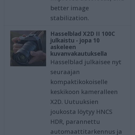
better image
stabilization.
Hasselblad X2D II 100C
julkaistu - jopa 10
askeleen
kuvanvakautuksella
Hasselblad julkaisee nyt
seuraajan
kompaktikokoiselle
keskikoon kameralleen
X2D. Uutuuksien
joukosta löytyy HNCS
HDR, parannettu
automaattitarkennus ja