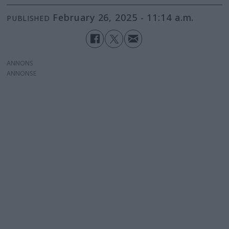
February 26, 2025 - 11:14 a.m.
PUBLISHED
ANNONS