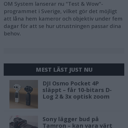
OM System lanserar nu "Test & Wow"-
programmet i Sverige, vilket gör det möjligt
att låna hem kameror och objektiv under fem
dagar för att se hur utrustningen passar dina
behov.
MEST LÄST JUST NU
DJI Osmo Pocket 4P
släppt – får 10-bitars D-
Log 2 & 3x optisk zoom
Sony lägger bud på
Tamron – kan vara värt