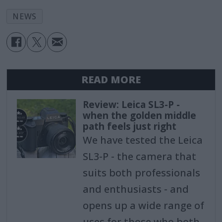
NEWS
READ MORE
Review: Leica SL3-P -
when the golden middle
path feels just right
We have tested the Leica
SL3-P - the camera that
suits both professionals
and enthusiasts - and
opens up a wide range of
uses for those who both