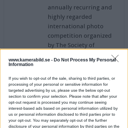
annually recurring and
highly regarded
international photo
competition organized
by The Society of
Photographers in
www.kamerabild.se -
Do Not Process My Personal
London.
Information
Leica Noctilux-M 35mm
If you wish to opt-out of the sale, sharing to third parties, or
f/1,2 ASPH - den første
processing of your personal or sensitive information for
for Leica M
targeted advertising by us, please use the below opt-out
section to confirm your selection. Please note that after your
Nye lyssterke Noctilux-M
opt-out request is processed you may continue seeing
35mm f/1,2 ASPH er det
interest-based ads based on personal information utilized by
us or personal information disclosed to third parties prior to
første Noctilux-
your opt-out. You may separately opt-out of the further
objektivet med
disclosure of your personal information by third parties on the