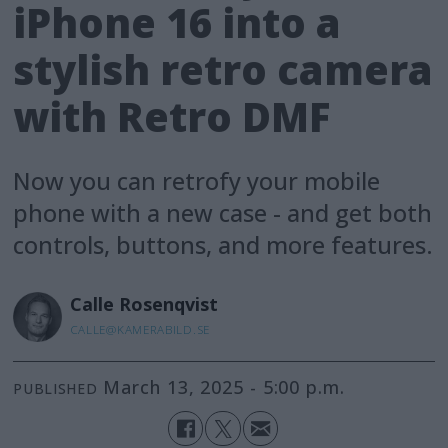
iPhone 16 into a
stylish retro camera
with Retro DMF
Now you can retrofy your mobile
phone with a new case - and get both
controls, buttons, and more features.
Calle
Rosenqvist
CALLE@KAMERABILD.SE
March 13, 2025 - 5:00 p.m.
PUBLISHED