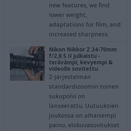
new features, we find
lower weight,
adaptations for film, and
increased sharpness.
Nikon Nikkor Z 24-70mm
f/2,8 S II julkaistu -
terävämpi, kevyempi &
videolle sovitettu
Z-järjestelmän
standardizoomin toinen
sukupolvi on
lanseerattu. Uutuuksien
joukossa on alhaisempi
paino, elokuvasovitukset