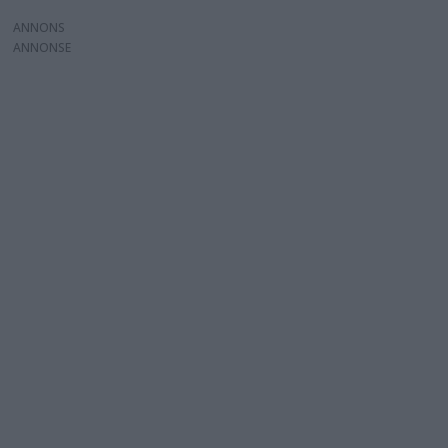
ANNONS