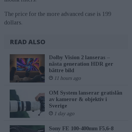
The price for the more advanced case is 199
dollars.
READ ALSO
Dolby Vision 2 lanseras –
nästa generation HDR ger
bättre bild
11 hours ago
OM System lanserar gratislån
av kameror & objektiv i
Sverige
1 day ago
Sony FE 100-400mm F5,6-8