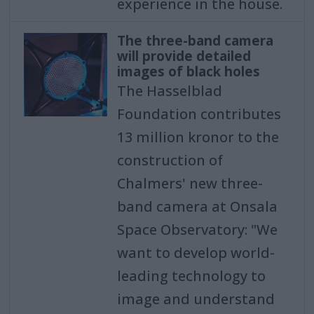
experience in the house.
The three-band camera
will provide detailed
images of black holes
The Hasselblad
Foundation contributes
13 million kronor to the
construction of
Chalmers' new three-
band camera at Onsala
Space Observatory: "We
want to develop world-
leading technology to
image and understand