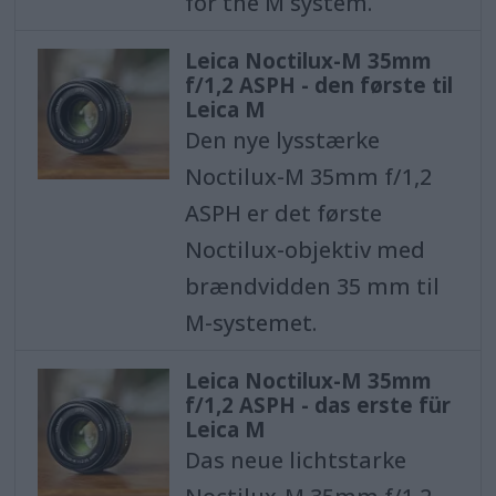
for the M system.
Leica Noctilux-M 35mm
f/1,2 ASPH - den første til
Leica M
Den nye lysstærke
Noctilux-M 35mm f/1,2
ASPH er det første
Noctilux-objektiv med
brændvidden 35 mm til
M-systemet.
Leica Noctilux-M 35mm
f/1,2 ASPH - das erste für
Leica M
Das neue lichtstarke