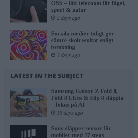
OSS – lätt telezoom för fågel,
sport & natur
2 days ago
Sociala medier tidigt ger
sämre skolresultat enligt
forskning
3 days ago
LATEST IN THE SUBJECT
Samsung Galaxy Z Fold 8,
Fold 8 Ultra & Flip 8 släppta
– fokus på AI
15 days ago
Sony släpper sensor för
mobiler med 17 stegs