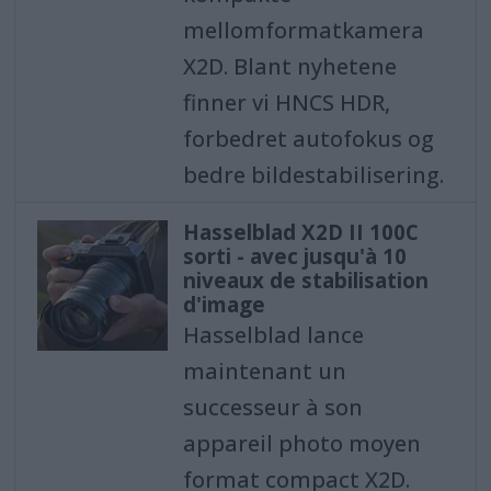
mellomformatkamera
X2D. Blant nyhetene
finner vi HNCS HDR,
forbedret autofokus og
bedre bildestabilisering.
Hasselblad X2D II 100C
sorti - avec jusqu'à 10
niveaux de stabilisation
d'image
Hasselblad lance
maintenant un
successeur à son
appareil photo moyen
format compact X2D.