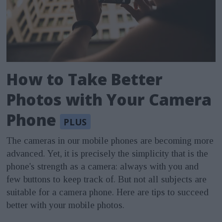
How to Take Better
Photos with Your Camera
Phone
The cameras in our mobile phones are becoming more
advanced. Yet, it is precisely the simplicity that is the
phone's strength as a camera: always with you and
few buttons to keep track of. But not all subjects are
suitable for a camera phone. Here are tips to succeed
better with your mobile photos.