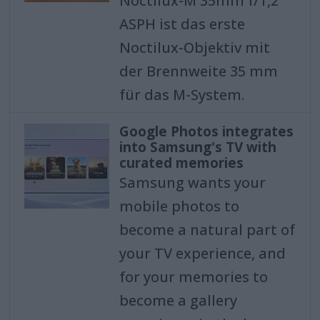
Noctilux-M 35mm f/1,2
ASPH ist das erste
Noctilux-Objektiv mit
der Brennweite 35 mm
für das M-System.
Google Photos integrates
into Samsung's TV with
curated memories
Samsung wants your
mobile photos to
become a natural part of
your TV experience, and
for your memories to
become a gallery