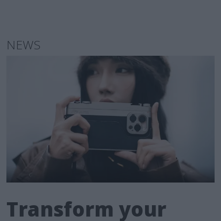
NEWS
Transform your