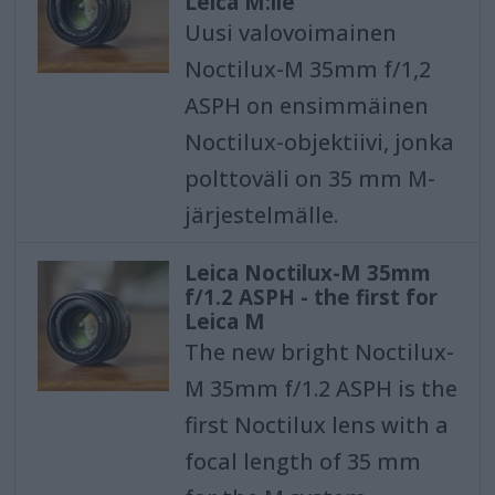
Leica M:lle
Uusi valovoimainen
Noctilux-M 35mm f/1,2
ASPH on ensimmäinen
Noctilux-objektiivi, jonka
polttoväli on 35 mm M-
järjestelmälle.
Leica Noctilux-M 35mm
f/1.2 ASPH - the first for
Leica M
The new bright Noctilux-
M 35mm f/1.2 ASPH is the
first Noctilux lens with a
focal length of 35 mm