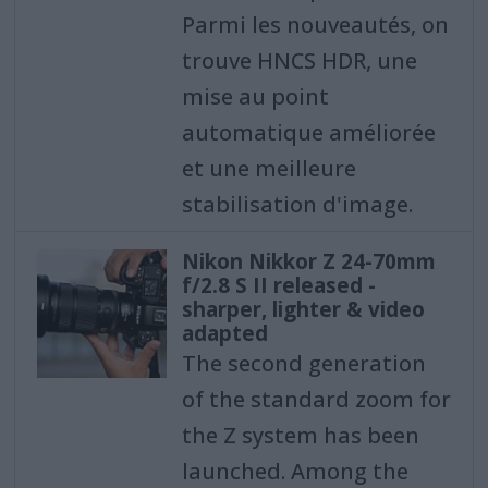
Parmi les nouveautés, on
trouve HNCS HDR, une
mise au point
automatique améliorée
et une meilleure
stabilisation d'image.
Nikon Nikkor Z 24-70mm
f/2.8 S II released -
sharper, lighter & video
adapted
The second generation
of the standard zoom for
the Z system has been
launched. Among the