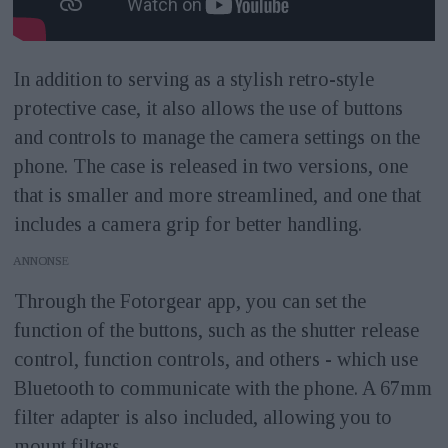
In addition to serving as a stylish retro-style
protective case, it also allows the use of buttons
and controls to manage the camera settings on the
phone. The case is released in two versions, one
that is smaller and more streamlined, and one that
includes a camera grip for better handling.
ANNONS
Through the Fotorgear app, you can set the
function of the buttons, such as the shutter release
control, function controls, and others - which use
Bluetooth to communicate with the phone. A 67mm
filter adapter is also included, allowing you to
mount filters.