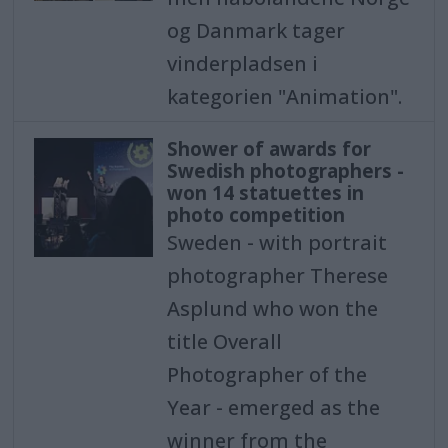
og Danmark tager
vinderpladsen i
kategorien "Animation".
Shower of awards for
Swedish photographers -
won 14 statuettes in
photo competition
Sweden - with portrait
photographer Therese
Asplund who won the
title Overall
Photographer of the
Year - emerged as the
winner from the