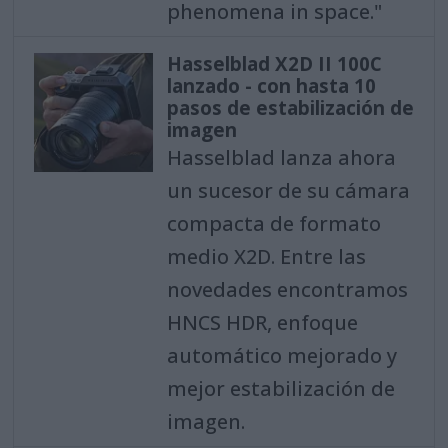
phenomena in space."
Hasselblad X2D II 100C
lanzado - con hasta 10
pasos de estabilización de
imagen
Hasselblad lanza ahora
un sucesor de su cámara
compacta de formato
medio X2D. Entre las
novedades encontramos
HNCS HDR, enfoque
automático mejorado y
mejor estabilización de
imagen.