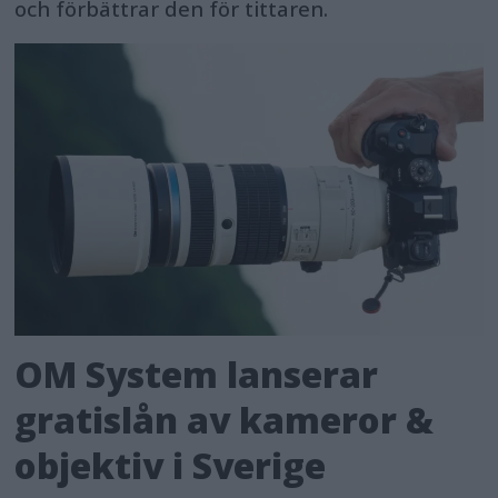
och förbättrar den för tittaren.
OM System lanserar
gratislån av kameror &
objektiv i Sverige