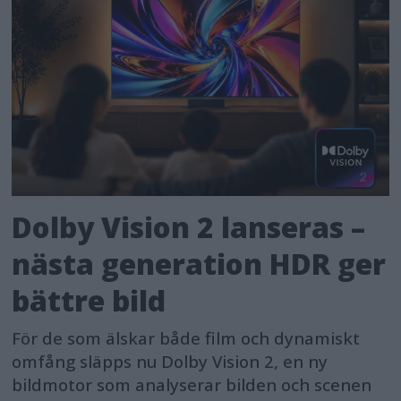
Dolby Vision 2 lanseras –
nästa generation HDR ger
bättre bild
För de som älskar både film och dynamiskt
omfång släpps nu Dolby Vision 2, en ny
bildmotor som analyserar bilden och scenen