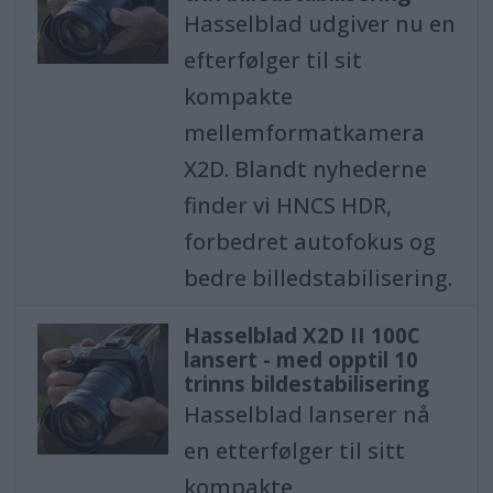
Hasselblad udgiver nu en
efterfølger til sit
kompakte
mellemformatkamera
X2D. Blandt nyhederne
finder vi HNCS HDR,
forbedret autofokus og
bedre billedstabilisering.
Hasselblad X2D II 100C
lansert - med opptil 10
trinns bildestabilisering
Hasselblad lanserer nå
en etterfølger til sitt
kompakte