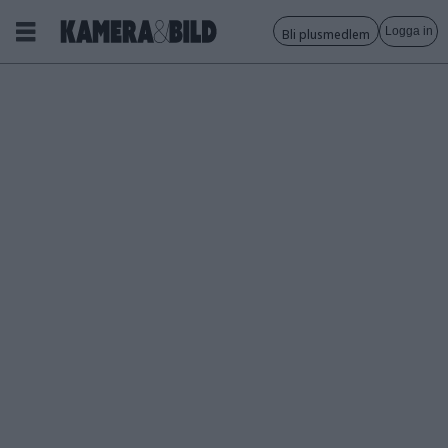
Logga in
Bli plusmedlem