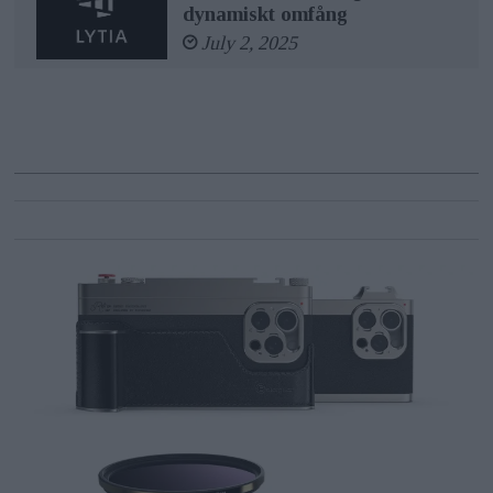
dynamiskt omfång
July 2, 2025