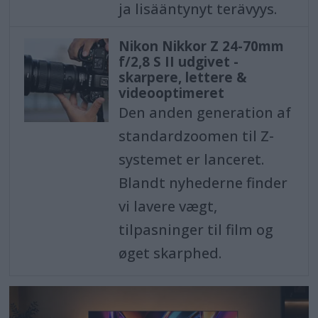
ja lisääntynyt terävyys.
Nikon Nikkor Z 24-70mm
f/2,8 S II udgivet -
skarpere, lettere &
videooptimeret
Den anden generation af
standardzoomen til Z-
systemet er lanceret.
Blandt nyhederne finder
vi lavere vægt,
tilpasninger til film og
øget skarphed.