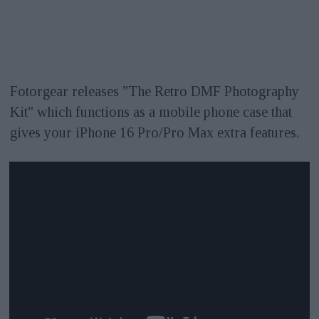
Fotorgear releases "The Retro DMF Photography
Kit" which functions as a mobile phone case that
gives your iPhone 16 Pro/Pro Max extra features.