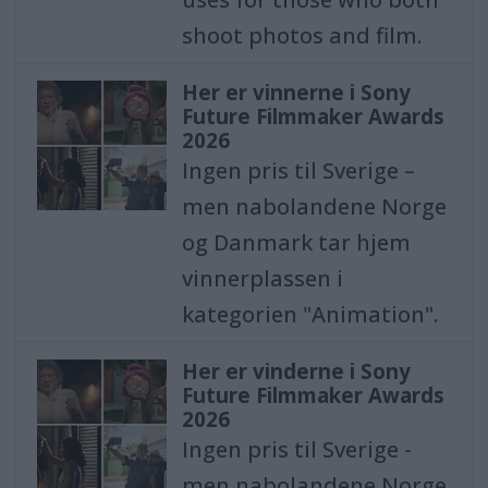
shoot photos and film.
Her er vinnerne i Sony
Future Filmmaker Awards
2026
Ingen pris til Sverige –
men nabolandene Norge
og Danmark tar hjem
vinnerplassen i
kategorien "Animation".
Her er vinderne i Sony
Future Filmmaker Awards
2026
Ingen pris til Sverige -
men nabolandene Norge