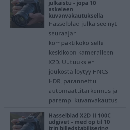
julkaistu - jopa 10
askeleen
kuvanvakautuksella
Hasselblad julkaisee nyt
seuraajan
kompaktikokoiselle
keskikoon kameralleen
X2D. Uutuuksien
joukosta löytyy HNCS
HDR, parannettu
automaattitarkennus ja
parempi kuvanvakautus.
Hasselblad X2D II 100C
udgivet - med op til 10
trin billedstabilisering