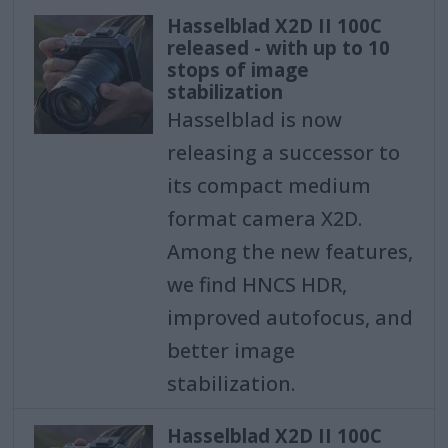
Hasselblad X2D II 100C
released - with up to 10
stops of image
stabilization
Hasselblad is now
releasing a successor to
its compact medium
format camera X2D.
Among the new features,
we find HNCS HDR,
improved autofocus, and
better image
stabilization.
Hasselblad X2D II 100C