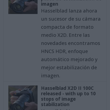
imagen
Hasselblad lanza ahora
un sucesor de su cámara
compacta de formato
medio X2D. Entre las
novedades encontramos
HNCS HDR, enfoque
automático mejorado y
mejor estabilización de
imagen.
Hasselblad X2D II 100C
released - with up to 10
stops of image
stabilization