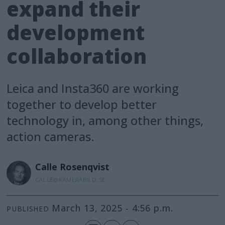
expand their
development
collaboration
Leica and Insta360 are working
together to develop better
technology in, among other things,
action cameras.
Calle
Rosenqvist
CALLE@KAMERABILD.SE
March 13, 2025 - 4:56 p.m.
PUBLISHED