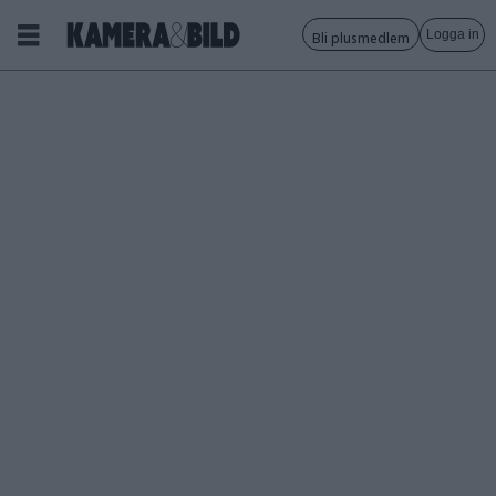
Logga in
Bli plusmedlem