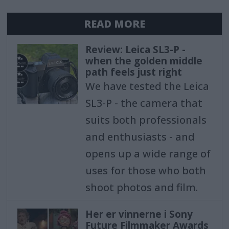
READ MORE
Review: Leica SL3-P -
when the golden middle
path feels just right
We have tested the Leica
SL3-P - the camera that
suits both professionals
and enthusiasts - and
opens up a wide range of
uses for those who both
shoot photos and film.
Her er vinnerne i Sony
Future Filmmaker Awards