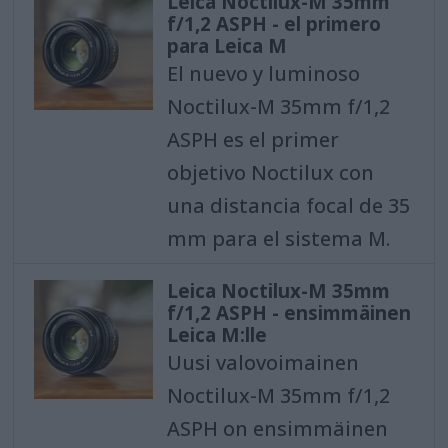
Leica Noctilux-M 35mm
f/1,2 ASPH - el primero
para Leica M
El nuevo y luminoso
Noctilux-M 35mm f/1,2
ASPH es el primer
objetivo Noctilux con
una distancia focal de 35
mm para el sistema M.
Leica Noctilux-M 35mm
f/1,2 ASPH - ensimmäinen
Leica M:lle
Uusi valovoimainen
Noctilux-M 35mm f/1,2
ASPH on ensimmäinen