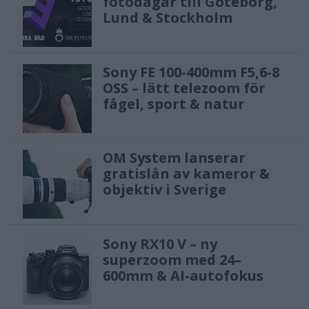
fotodagar till Göteborg,
Lund & Stockholm
Sony FE 100-400mm F5,6-8
OSS – lätt telezoom för
fågel, sport & natur
OM System lanserar
gratislån av kameror &
objektiv i Sverige
Sony RX10 V – ny
superzoom med 24–
600mm & AI-autofokus