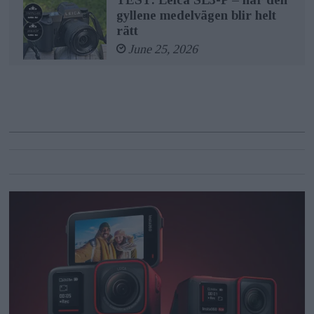
gyllene medelvägen blir helt
rätt
June 25, 2026