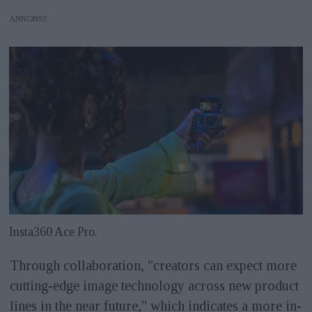
ANNONS
Insta360 Ace Pro.
Through collaboration, "creators can expect more
cutting-edge image technology across new product
lines in the near future," which indicates a more in-