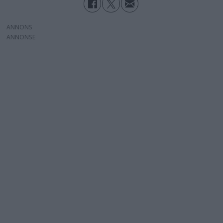
ANNONS