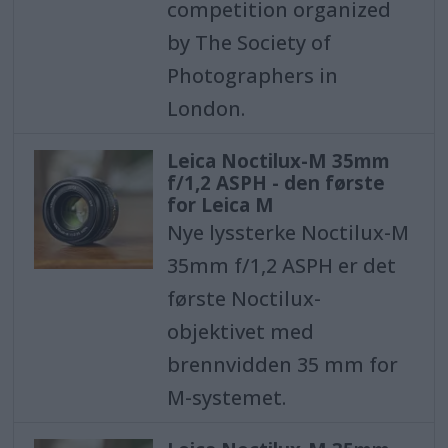
competition organized
by The Society of
Photographers in
London.
Leica Noctilux-M 35mm
f/1,2 ASPH - den første
for Leica M
Nye lyssterke Noctilux-M
35mm f/1,2 ASPH er det
første Noctilux-
objektivet med
brennvidden 35 mm for
M-systemet.