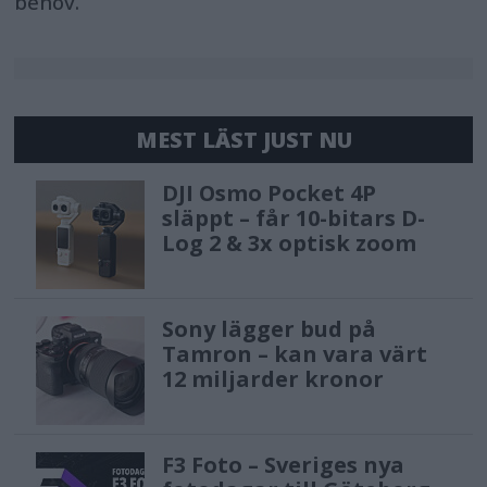
behov.
MEST LÄST JUST NU
DJI Osmo Pocket 4P
släppt – får 10-bitars D-
Log 2 & 3x optisk zoom
Sony lägger bud på
Tamron – kan vara värt
12 miljarder kronor
F3 Foto – Sveriges nya