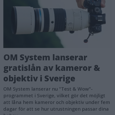
OM System lanserar
gratislån av kameror &
objektiv i Sverige
OM System lanserar nu "Test & Wow"-
programmet i Sverige, vilket gör det möjligt
att låna hem kameror och objektiv under fem
dagar för att se hur utrustningen passar dina