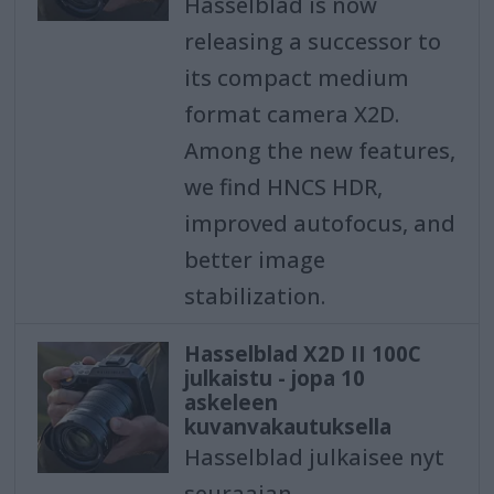
Hasselblad is now
releasing a successor to
its compact medium
format camera X2D.
Among the new features,
we find HNCS HDR,
improved autofocus, and
better image
stabilization.
Hasselblad X2D II 100C
julkaistu - jopa 10
askeleen
kuvanvakautuksella
Hasselblad julkaisee nyt
seuraajan