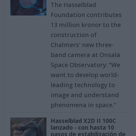
The Hasselblad
Foundation contributes
13 million kronor to the
construction of
Chalmers' new three-
band camera at Onsala
Space Observatory: "We
want to develop world-
leading technology to
image and understand
phenomena in space."
Hasselblad X2D II 100C
lanzado - con hasta 10
pasos de estabilización de