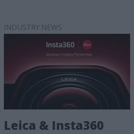
INDUSTRY NEWS
Leica & Insta360