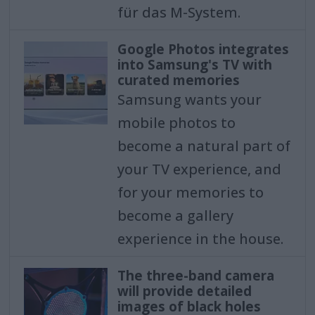
für das M-System.
Google Photos integrates
into Samsung's TV with
curated memories
Samsung wants your
mobile photos to
become a natural part of
your TV experience, and
for your memories to
become a gallery
experience in the house.
The three-band camera
will provide detailed
images of black holes