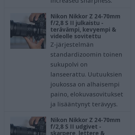
increased sharpness.
Nikon Nikkor Z 24-70mm
f/2,8 S II julkaistu -
terävämpi, kevyempi &
videolle sovitettu
Z-järjestelmän
standardizoomin toinen
sukupolvi on
lanseerattu. Uutuuksien
joukossa on alhaisempi
paino, elokuvasovitukset
ja lisääntynyt terävyys.
Nikon Nikkor Z 24-70mm
f/2,8 S II udgivet -
skarpere, lettere &