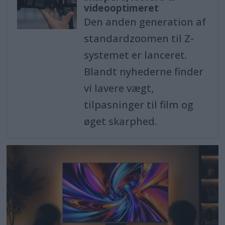
videooptimeret
Den anden generation af
standardzoomen til Z-
systemet er lanceret.
Blandt nyhederne finder
vi lavere vægt,
tilpasninger til film og
øget skarphed.