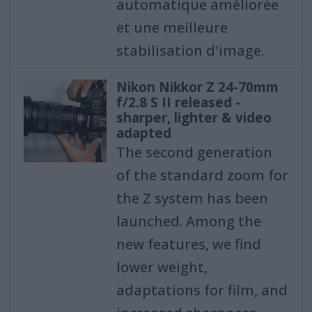
automatique améliorée
et une meilleure
stabilisation d'image.
Nikon Nikkor Z 24-70mm
f/2.8 S II released -
sharper, lighter & video
adapted
The second generation
of the standard zoom for
the Z system has been
launched. Among the
new features, we find
lower weight,
adaptations for film, and