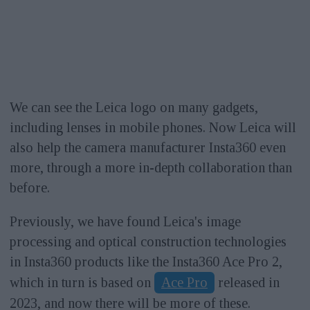
We can see the Leica logo on many gadgets,
including lenses in mobile phones. Now Leica will
also help the camera manufacturer Insta360 even
more, through a more in-depth collaboration than
before.
Previously, we have found Leica's image
processing and optical construction technologies
in Insta360 products like the Insta360 Ace Pro 2,
which in turn is based on
Ace Pro
released in
2023, and now there will be more of these.