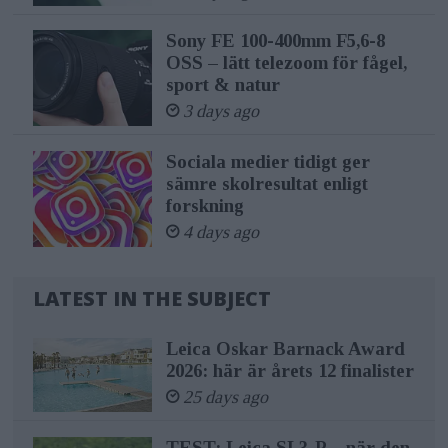
Sony FE 100-400mm F5,6-8
OSS – lätt telezoom för fågel,
sport & natur
3 days ago
Sociala medier tidigt ger
sämre skolresultat enligt
forskning
4 days ago
LATEST IN THE SUBJECT
Leica Oskar Barnack Award
2026: här är årets 12 finalister
25 days ago
TEST: Leica SL3-P – när den