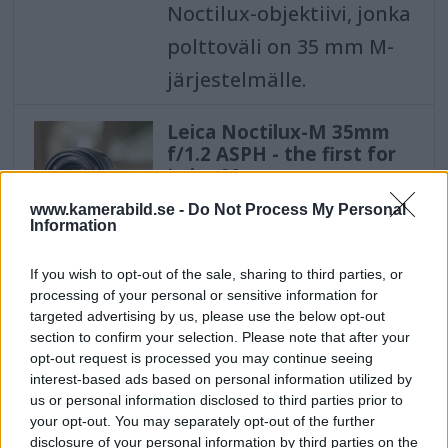
Noctilux-objektiivi, jonka
polttoväli on 35 mm M-
järjestelmälle.
Leica Noctilux-M 35mm
f/1.2 ASPH - the first for
Leica M
The new bright Noctilux-
www.kamerabild.se -
Do Not Process My Personal
Information
M 35mm f/1.2 ASPH is the
first Noctilux lens with a
If you wish to opt-out of the sale, sharing to third parties, or
processing of your personal or sensitive information for
focal length of 35 mm
targeted advertising by us, please use the below opt-out
for the M system.
section to confirm your selection. Please note that after your
opt-out request is processed you may continue seeing
interest-based ads based on personal information utilized by
Leica Noctilux-M 35mm
us or personal information disclosed to third parties prior to
f/1,2 ASPH - den første til
your opt-out. You may separately opt-out of the further
Leica M
disclosure of your personal information by third parties on the