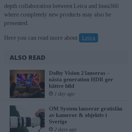
depth collaboration between Leica and Insta360
where completely new products may also be
presented.
Here you can read more about
Leica
ALSO READ
Dolby Vision 2 lanseras –
nästa generation HDR ger
bättre bild
1 day ago
OM System lanserar gratislån
av kameror & objektiv i
Sverige
2 days ago