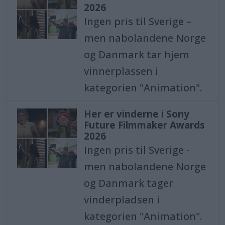
2026
Ingen pris til Sverige –
men nabolandene Norge
og Danmark tar hjem
vinnerplassen i
kategorien "Animation".
Her er vinderne i Sony
Future Filmmaker Awards
2026
Ingen pris til Sverige -
men nabolandene Norge
og Danmark tager
vinderpladsen i
kategorien "Animation".