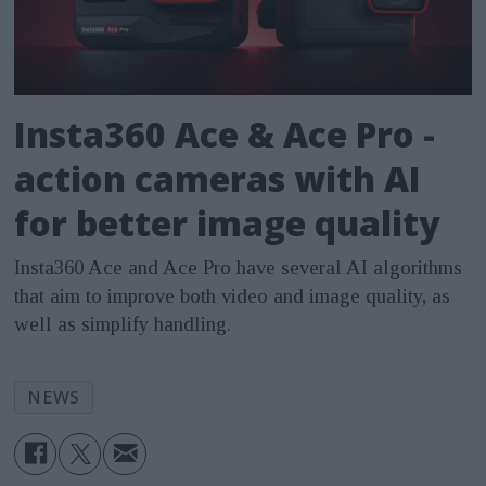
Insta360 Ace & Ace Pro -
action cameras with AI
for better image quality
Insta360 Ace and Ace Pro have several AI algorithms
that aim to improve both video and image quality, as
well as simplify handling.
NEWS