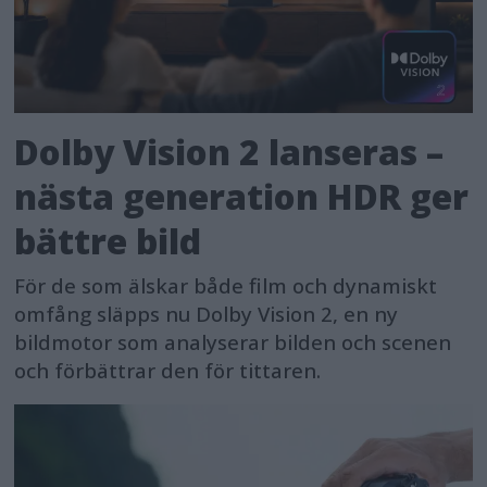
Dolby Vision 2 lanseras –
nästa generation HDR ger
bättre bild
För de som älskar både film och dynamiskt
omfång släpps nu Dolby Vision 2, en ny
bildmotor som analyserar bilden och scenen
och förbättrar den för tittaren.