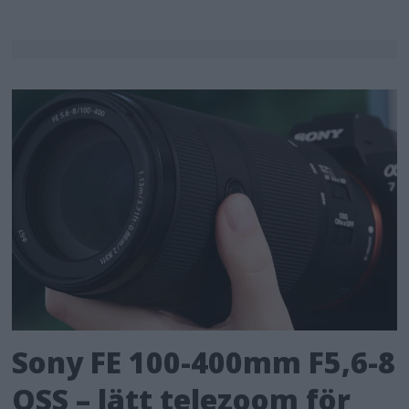
Sony FE 100-400mm F5,6-8
OSS – lätt telezoom för