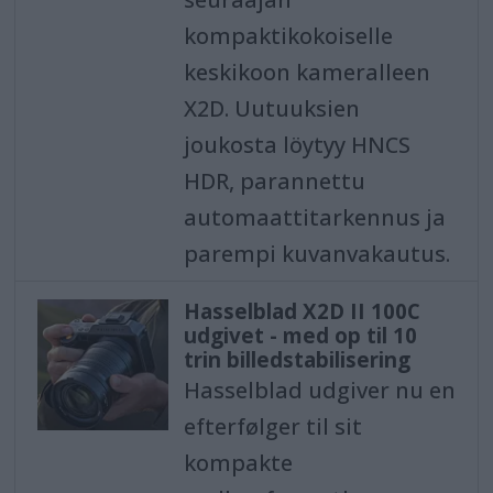
kompaktikokoiselle
keskikoon kameralleen
X2D. Uutuuksien
joukosta löytyy HNCS
HDR, parannettu
automaattitarkennus ja
parempi kuvanvakautus.
Hasselblad X2D II 100C
udgivet - med op til 10
trin billedstabilisering
Hasselblad udgiver nu en
efterfølger til sit
kompakte