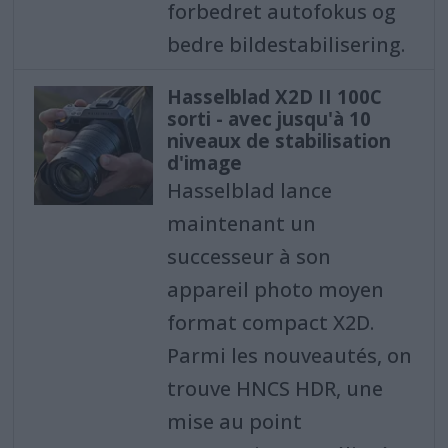
forbedret autofokus og
bedre bildestabilisering.
Hasselblad X2D II 100C
sorti - avec jusqu'à 10
niveaux de stabilisation
d'image
Hasselblad lance
maintenant un
successeur à son
appareil photo moyen
format compact X2D.
Parmi les nouveautés, on
trouve HNCS HDR, une
mise au point