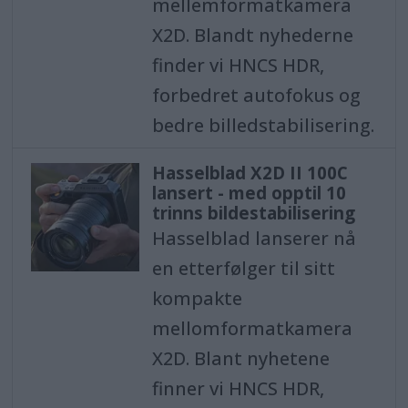
mellemformatkamera
X2D. Blandt nyhederne
finder vi HNCS HDR,
forbedret autofokus og
bedre billedstabilisering.
Hasselblad X2D II 100C
lansert - med opptil 10
trinns bildestabilisering
Hasselblad lanserer nå
en etterfølger til sitt
kompakte
mellomformatkamera
X2D. Blant nyhetene
finner vi HNCS HDR,