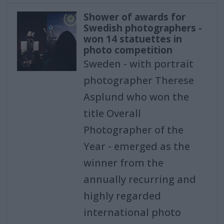
Shower of awards for
Swedish photographers -
won 14 statuettes in
photo competition
Sweden - with portrait
photographer Therese
Asplund who won the
title Overall
Photographer of the
Year - emerged as the
winner from the
annually recurring and
highly regarded
international photo